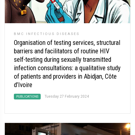
BMC INFECTIOUS DISEASES
Organisation of testing services, structural
barriers and facilitators of routine HIV
self-testing during sexually transmitted
infection consultations: a qualitative study
of patients and providers in Abidjan, Côte
d’Ivoire
Tuesday 27 February 2024
PUBLICATIONS