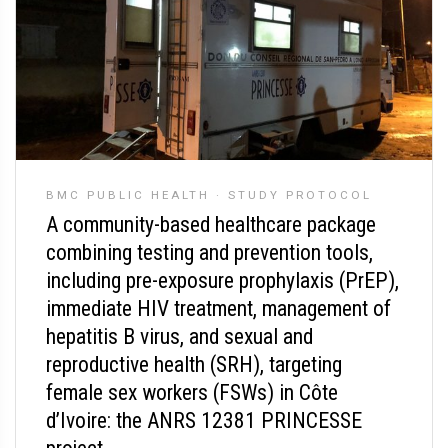
BMC PUBLIC HEALTH
·
STUDY PROTOCOL
A community-based healthcare package
combining testing and prevention tools,
including pre-exposure prophylaxis (PrEP),
immediate HIV treatment, management of
hepatitis B virus, and sexual and
reproductive health (SRH), targeting
female sex workers (FSWs) in Côte
d’Ivoire: the ANRS 12381 PRINCESSE