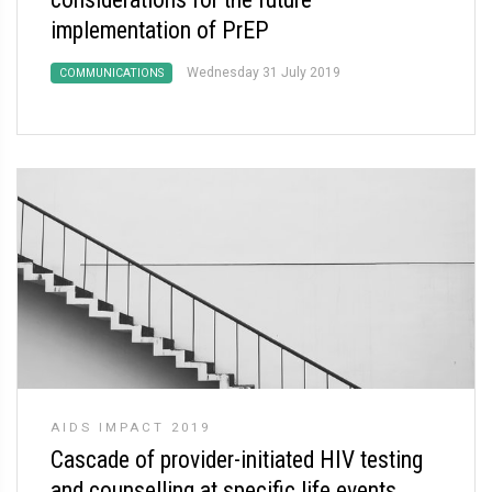
implementation of PrEP
Wednesday 31 July 2019
COMMUNICATIONS
AIDS IMPACT 2019
Cascade of provider-initiated HIV testing
and counselling at specific life events