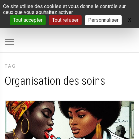
Panneau de gestion des cookies
Ce site utilise des cookies et vous donne le contrôle sur
ceux que vous souhaitez activer
X
Ma
Tout accepter
Tout refuser
Personnaliser
TAG
Organisation des soins