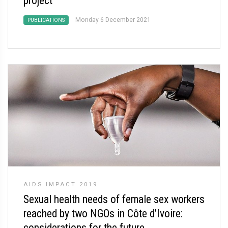
project
Monday 6 December 2021
PUBLICATIONS
AIDS IMPACT 2019
Sexual health needs of female sex workers
reached by two NGOs in Côte d’Ivoire:
considerations for the future