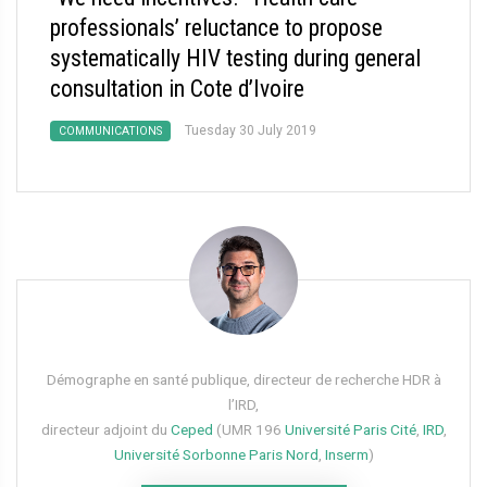
professionals’ reluctance to propose
systematically HIV testing during general
consultation in Cote d’Ivoire
Tuesday 30 July 2019
COMMUNICATIONS
Démographe en santé publique, directeur de recherche HDR à
l’IRD,
directeur adjoint du
Ceped
(UMR 196
Université Paris Cité
,
IRD
,
Université Sorbonne Paris Nord
,
Inserm
)