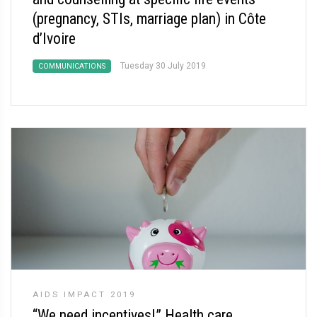
(pregnancy, STIs, marriage plan) in Côte
d’Ivoire
Tuesday 30 July 2019
COMMUNICATIONS
AIDS IMPACT 2019
“We need incentives!” Health care