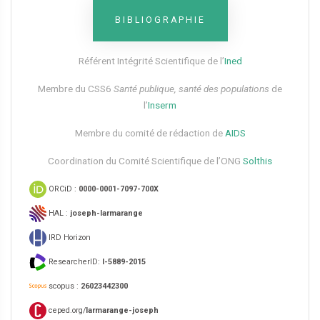
BIBLIOGRAPHIE
Référent Intégrité Scientifique de l’
Ined
Membre du CSS6​
Santé publique, santé des populations
de
l’
Inserm
Membre du comité de rédaction de
AIDS
Coordination du Comité Scientifique de l’ONG
Solthis
ORCiD :
0000-0001-7097-700X
HAL :
joseph-larmarange
IRD Horizon
ResearcherID:
I-5889-2015
scopus :
26023442300
ceped.org/
larmarange-joseph