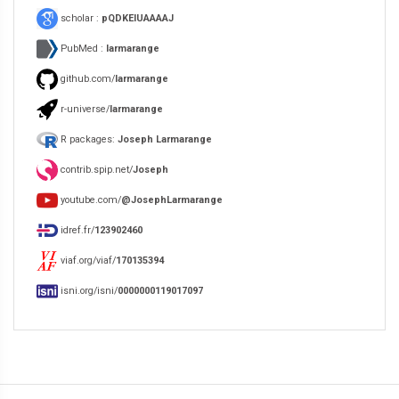
scholar :
pQDKEIUAAAAJ
PubMed :
larmarange
github.com/
larmarange
r-universe/
larmarange
R packages:
Joseph Larmarange
contrib.spip.net/
Joseph
youtube.com/
@JosephLarmarange
idref.fr/
123902460
viaf.org/viaf/
170135394
isni.org/isni/
0000000119017097