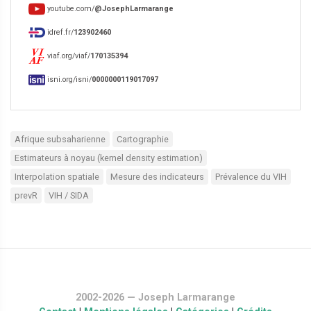
youtube.com/
@JosephLarmarange
idref.fr/
123902460
viaf.org/viaf/
170135394
isni.org/isni/
0000000119017097
Afrique subsaharienne
Cartographie
Estimateurs à noyau (kernel density estimation)
Interpolation spatiale
Mesure des indicateurs
Prévalence du VIH
prevR
VIH / SIDA
2002-2026 — Joseph Larmarange