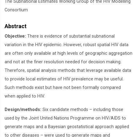
The Subnational Estimates Working Group of the HIV Modelling
Consortium
Abstract
Objective:
There is evidence of substantial subnational
variation in the HIV epidemic. However, robust spatial HIV data
are often only available at high levels of geographic aggregation
and not at the finer resolution needed for decision making.
Therefore, spatial analysis methods that leverage available data
to provide local estimates of HIV prevalence may be useful.
Such methods exist but have not been formally compared
when applied to HIV.
Design/methods:
Six candidate methods – including those
used by the Joint United Nations Programme on HIV/AIDS to
generate maps and a Bayesian geostatistical approach applied
to other diseases – were used to generate maps and