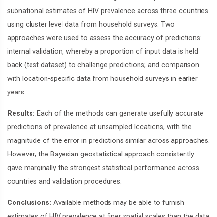
subnational estimates of HIV prevalence across three countries
using cluster level data from household surveys. Two
approaches were used to assess the accuracy of predictions:
internal validation, whereby a proportion of input data is held
back (test dataset) to challenge predictions; and comparison
with location-specific data from household surveys in earlier
years.
Results:
Each of the methods can generate usefully accurate
predictions of prevalence at unsampled locations, with the
magnitude of the error in predictions similar across approaches.
However, the Bayesian geostatistical approach consistently
gave marginally the strongest statistical performance across
countries and validation procedures.
Conclusions:
Available methods may be able to furnish
estimates of HIV prevalence at finer spatial scales than the data