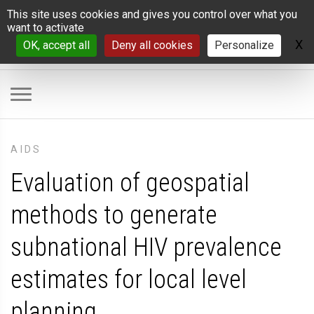
Cookies management panel
This site uses cookies and gives you control over what you
want to activate
X
H
OK, accept all
Deny all cookies
Personalize
AIDS
Evaluation of geospatial
methods to generate
subnational HIV prevalence
estimates for local level
planning