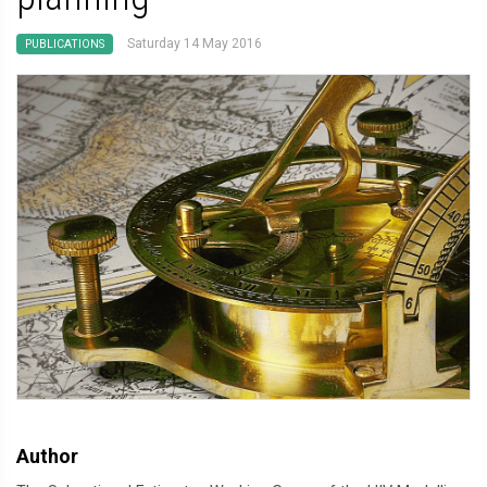
Saturday 14 May 2016
PUBLICATIONS
Author