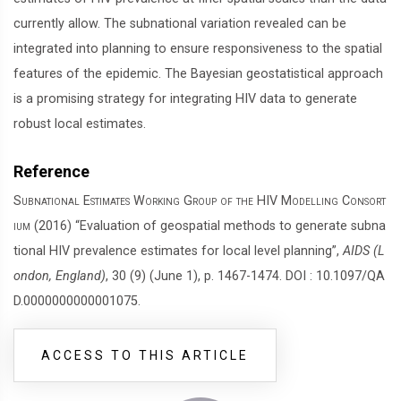
currently allow. The subnational variation revealed can be
integrated into planning to ensure responsiveness to the spatial
features of the epidemic. The Bayesian geostatistical approach
is a promising strategy for integrating HIV data to generate
robust local estimates.
Reference
Subnational Estimates Working Group of the HIV Modelling Consort
ium
(2016) “Evaluation of geospatial methods to generate subna
tional HIV prevalence estimates for local level planning”,
AIDS (L
ondon, England)
, 30 (9) (June 1), p. 1467-1474. DOI : 10.1097/QA
D.0000000000001075.
ACCESS TO THIS ARTICLE