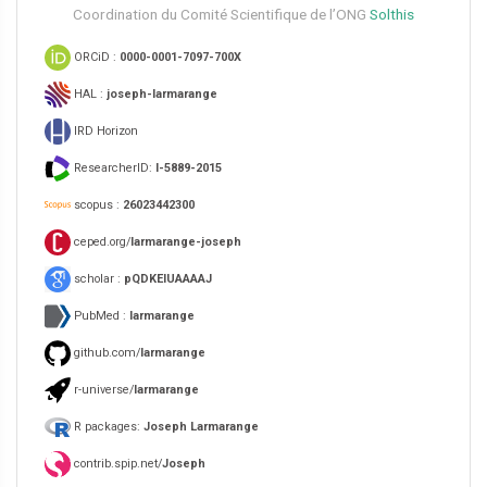
Coordination du Comité Scientifique de l’ONG
Solthis
ORCiD :
0000-0001-7097-700X
HAL :
joseph-larmarange
IRD Horizon
ResearcherID:
I-5889-2015
scopus :
26023442300
ceped.org/
larmarange-joseph
scholar :
pQDKEIUAAAAJ
PubMed :
larmarange
github.com/
larmarange
r-universe/
larmarange
R packages:
Joseph Larmarange
contrib.spip.net/
Joseph