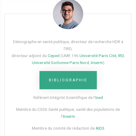
Démographe en santé publique, directeur de recherche HDR à
l’IRD,
directeur adjoint du
Ceped
(UMR 196
Université Paris Cité
,
IRD
,
Université Sorbonne Paris Nord
,
Inserm
)
BIBLIOGRAPHIE
Référent Intégrité Scientifique de l’
Ined
Membre du CSS6​
Santé publique, santé des populations
de
l’
Inserm
Membre du comité de rédaction de
AIDS