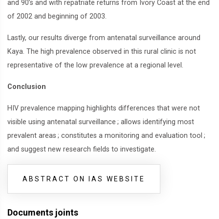
and 90’s and with repatriate returns from Ivory Coast at the end
of 2002 and beginning of 2003.
Lastly, our results diverge from antenatal surveillance around
Kaya. The high prevalence observed in this rural clinic is not
representative of the low prevalence at a regional level.
Conclusion
HIV prevalence mapping highlights differences that were not
visible using antenatal surveillance
; allows identifying most
prevalent areas
; constitutes a monitoring and evaluation tool
;
and suggest new research fields to investigate.
ABSTRACT ON IAS WEBSITE
Documents joints