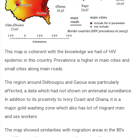
This map is coherent with the knowledge we had of HIV
epidemic in this country. Prevalence is higher in main cities and
small cities along main roads.
The region around Diébougou and Gaoua was particularly
affected, a data which had not shown on antenatal surveillance.
In addition to its proximity to Ivory Coast and Ghana, it is a
major gold-washing zone which also has lot of migrant men
and sex workers.
The map showed similarities with migration areas in the 80’s