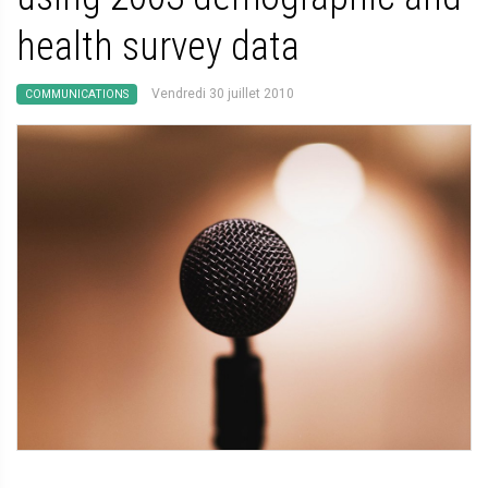
health survey data
Vendredi 30 juillet 2010
COMMUNICATIONS