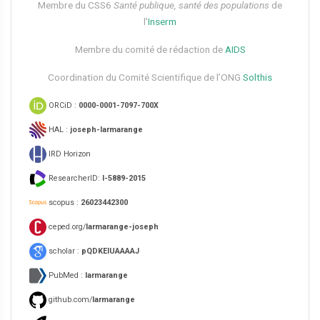
Membre du CSS6​
Santé publique, santé des populations
de
l’
Inserm
Membre du comité de rédaction de
AIDS
Coordination du Comité Scientifique de l’ONG
Solthis
ORCiD :
0000-0001-7097-700X
HAL :
joseph-larmarange
IRD Horizon
ResearcherID:
I-5889-2015
scopus :
26023442300
ceped.org/
larmarange-joseph
scholar :
pQDKEIUAAAAJ
PubMed :
larmarange
github.com/
larmarange