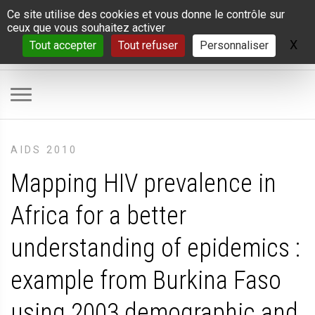
Panneau de gestion des cookies
Ce site utilise des cookies et vous donne le contrôle sur
ceux que vous souhaitez activer
X
Ma
Tout accepter
Tout refuser
Personnaliser
AIDS 2010
Mapping HIV prevalence in
Africa for a better
understanding of epidemics :
example from Burkina Faso
using 2003 demographic and