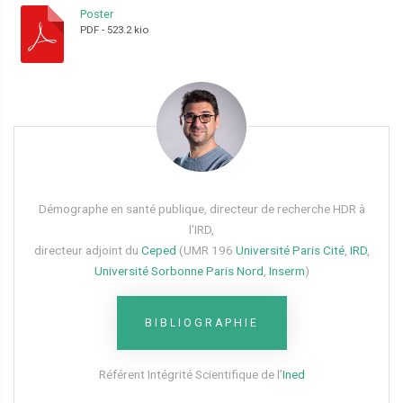
Poster
PDF
-
523.2 kio
Démographe en santé publique, directeur de recherche HDR à
l’IRD,
directeur adjoint du
Ceped
(UMR 196
Université Paris Cité
,
IRD
,
Université Sorbonne Paris Nord
,
Inserm
)
BIBLIOGRAPHIE
Référent Intégrité Scientifique de l’
Ined