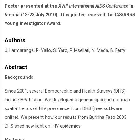
Poster presented at the
XVIII International AIDS Conference
in
Vienna (18-23 July 2010). This poster received the IAS/ANRS
Young Investigator Award.
Authors
J. Larmarange, R. Vallo, S. Yaro, P. Msellati, N. Méda, B. Ferry
Abstract
Backgrounds
Since 2001, several Demographic and Health Surveys (DHS)
include HIV testing. We developed a generic approach to map
spatial trends of HIV prevalence from DHS (free software
online). We present how our results from Burkina Faso 2003
DHS shed new light on HIV epidemics.
Methods