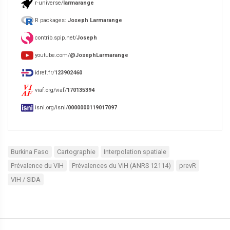
r-universe/
larmarange
R packages:
Joseph Larmarange
contrib.spip.net/
Joseph
youtube.com/
@JosephLarmarange
idref.fr/
123902460
viaf.org/viaf/
170135394
isni.org/isni/
0000000119017097
Burkina Faso
Cartographie
Interpolation spatiale
Prévalence du VIH
Prévalences du VIH (ANRS 12114)
prevR
VIH / SIDA