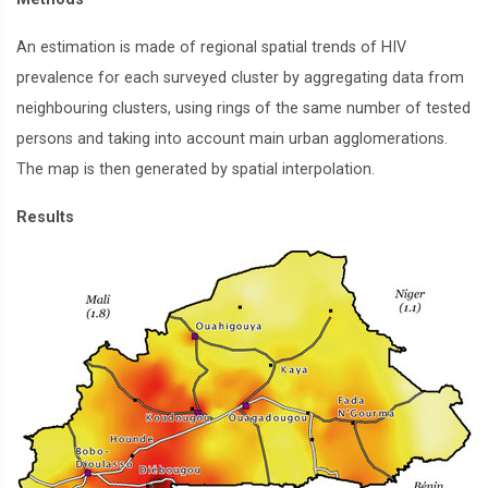
An estimation is made of regional spatial trends of HIV
prevalence for each surveyed cluster by aggregating data from
neighbouring clusters, using rings of the same number of tested
persons and taking into account main urban agglomerations.
The map is then generated by spatial interpolation.
Results