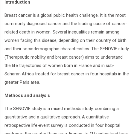
Introduction
Breast cancer is a global public health challenge. It is the most
commonly diagnosed cancer and the leading cause of cancer-
related death in women. Several inequalities remain among
women facing this disease, depending on their country of birth
and their sociodemographic characteristics. The SENOVIE study
(Therapeutic mobility and breast cancer) aims to understand
the life trajectories of women born in France and in sub-
Saharan Africa treated for breast cancer in four hospitals in the
greater Paris area.
Methods and analysis
The SENOVIE study is a mixed methods study, combining a
quantitative and a qualitative approach. A quantitative
retrospective life-event survey is conducted in four hospital
centres in the greater Paris area, France, to (1) understand how