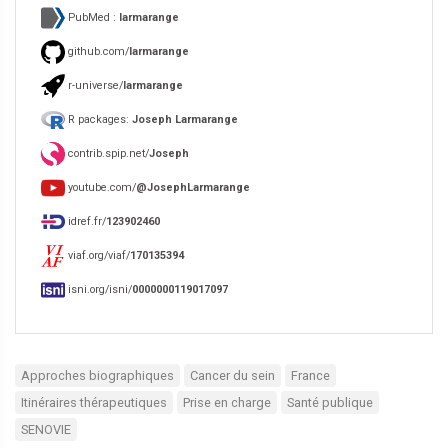
PubMed :
larmarange
github.com/
larmarange
r-universe/
larmarange
R packages:
Joseph Larmarange
contrib.spip.net/
Joseph
youtube.com/
@JosephLarmarange
idref.fr/
123902460
viaf.org/viaf/
170135394
isni.org/isni/
0000000119017097
Approches biographiques
Cancer du sein
France
Itinéraires thérapeutiques
Prise en charge
Santé publique
SENOVIE