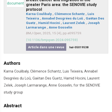
greater Paris area: the SENOVIE study
protocol
Karna Coulibaly
,
Clémence Schantz
,
Luis
Teixeira
,
Annabel Desgrées du Loû
,
Gaëtan Des
Guetz
,
Hamid Hocini
,
Laurent Zelek
,
Joseph
Larmarange
,
Anne Gosselin
BMJ Open
, 2025, 15 (4), pp.e095759.
⟨10.1136/bmjopen-2024-095759⟩
Article dans une revue
hal-05019538
Authors
Karna Coulibaly, Clémence Schantz, Luis Teixeira, Annabel
Desgrées du Loû, Gaëtan Des Guetz, Hamid Hocini, Laurent
Zelek, Joseph Larmarange, Anne Gosselin, for the SENOVIE
study group
Abstract