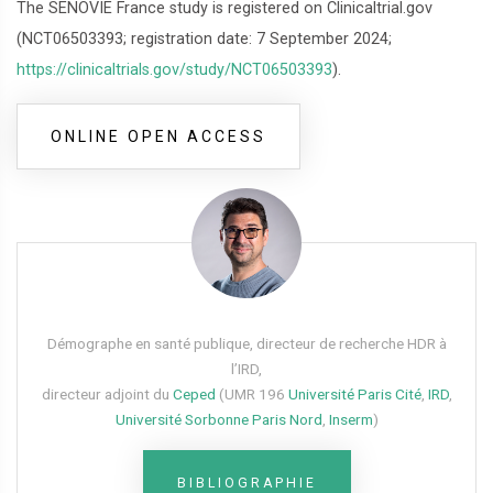
The SENOVIE France study is registered on Clinicaltrial.gov
(NCT06503393; registration date: 7 September 2024;
https://clinicaltrials.gov/study/NCT06503393
).
ONLINE OPEN ACCESS
Démographe en santé publique, directeur de recherche HDR à
l’IRD,
directeur adjoint du
Ceped
(UMR 196
Université Paris Cité
,
IRD
,
Université Sorbonne Paris Nord
,
Inserm
)
BIBLIOGRAPHIE