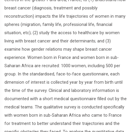
breast cancer (diagnosis, treatment and possibly
reconstruction) impacts the life trajectories of women in many
spheres (migration, family life, professional life, financial
situation, etc); (2) study the access to healthcare by women
living with breast cancer and their determinants; and (3)
examine how gender relations may shape breast cancer
experience. Women born in France and women born in sub-
Saharan Africa are recruited: 1000 women, including 500 per
group. In the standardised, face-to-face questionnaire, each
dimension of interest is collected year by year from birth until
the time of the survey. Clinical and laboratory information is
documented with a short medical questionnaire filled out by the
medical teams. The qualitative survey is conducted specifically
with women born in sub-Saharan Africa who came to France
for treatment to better understand their trajectories and the
specific obstacles they faced. To analyse the quantitative data