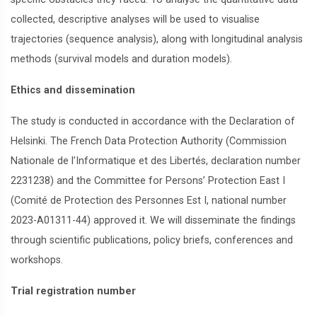
collected, descriptive analyses will be used to visualise
trajectories (sequence analysis), along with longitudinal analysis
methods (survival models and duration models).
Ethics and dissemination
The study is conducted in accordance with the Declaration of
Helsinki. The French Data Protection Authority (Commission
Nationale de l’Informatique et des Libertés, declaration number
2231238) and the Committee for Persons’ Protection East I
(Comité de Protection des Personnes Est I, national number
2023-A01311-44) approved it. We will disseminate the findings
through scientific publications, policy briefs, conferences and
workshops.
Trial registration number