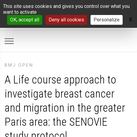
Cookies management panel
This site uses cookies and gives you control over what you
want to activate
X
H
OK, accept all
Deny all cookies
Personalize
BMJ OPEN
A Life course approach to
investigate breast cancer
and migration in the greater
Paris area: the SENOVIE
study protocol