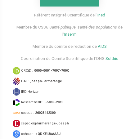
Référent Intégrité Scientifique de l’
Ined
Membre du CSS6​
Santé publique, santé des populations
de
l’
Inserm
Membre du comité de rédaction de
AIDS
Coordination du Comité Scientifique de l’ONG
Solthis
ORCiD :
0000-0001-7097-700X
HAL :
joseph-larmarange
IRD Horizon
ResearcherID:
I-5889-2015
scopus :
26023442300
ceped.org/
larmarange-joseph
scholar :
pQDKEIUAAAAJ