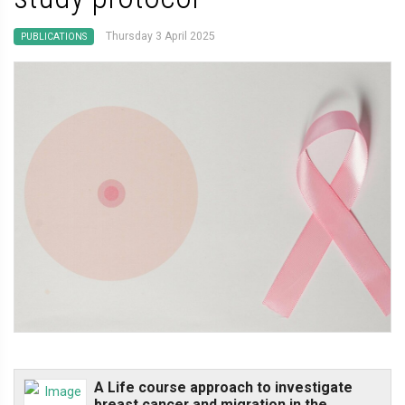
Thursday 3 April 2025
PUBLICATIONS
A Life course approach to investigate
breast cancer and migration in the