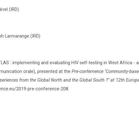
ével (IRD)
eph Larmarange (IRD)
AS : implementing and evaluating HIV self-testing in West Africa - 
nication orale), presented at the
Pre-confernence "Community-base
xperiences from the Global North and the Global South ?" at 12th Euro
erence.eu/2019-pre-conference-208.