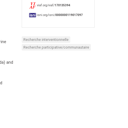
viaf.org/viaf/
170135394
isni.org/isni/
0000000119017097
Recherche interventionnelle
rine
Recherche participative/communautaire
da) and
nd