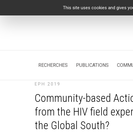
Cookies management panel
This site uses cookies and gives yo
RECHERCHES
PUBLICATIONS
COMMU
EPH 2019
Community-based Actio
from the HIV field expe
the Global South?