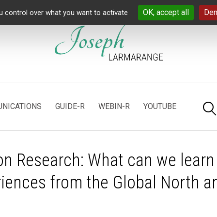
OK, accept all
Den
u control over what you want to activate
NICATIONS
GUIDE-R
WEBIN-R
YOUTUBE
n Research: What can we learn
riences from the Global North a