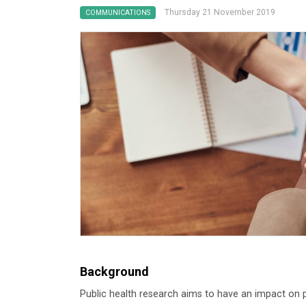
Thursday 21 November 2019
COMMUNICATIONS
Background
Public health research aims to have an impact on p