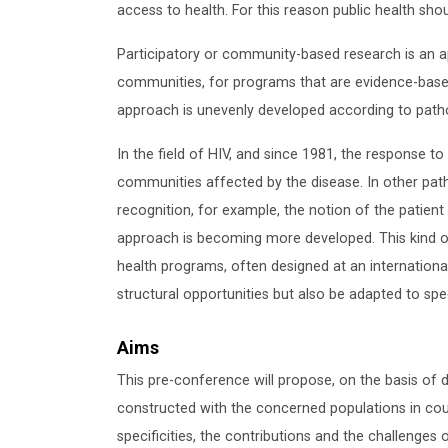
access to health. For this reason public health sh
Participatory or community-based research is an 
communities, for programs that are evidence-based
approach is unevenly developed according to patho
In the field of HIV, and since 1981, the response to
communities affected by the disease. In other path
recognition, for example, the notion of the patien
approach is becoming more developed. This kind of
health programs, often designed at an international
structural opportunities but also be adapted to spec
Aims
This pre-conference will propose, on the basis of di
constructed with the concerned populations in coun
specificities, the contributions and the challenge