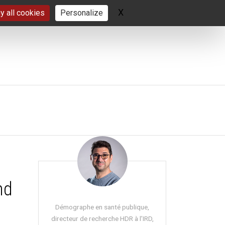
X
Hide cookie banner
y all cookies
Personalize
nd
Démographe en santé publique,
directeur de recherche HDR à l’IRD,