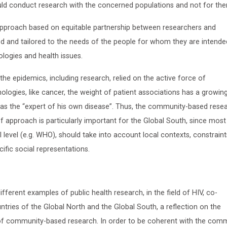
ould conduct research with the concerned populations and not for th
approach based on equitable partnership between researchers and
 and tailored to the needs of the people for whom they are intended
logies and health issues.
 the epidemics, including research, relied on the active force of
ologies, like cancer, the weight of patient associations has a growin
t as the “expert of his own disease”. Thus, the community-based rese
 approach is particularly important for the Global South, since most
 level (e.g. WHO), should take into account local contexts, constrain
ific social representations.
fferent examples of public health research, in the field of HIV, co-
tries of the Global North and the Global South, a reflection on the
s of community-based research. In order to be coherent with the com