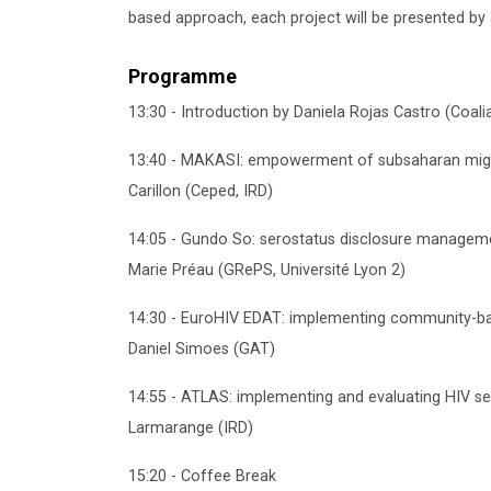
based approach, each project will be presented by
Programme
13:30 - Introduction by Daniela Rojas Castro (Coal
13:40 - MAKASI: empowerment of subsaharan migran
Carillon (Ceped, IRD)
14:05 - Gundo So: serostatus disclosure manageme
Marie Préau (GRePS, Université Lyon 2)
14:30 - EuroHIV EDAT: implementing community-ba
Daniel Simoes (GAT)
14:55 - ATLAS: implementing and evaluating HIV sel
Larmarange (IRD)
15:20 - Coffee Break