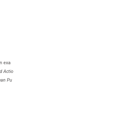
an exa
d Actio
pean Pu