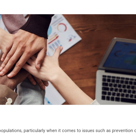
opulations, particularly when it comes to issues such as prevention 