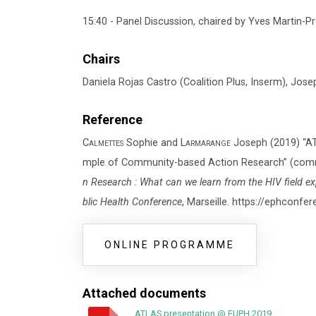
15:40 - Panel Discussion, chaired by Yves Martin-Pr
Chairs
Daniela Rojas Castro (Coalition Plus, Inserm), Jos
Reference
Calmettes
Sophie and
Larmarange
Joseph (2019) “ATL
mple of Community-based Action Research” (commu
n Research : What can we learn from the HIV field e
blic Health Conference
, Marseille. https://ephconf
ONLINE PROGRAMME
Attached documents
ATLAS presentation @ EUPH 2019