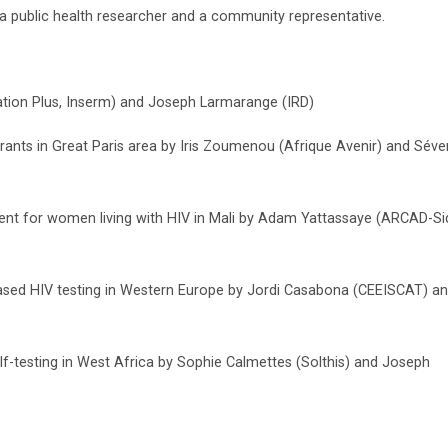
 a public health researcher and a community representative.
iation Plus, Inserm) and Joseph Larmarange (IRD)
ts in Great Paris area by Iris Zoumenou (Afrique Avenir) and Séve
nt for women living with HIV in Mali by Adam Yattassaye (ARCAD-Si
sed HIV testing in Western Europe by Jordi Casabona (CEEISCAT) a
f-testing in West Africa by Sophie Calmettes (Solthis) and Joseph