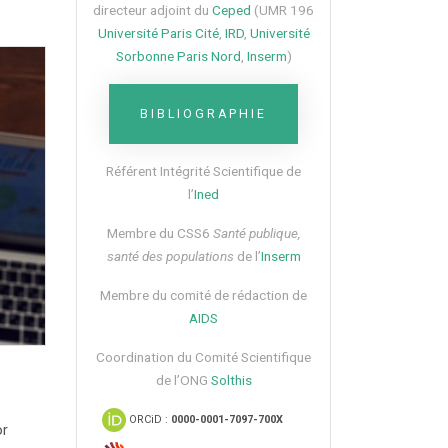
directeur adjoint du
Ceped
(UMR 196
Université Paris Cité
,
IRD
,
Université
Sorbonne Paris Nord
,
Inserm
)
BIBLIOGRAPHIE
Référent Intégrité Scientifique de
l’
Ined
Membre du CSS6​
Santé publique,
santé des populations
de l’
Inserm
Membre du comité de rédaction de
AIDS
Coordination du Comité Scientifique
de l’ONG
Solthis
ORCiD :
0000-0001-7097-700X
or