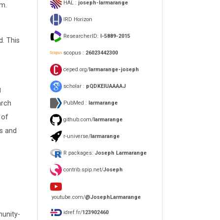
HAL :
joseph-larmarange
em.
IRD Horizon
ResearcherID:
I-5889-2015
. This
scopus :
26023442300
ceped.org/
larmarange-joseph
scholar :
pQDKEIUAAAAJ
g
arch
PubMed :
larmarange
 of
github.com/
larmarange
ts and
r-universe/
larmarange
R packages:
Joseph Larmarange
contrib.spip.net/
Joseph
youtube.com/
@JosephLarmarange
idref.fr/
123902460
munity-