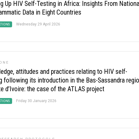
g Up HIV Self-Testing in Africa: Insights From Nationa
ammatic Data in Eight Countries
Wednesday 29 April 2026
ATIONS
ONE
dge, attitudes and practices relating to HIV self-
g following its introduction in the Bas-Sassandra regi
e d’Ivoire: the case of the ATLAS project
Friday 30 January 2026
ATIONS