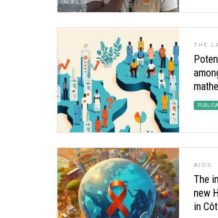
THE L
Potent
among 
mathe
PUBLIC
AIDS
The i
new H
in Côt