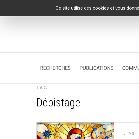
Panneau de gestion des cookies
Ce site utilise des cookies et vous donne
RECHERCHES
PUBLICATIONS
COMMU
TAG
Dépistage
JIAS