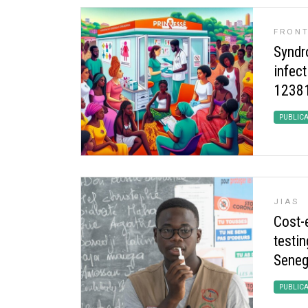
FRONT
Syndr
infect
12381
PUBLIC
JIAS
Cost-
testin
Seneg
PUBLIC