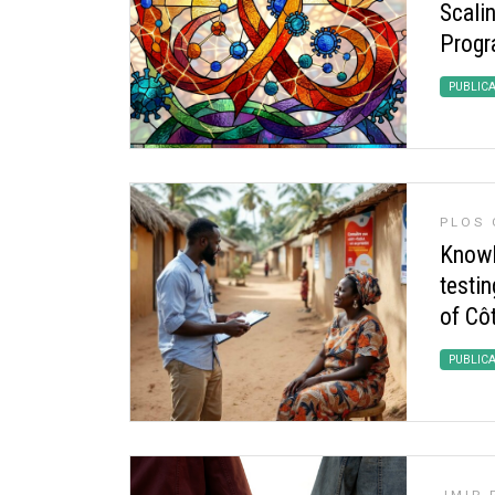
Scalin
Progr
PUBLIC
PLOS 
Knowle
testin
of Côt
PUBLIC