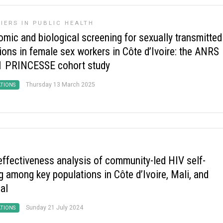
IERS IN PUBLIC HEALTH
omic and biological screening for sexually transmitted
ions in female sex workers in Côte d’Ivoire: the ANRS
 PRINCESSE cohort study
Thursday 13 March 2025
ATIONS
effectiveness analysis of community-led HIV self-
g among key populations in Côte d’Ivoire, Mali, and
al
Sunday 21 July 2024
ATIONS