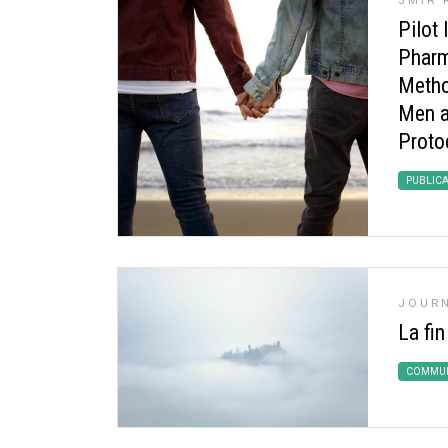
JMIR 
Pilot 
Pharm
Metho
Men a
Proto
PUBLIC
JOURN
La fin
COMMUN