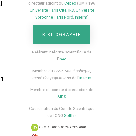
l
directeur adjoint du
Ceped
(UMR 196
Université Paris Cité
,
IRD
,
Université
Sorbonne Paris Nord
,
Inserm
)
BIBLIOGRAPHIE
Référent Intégrité Scientifique de
l’
Ined
Membre du CSS6​
Santé publique,
on
santé des populations
de l’
Inserm
Membre du comité de rédaction de
AIDS
Coordination du Comité Scientifique
de l’ONG
Solthis
ORCiD :
0000-0001-7097-700X