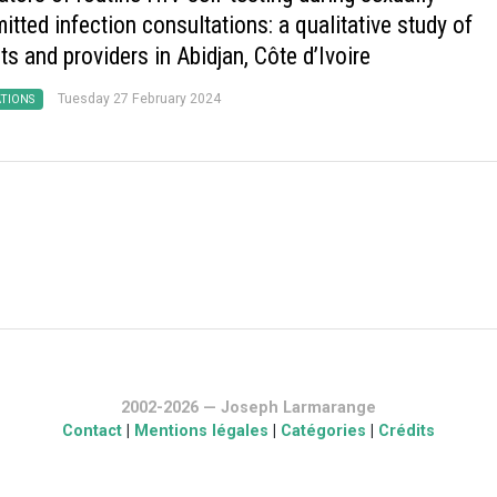
itted infection consultations: a qualitative study of
ts and providers in Abidjan, Côte d’Ivoire
Tuesday 27 February 2024
ATIONS
2002-2026 — Joseph Larmarange
Contact
|
Mentions légales
|
Catégories
|
Crédits