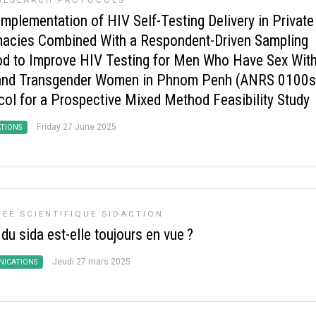
RESEARCH PROTOCOLS
Implementation of HIV Self-Testing Delivery in Private
acies Combined With a Respondent-Driven Sampling
d to Improve HIV Testing for Men Who Have Sex Wit
nd Transgender Women in Phnom Penh (ANRS 0100s
col for a Prospective Mixed Method Feasibility Study
Friday 27 June 2025
ATIONS
ÉE SCIENTIFIQUE SIDACTION
 du sida est-elle toujours en vue
?
Jeudi 27 mars 2025
ICATIONS