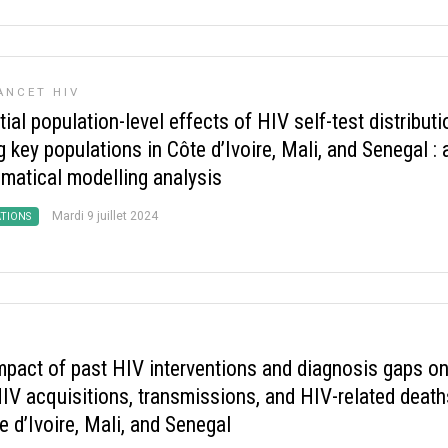
ANCET HIV
ial population-level effects of HIV self-test distributi
key populations in Côte d’Ivoire, Mali, and Senegal : 
matical modelling analysis
Mardi 9 juillet 2024
ATIONS
mpact of past HIV interventions and diagnosis gaps o
IV acquisitions, transmissions, and HIV-related death
e d’Ivoire, Mali, and Senegal