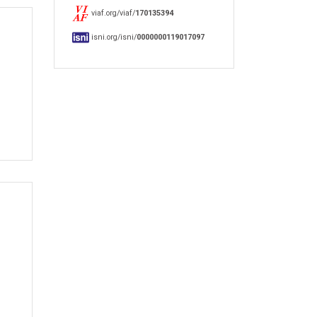
viaf.org/viaf/
170135394
isni.org/isni/
0000000119017097