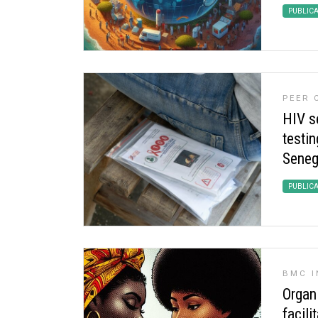
PUBLIC
PEER
HIV se
testin
Seneg
PUBLIC
BMC I
Organi
facili