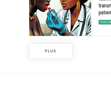
transm
patien
PUBLIC
PLUS