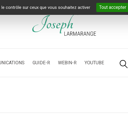
Tout accepter
 le contrôle sur ceux que vous souhaitez activer
NICATIONS
GUIDE-R
WEBIN-R
YOUTUBE