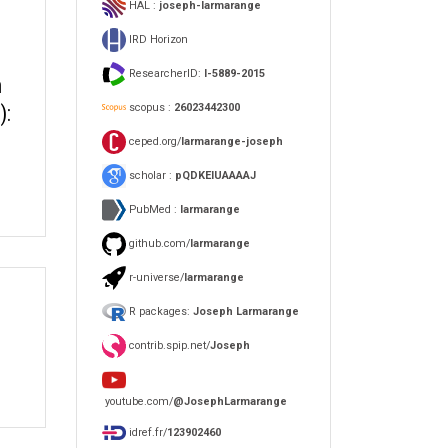
HAL :
joseph-larmarange
IRD Horizon
ResearcherID:
I-5889-2015
h
scopus :
26023442300
):
ceped.org/
larmarange-joseph
scholar :
pQDKEIUAAAAJ
PubMed :
larmarange
github.com/
larmarange
r-universe/
larmarange
R packages:
Joseph Larmarange
contrib.spip.net/
Joseph
youtube.com/
@JosephLarmarange
idref.fr/
123902460