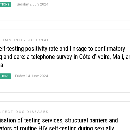
Tuesday 2 July 2024
ATIONS
 COMMUNITY JOURNAL
lf-testing positivity rate and linkage to confirmatory
g and care: a telephone survey in Côte d’Ivoire, Mali, a
al
Friday 14 June 2024
ATIONS
NFECTIOUS DISEASES
sation of testing services, structural barriers and
tators of routine HIV self-testing during sexually