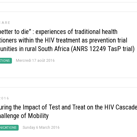
CARE
 better to die” : experiences of traditional health
tioners within the HIV treatment as prevention trial
nities in rural South Africa (ANRS 12249 TasP trial)
Mercredi 17 août 2016
ATIONS
2016
ring the Impact of Test and Treat on the HIV Cascade
hallenge of Mobility
Sunday 6 March 2016
ICATIONS