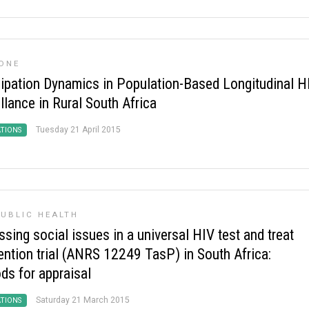
ONE
cipation Dynamics in Population-Based Longitudinal H
llance in Rural South Africa
Tuesday 21 April 2015
ATIONS
UBLIC HEALTH
sing social issues in a universal HIV test and treat
vention trial (ANRS 12249 TasP) in South Africa:
ds for appraisal
Saturday 21 March 2015
ATIONS