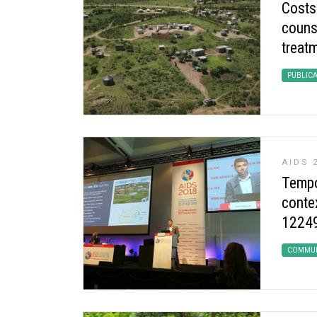
Costs
couns
treatm
PUBLIC
AIDS 
Tempor
conte
12249 
COMMUN