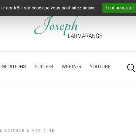
Tout accepter
 le contrôle sur ceux que vous souhaitez activer
NICATIONS
GUIDE-R
WEBIN-R
YOUTUBE
L SCIENCE & MEDICINE