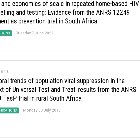
 and economies of scale in repeated home-based HIV
elling and testing: Evidence from the ANRS 12249
ent as prevention trial in South Africa
Tuesday 7 June 2022
ATIONS
2018
al trends of population viral suppression in the
xt of Universal Test and Treat: results from the ANRS
TasP trial in rural South Africa
Monday 30 July 2018
ICATIONS