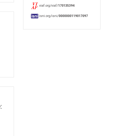
viaf.org/viaf/
170135394
isni.org/isni/
0000000119017097
: