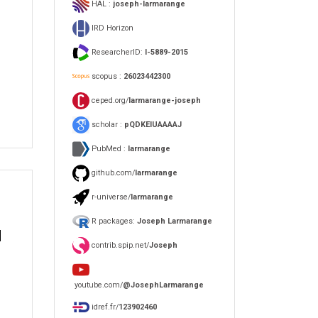
HAL :
joseph-larmarange
IRD Horizon
ResearcherID:
I-5889-2015
scopus :
26023442300
ceped.org/
larmarange-joseph
scholar :
pQDKEIUAAAAJ
PubMed :
larmarange
github.com/
larmarange
r-universe/
larmarange
R packages:
Joseph Larmarange
d
contrib.spip.net/
Joseph
youtube.com/
@JosephLarmarange
idref.fr/
123902460