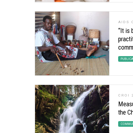
AIDS 
“It is
practi
commu
PUBLIC
CROI 
Measu
the C
COMMUN