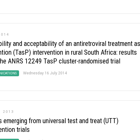
2014
ility and acceptability of an antiretroviral treatment a
tion (TasP) intervention in rural South Africa: results
the ANRS 12249 TasP cluster-randomised trial
Wednesday 16 July 2014
ICATIONS
 2013
s emerging from universal test and treat (UTT)
ention trials