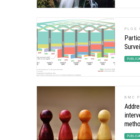
PLOS 
Parti
Survei
PUBLIC
BMC P
Addres
inter
metho
PUBLIC