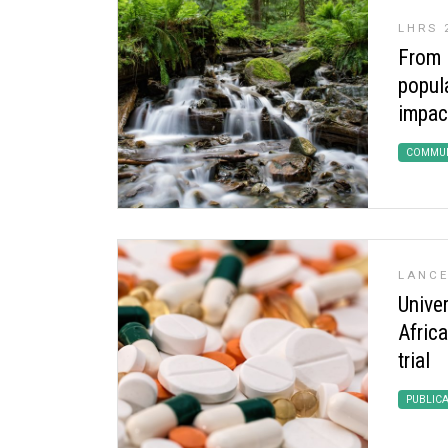
LHRS 
From i
popula
impac
COMMUN
LANCE
Univer
Afric
trial
PUBLIC