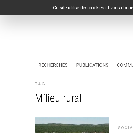
Panneau de gestion des cookies
Ce site utilise des cookies et vous donne
RECHERCHES
PUBLICATIONS
COMMU
TAG
Milieu rural
SOCIA