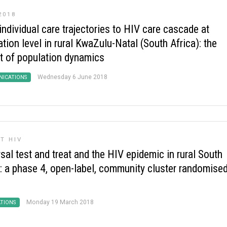
2018
ndividual care trajectories to HIV care cascade at
tion level in rural KwaZulu-Natal (South Africa): the
t of population dynamics
Wednesday 6 June 2018
ICATIONS
T HIV
sal test and treat and the HIV epidemic in rural South
a: a phase 4, open-label, community cluster randomise
Monday 19 March 2018
ATIONS