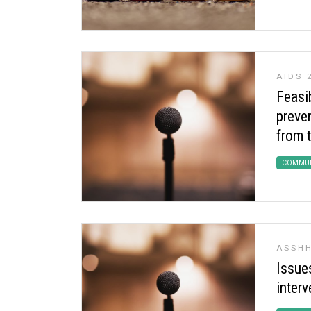
AIDS 
Feasib
preven
from 
COMMUN
ASSHH
Issue
interv