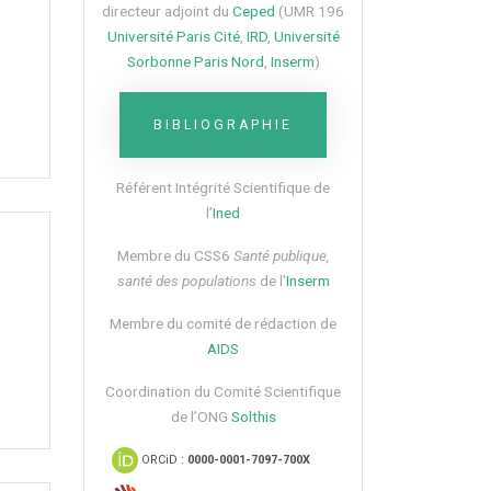
directeur adjoint du
Ceped
(UMR 196
Université Paris Cité
,
IRD
,
Université
Sorbonne Paris Nord
,
Inserm
)
BIBLIOGRAPHIE
Référent Intégrité Scientifique de
l’
Ined
Membre du CSS6​
Santé publique,
santé des populations
de l’
Inserm
Membre du comité de rédaction de
AIDS
Coordination du Comité Scientifique
de l’ONG
Solthis
ORCiD :
0000-0001-7097-700X