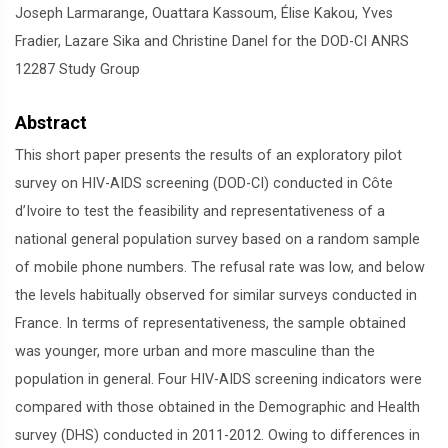
Joseph Larmarange, Ouattara Kassoum, Élise Kakou, Yves
Fradier, Lazare Sika and Christine Danel for the DOD-CI ANRS
12287 Study Group
Abstract
This short paper presents the results of an exploratory pilot
survey on HIV-AIDS screening (DOD-CI) conducted in Côte
d’Ivoire to test the feasibility and representativeness of a
national general population survey based on a random sample
of mobile phone numbers. The refusal rate was low, and below
the levels habitually observed for similar surveys conducted in
France. In terms of representativeness, the sample obtained
was younger, more urban and more masculine than the
population in general. Four HIV-AIDS screening indicators were
compared with those obtained in the Demographic and Health
survey (DHS) conducted in 2011-2012. Owing to differences in