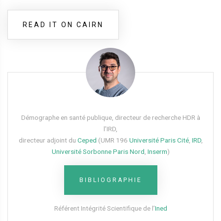
READ IT ON CAIRN
Démographe en santé publique, directeur de recherche HDR à
l’IRD,
directeur adjoint du
Ceped
(UMR 196
Université Paris Cité
,
IRD
,
Université Sorbonne Paris Nord
,
Inserm
)
BIBLIOGRAPHIE
Référent Intégrité Scientifique de l’
Ined