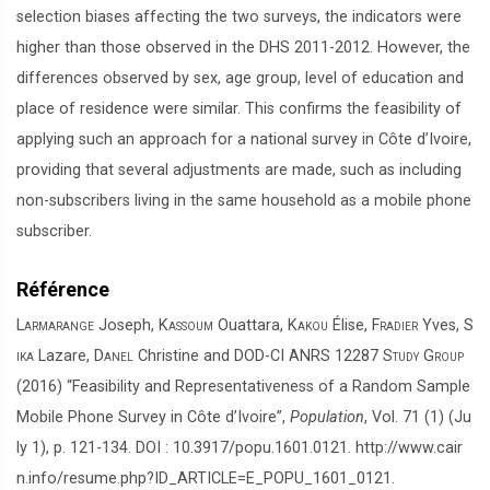
selection biases affecting the two surveys, the indicators were
higher than those observed in the DHS 2011-2012. However, the
differences observed by sex, age group, level of education and
place of residence were similar. This confirms the feasibility of
applying such an approach for a national survey in Côte d’Ivoire,
providing that several adjustments are made, such as including
non-subscribers living in the same household as a mobile phone
subscriber.
Référence
Larmarange
Joseph,
Kassoum
Ouattara,
Kakou
Élise,
Fradier
Yves,
S
ika
Lazare,
Danel
Christine and
DOD-CI ANRS 12287 Study Group
(2016) “Feasibility and Representativeness of a Random Sample
Mobile Phone Survey in Côte d’Ivoire”,
Population
, Vol. 71 (1) (Ju
ly 1), p. 121-134. DOI : 10.3917/popu.1601.0121. http://www.cair
n.info/resume.php?ID_ARTICLE=E_POPU_1601_0121.