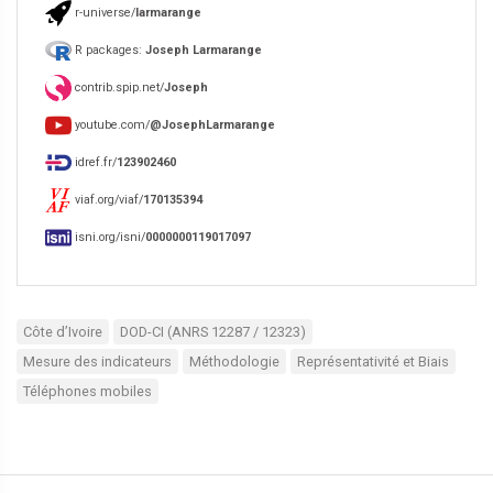
r-universe/
larmarange
R packages:
Joseph Larmarange
contrib.spip.net/
Joseph
youtube.com/
@JosephLarmarange
idref.fr/
123902460
viaf.org/viaf/
170135394
isni.org/isni/
0000000119017097
Côte d’Ivoire
DOD-CI (ANRS 12287 / 12323)
Mesure des indicateurs
Méthodologie
Représentativité et Biais
Téléphones mobiles