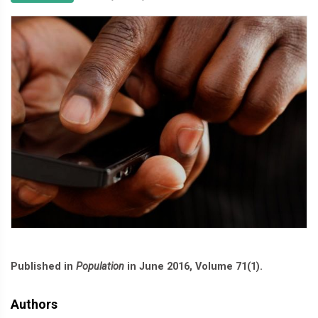
Published in
Population
in June 2016, Volume 71(1).
Authors