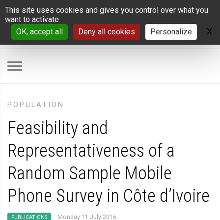
Cookies management panel
This site uses cookies and gives you control over what you
want to activate
X
H
OK, accept all
Deny all cookies
Personalize
POPULATION
Feasibility and
Representativeness of a
Random Sample Mobile
Phone Survey in Côte d’Ivoire
Monday 11 July 2016
PUBLICATIONS