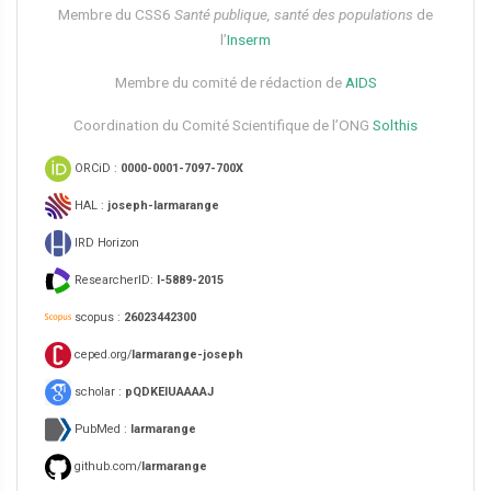
Membre du CSS6​
Santé publique, santé des populations
de
l’
Inserm
Membre du comité de rédaction de
AIDS
Coordination du Comité Scientifique de l’ONG
Solthis
ORCiD :
0000-0001-7097-700X
HAL :
joseph-larmarange
IRD Horizon
ResearcherID:
I-5889-2015
scopus :
26023442300
ceped.org/
larmarange-joseph
scholar :
pQDKEIUAAAAJ
PubMed :
larmarange
github.com/
larmarange