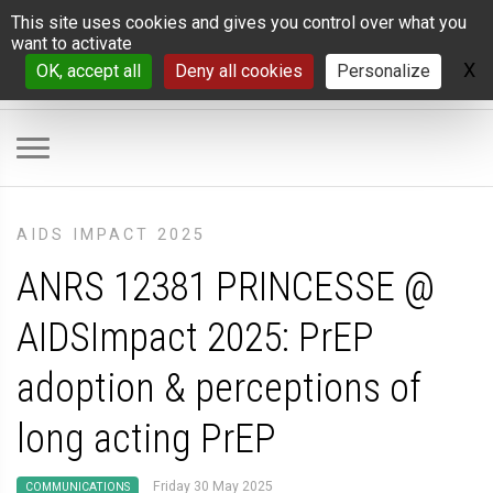
Cookies management panel
This site uses cookies and gives you control over what you
want to activate
X
H
OK, accept all
Deny all cookies
Personalize
AIDS IMPACT 2025
ANRS 12381 PRINCESSE @
AIDSImpact 2025: PrEP
adoption & perceptions of
long acting PrEP
Friday 30 May 2025
COMMUNICATIONS