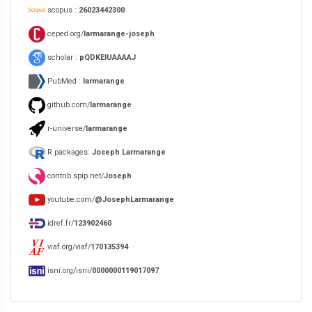
scopus :
26023442300
ceped.org/
larmarange-joseph
scholar :
pQDKEIUAAAAJ
PubMed :
larmarange
github.com/
larmarange
r-universe/
larmarange
R packages:
Joseph Larmarange
contrib.spip.net/
Joseph
youtube.com/
@JosephLarmarange
idref.fr/
123902460
viaf.org/viaf/
170135394
isni.org/isni/
0000000119017097