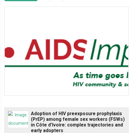
Adoption of HIV preexposure prophylaxis
(PrEP) among female sex workers (FSWs)
in Côte d’Ivoire: complex trajectories and
early adopters