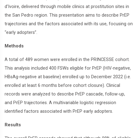
d’Ivoire, delivered through mobile clinics at prostitution sites in
the San Pedro region. This presentation aims to describe PrEP
trajectories and the factors associated with its use, focusing on
“early adopters”.
Methods
A total of 489 women were enrolled in the PRINCESSE cohort.
This analysis included 400 FSWs eligible for PrEP (HIV-negative,
HBsAg-negative at baseline) enrolled up to December 2022 (i.e.
enrolled at least 6 months before cohort closure). Clinical
records were analyzed to describe PrEP cascade, follow-up,
and PrEP trajectories. A multivariable logistic regression
identified factors associated with PrEP early adopters.
Results