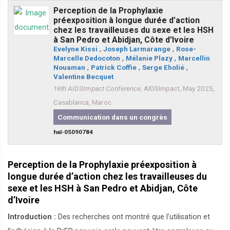
Perception de la Prophylaxie
préexposition à longue durée d’action
chez les travailleuses du sexe et les HSH
à San Pedro et Abidjan, Côte d'Ivoire
Evelyne Kissi
,
Joseph Larmarange
,
Rose-
Marcelle Dedocoton
,
Mélanie Plazy
,
Marcellin
Nouaman
,
Patrick Coffie
,
Serge Eholié
,
Valentine Becquet
16th AIDSImpact Conference
, AIDSImpact, May 2025,
Casablanca, Maroc
Communication dans un congrès
hal-05090784
Perception de la Prophylaxie préexposition à
longue durée d’action chez les travailleuses du
sexe et les HSH à San Pedro et Abidjan, Côte
d’Ivoire
Introduction :
Des recherches ont montré que l’utilisation et