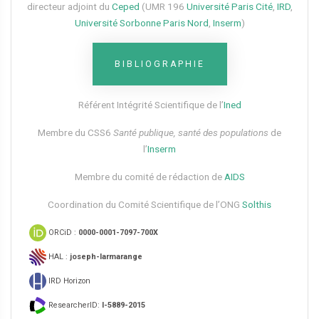
directeur adjoint du
Ceped
(UMR 196
Université Paris Cité
,
IRD
,
Université Sorbonne Paris Nord
,
Inserm
)
BIBLIOGRAPHIE
Référent Intégrité Scientifique de l’
Ined
Membre du CSS6​
Santé publique, santé des populations
de
l’
Inserm
Membre du comité de rédaction de
AIDS
Coordination du Comité Scientifique de l’ONG
Solthis
ORCiD :
0000-0001-7097-700X
HAL :
joseph-larmarange
IRD Horizon
ResearcherID:
I-5889-2015