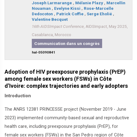
Joseph Larmarange
,
Mélanie Plazy
,
Marcellin
Nouaman
,
Evelyne Kissi
,
Rose-Marcelle
Dedocoton
,
Patrick Coffie
,
Serge Eholié
,
Valentine Becquet
16th AIDSImpact Conference
, AIDSImpact, May 2025,
Casablanca, Morocco
Communication dans un congrès
hal-05090841
Adoption of HIV preexposure prophylaxis (PrEP)
among female sex workers (FSWs) in Côte
d’Ivoire: complex trajectories and early adopters
Introduction
The ANRS 12381 PRINCESSE project (November 2019 - June
2023) implemented community-based sexual and reproductive
health care, including preexposure prophylaxis (PrEP), for
female sex workers (FSWs) in the San Pedro region of Côte