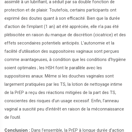
assimilé à un lubrifiant, a séduit par sa double fonction de
protection et de plaisir. Toutefois, certains participants ont
exprimé des doutes quant à son efficacité. Bien que la durée
d’action de l’implant (1 an) ait été appréciée, elle n’a pas été
plébiscitée en raison du manque de discrétion (cicatrice) et des
effets secondaires potentiels anticipés. L’autonomie et la
facilité d’utilisation des suppositoires vaginaux sont perçues
comme avantageuses, à condition que les conditions d’hygiène
soient optimales
; les HSH font le parallèle avec les
suppositoires anaux. Même si les douches vaginales sont
largement pratiquées par les TS, la lotion de nettoyage intime
de la PrEP a reçu des réactions mitigées de la part des TS,
conscientes des risques d’un usage excessif. Enfin, l’anneau
vaginal a suscité peu d’intérêt en raison de la méconnaissance
de l’outil.
Conclusion :
Dans l’ensemble, la PrEP à longue durée d’action