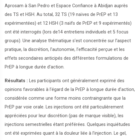
Aprosam à San Pedro et Espace Confiance à Abidjan auprès
des TS et HSH. Au total, 32 TS (19 naïves de PrEP et 13
expérimentées) et 12 HSH (3 naïfs de PrEP et 9 expérimentés)
ont été interrogés (lors de14 entretiens individuels et 5 focus
groups). Une analyse thématique s’est concentrée sur l’aspect
pratique, la discrétion, l’autonomie, l’efficacité perçue et les
effets secondaires anticipés des différentes formulations de
PrEP à longue durée d’action.
Résultats :
Les participants ont généralement exprimé des
opinions favorables à l’égard de la PrEP à longue durée d’action,
considérée comme une forme moins contraingrante que la
PrEP par voie orale. Les injections ont été particulièrement
appréciées pour leur discrétion (pas de marque visible), les
injections semestrielles étant préférées. Quelques inquiétudes
ont été exprimées quant à la douleur liée à l’injection. Le gel,