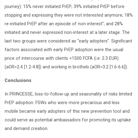
journey): 15% never initiated PrEP; 39% initiated PrEP before
stopping and expressing they were not interested anymore; 18%
re-initiated PrEP after an episode of non-interest”; and 28%
initiated and never expressed non-interest at a later stage. The
last two groups were considered as “early adopters”. Significant
factors associated with early PrEP adoption were the usual
price of intercourse with clients <1500 FCFA (i.e. 2.3 EUR)
(aOR=2.4 [1.2-4.8]) and working in brothels (aOR=3.2 [1.6-6.6]).
Conclusions
In PRINCESSE, loss-to-follow-up and seasonality of risks limited
PrEP adoption. FSWs who were more precarious and less
mobile became early adopters of this new prevention tool and
could serve as potential ambassadors for promoting its uptake
and demand creation.