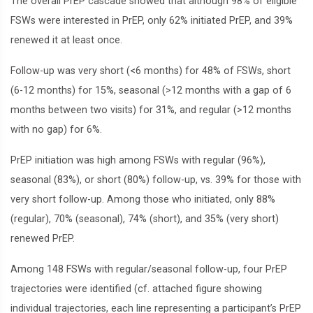
The overall PrEP cascade showed that although 98% of eligible
FSWs were interested in PrEP, only 62% initiated PrEP, and 39%
renewed it at least once.
Follow-up was very short (<6 months) for 48% of FSWs, short
(6-12 months) for 15%, seasonal (>12 months with a gap of 6
months between two visits) for 31%, and regular (>12 months
with no gap) for 6%.
PrEP initiation was high among FSWs with regular (96%),
seasonal (83%), or short (80%) follow-up, vs. 39% for those with
very short follow-up. Among those who initiated, only 88%
(regular), 70% (seasonal), 74% (short), and 35% (very short)
renewed PrEP.
Among 148 FSWs with regular/seasonal follow-up, four PrEP
trajectories were identified (cf. attached figure showing
individual trajectories, each line representing a participant’s PrEP