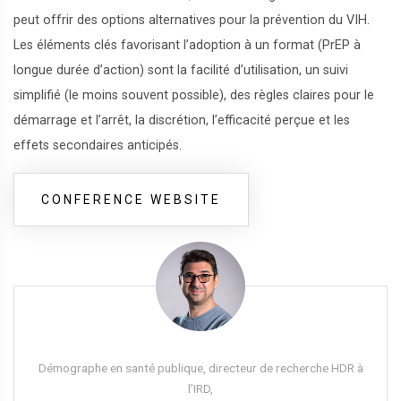
peut offrir des options alternatives pour la prévention du VIH.
Les éléments clés favorisant l’adoption à un format (PrEP à
longue durée d’action) sont la facilité d’utilisation, un suivi
simplifié (le moins souvent possible), des règles claires pour le
démarrage et l’arrêt, la discrétion, l’efficacité perçue et les
effets secondaires anticipés.
CONFERENCE WEBSITE
Démographe en santé publique, directeur de recherche HDR à
l’IRD,