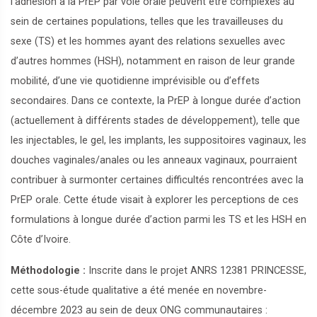
l’adhésion à la PrEP par voie orale peuvent être complexes au
sein de certaines populations, telles que les travailleuses du
sexe (TS) et les hommes ayant des relations sexuelles avec
d’autres hommes (HSH), notamment en raison de leur grande
mobilité, d’une vie quotidienne imprévisible ou d’effets
secondaires. Dans ce contexte, la PrEP à longue durée d’action
(actuellement à différents stades de développement), telle que
les injectables, le gel, les implants, les suppositoires vaginaux, les
douches vaginales/anales ou les anneaux vaginaux, pourraient
contribuer à surmonter certaines difficultés rencontrées avec la
PrEP orale. Cette étude visait à explorer les perceptions de ces
formulations à longue durée d’action parmi les TS et les HSH en
Côte d’Ivoire.
Méthodologie :
Inscrite dans le projet ANRS 12381 PRINCESSE,
cette sous-étude qualitative a été menée en novembre-
décembre 2023 au sein de deux ONG communautaires :