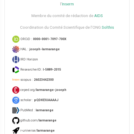
l’
Inserm
Membre du comité de rédaction de
AIDS
Coordination du Comité Scientifique de l’ONG
Solthis
ORCiD :
0000-0001-7097-700X
HAL :
joseph-larmarange
IRD Horizon
ResearcherID:
I-5889-2015
scopus :
26023442300
ceped.org/
larmarange-joseph
scholar :
pQDKEIUAAAAJ
PubMed :
larmarange
github.com/
larmarange
r-universe/
larmarange