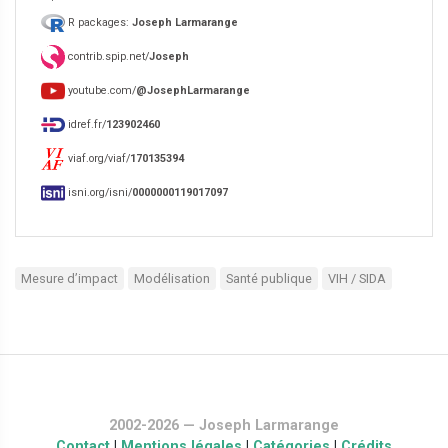
R packages:
Joseph Larmarange
contrib.spip.net/
Joseph
youtube.com/
@JosephLarmarange
idref.fr/
123902460
viaf.org/viaf/
170135394
isni.org/isni/
0000000119017097
Mesure d’impact
Modélisation
Santé publique
VIH / SIDA
2002-2026 — Joseph Larmarange
Contact
|
Mentions légales
|
Catégories
|
Crédits