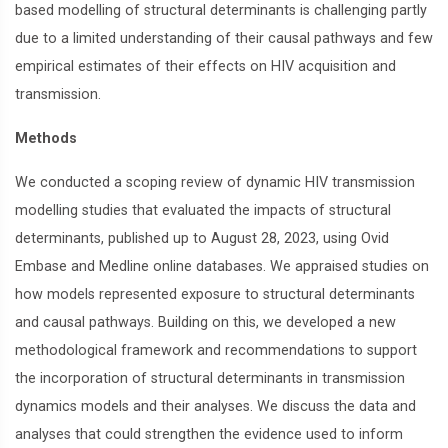
based modelling of structural determinants is challenging partly
due to a limited understanding of their causal pathways and few
empirical estimates of their effects on HIV acquisition and
transmission.
Methods
We conducted a scoping review of dynamic HIV transmission
modelling studies that evaluated the impacts of structural
determinants, published up to August 28, 2023, using Ovid
Embase and Medline online databases. We appraised studies on
how models represented exposure to structural determinants
and causal pathways. Building on this, we developed a new
methodological framework and recommendations to support
the incorporation of structural determinants in transmission
dynamics models and their analyses. We discuss the data and
analyses that could strengthen the evidence used to inform