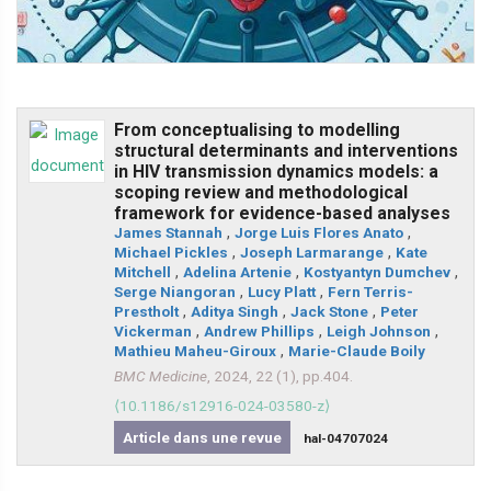
From conceptualising to modelling
structural determinants and interventions
in HIV transmission dynamics models: a
scoping review and methodological
framework for evidence-based analyses
James Stannah
,
Jorge Luis Flores Anato
,
Michael Pickles
,
Joseph Larmarange
,
Kate
Mitchell
,
Adelina Artenie
,
Kostyantyn Dumchev
,
Serge Niangoran
,
Lucy Platt
,
Fern Terris-
Prestholt
,
Aditya Singh
,
Jack Stone
,
Peter
Vickerman
,
Andrew Phillips
,
Leigh Johnson
,
Mathieu Maheu-Giroux
,
Marie-Claude Boily
BMC Medicine
, 2024, 22 (1), pp.404.
⟨10.1186/s12916-024-03580-z⟩
Article dans une revue
hal-04707024