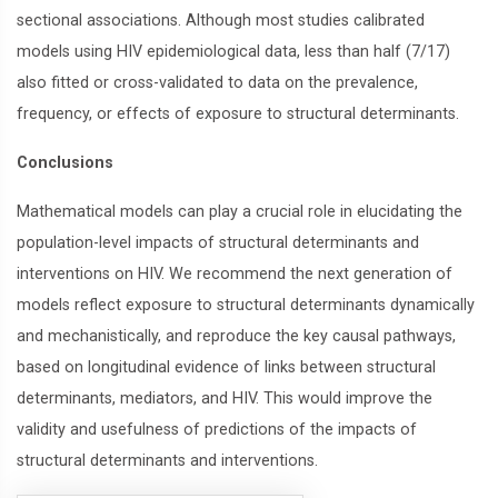
sectional associations. Although most studies calibrated
models using HIV epidemiological data, less than half (7/17)
also fitted or cross-validated to data on the prevalence,
frequency, or effects of exposure to structural determinants.
Conclusions
Mathematical models can play a crucial role in elucidating the
population-level impacts of structural determinants and
interventions on HIV. We recommend the next generation of
models reflect exposure to structural determinants dynamically
and mechanistically, and reproduce the key causal pathways,
based on longitudinal evidence of links between structural
determinants, mediators, and HIV. This would improve the
validity and usefulness of predictions of the impacts of
structural determinants and interventions.