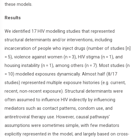
these models.
Results
We identified 17 HIV modelling studies that represented
structural determinants and/or interventions, including
incarceration of people who inject drugs (number of studies [n]
= 5), violence against women (n = 3), HIV stigma (n = 1), and
housing instability (n = 1), among others (n = 7). Most studies (n
= 10) modelled exposures dynamically. Almost half (8/17
studies) represented multiple exposure histories (e.g. current,
recent, non-recent exposure). Structural determinants were
often assumed to influence HIV indirectly by influencing
mediators such as contact patterns, condom use, and
antiretroviral therapy use. However, causal pathways’
assumptions were sometimes simple, with few mediators
explicitly represented in the model, and largely based on cross-