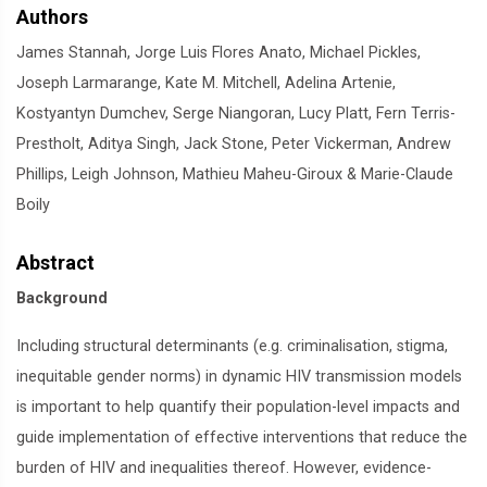
Authors
James Stannah, Jorge Luis Flores Anato, Michael Pickles,
Joseph Larmarange, Kate M. Mitchell, Adelina Artenie,
Kostyantyn Dumchev, Serge Niangoran, Lucy Platt, Fern Terris-
Prestholt, Aditya Singh, Jack Stone, Peter Vickerman, Andrew
Phillips, Leigh Johnson, Mathieu Maheu-Giroux & Marie-Claude
Boily
Abstract
Background
Including structural determinants (e.g. criminalisation, stigma,
inequitable gender norms) in dynamic HIV transmission models
is important to help quantify their population-level impacts and
guide implementation of effective interventions that reduce the
burden of HIV and inequalities thereof. However, evidence-