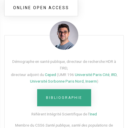
ONLINE OPEN ACCESS
Démographe en santé publique, directeur de recherche HDR à
l’IRD,
directeur adjoint du
Ceped
(UMR 196
Université Paris Cité
,
IRD
,
Université Sorbonne Paris Nord
,
Inserm
)
BIBLIOGRAPHIE
Référent Intégrité Scientifique de l’
Ined
Membre du CSS6​
Santé publique, santé des populations
de