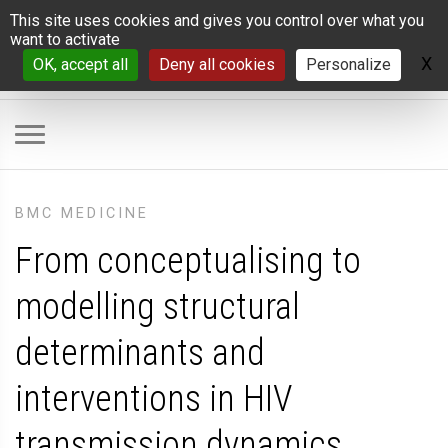
Cookies management panel
This site uses cookies and gives you control over what you
want to activate
X
H
OK, accept all
Deny all cookies
Personalize
BMC MEDICINE
From conceptualising to
modelling structural
determinants and
interventions in HIV
transmission dynamics