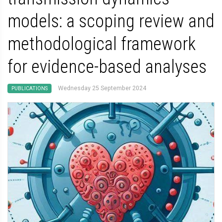
models: a scoping review and
methodological framework
for evidence-based analyses
Wednesday 25 September 2024
PUBLICATIONS