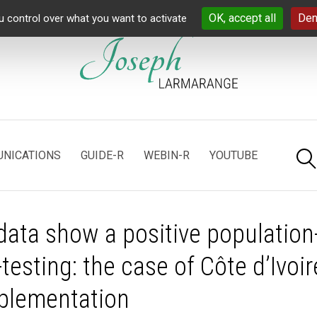
OK, accept all
Den
u control over what you want to activate
NICATIONS
GUIDE-R
WEBIN-R
YOUTUBE
ata show a positive population
-testing: the case of Côte d’Ivoir
mplementation