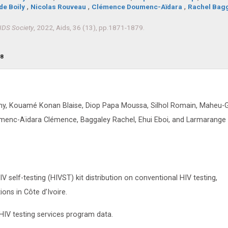
de Boily
,
Nicolas Rouveau
,
Clémence Doumenc-Aïdara
,
Rachel Bag
AIDS Society
, 2022, Aids, 36 (13), pp.1871-1879.
98
ony, Kouamé Konan Blaise, Diop Papa Moussa, Silhol Romain, Maheu-
umenc-Aïdara Clémence, Baggaley Rachel, Ehui Eboi, and Larmarange
self-testing (HIVST) kit distribution on conventional HIV testing,
ions in Côte d’Ivoire.
 HIV testing services program data.