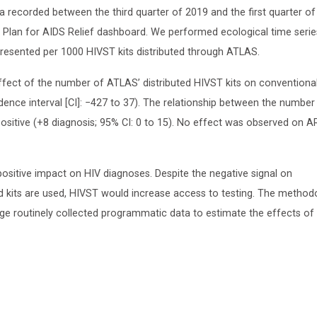
ecorded between the third quarter of 2019 and the first quarter of
y Plan for AIDS Relief dashboard. We performed ecological time serie
presented per 1000 HIVST kits distributed through ATLAS.
ffect of the number of ATLAS’ distributed HIVST kits on conventiona
dence interval [CI]: −427 to 37). The relationship between the number
ositive (+8 diagnosis; 95% CI: 0 to 15). No effect was observed on A
positive impact on HIV diagnoses. Despite the negative signal on
ted kits are used, HIVST would increase access to testing. The method
age routinely collected programmatic data to estimate the effects o