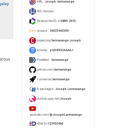
HAL :
joseph-larmarange
galey
IRD Horizon
ResearcherID:
I-5889-2015
scopus :
26023442300
ceped.org/
larmarange-joseph
scholar :
pQDKEIUAAAAJ
Giroux
PubMed :
larmarange
github.com/
larmarange
r-universe/
larmarange
R packages:
Joseph Larmarange
contrib.spip.net/
Joseph
youtube.com/
@JosephLarmarange
idref.fr/
123902460