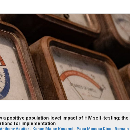
a positive population-level impact of HIV self-testing: the
cations for implementation
Anthony Vautier
,
Konan Blaise Kouamé
,
Papa Moussa Diop
,
Romain 