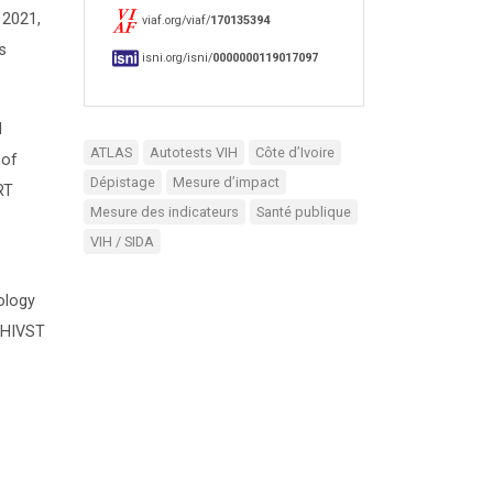
 2021,
viaf.org/viaf/
170135394
s
isni.org/isni/
0000000119017097
l
ATLAS
Autotests VIH
Côte d’Ivoire
 of
Dépistage
Mesure d’impact
RT
Mesure des indicateurs
Santé publique
VIH / SIDA
ology
f HIVST