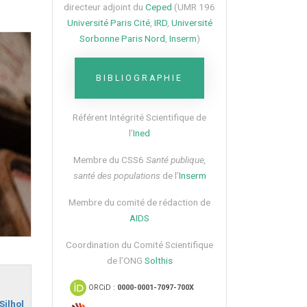
directeur adjoint du
Ceped
(UMR 196
Université Paris Cité
,
IRD
,
Université
Sorbonne Paris Nord
,
Inserm
)
BIBLIOGRAPHIE
Référent Intégrité Scientifique de
l’
Ined
Membre du CSS6​
Santé publique,
santé des populations
de l’
Inserm
Membre du comité de rédaction de
AIDS
Coordination du Comité Scientifique
de l’ONG
Solthis
ORCiD :
0000-0001-7097-700X
Silhol