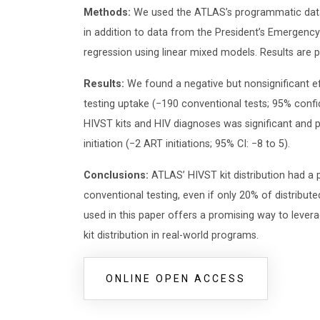
Methods:
We used the ATLAS’s programmatic data r
in addition to data from the President’s Emergenc
regression using linear mixed models. Results are 
Results:
We found a negative but nonsignificant e
testing uptake (−190 conventional tests; 95% confi
HIVST kits and HIV diagnoses was significant and p
initiation (−2 ART initiations; 95% CI: −8 to 5).
Conclusions:
ATLAS’ HIVST kit distribution had a 
conventional testing, even if only 20% of distribu
used in this paper offers a promising way to lever
kit distribution in real-world programs.
ONLINE OPEN ACCESS