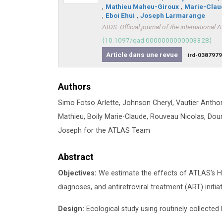
,
Mathieu Maheu-Giroux
,
Marie-Clau
,
Eboi Ehui
,
Joseph Larmarange
AIDS. Official journal of the international 
⟨10.1097/qad.0000000000003328⟩
Article dans une revue
ird-038797
Authors
Simo Fotso Arlette, Johnson Cheryl, Vautier Anth
Mathieu, Boily Marie-Claude, Rouveau Nicolas, Do
Joseph for the ATLAS Team
Abstract
Objectives:
We estimate the effects of ATLAS’s HIV 
diagnoses, and antiretroviral treatment (ART) initiat
Design:
Ecological study using routinely collected