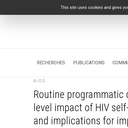
Cookies management panel
This site uses cookies and gives yo
RECHERCHES
PUBLICATIONS
COMMU
AIDS
Routine programmatic d
level impact of HIV self
and implications for i