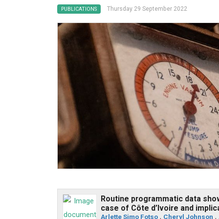
Thursday 29 September 2022
PUBLICATIONS
Routine programmatic data show 
case of Côte d’Ivoire and impli
Arlette Simo Fotso
,
Cheryl Johnson
,