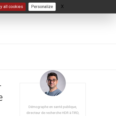
X
Hide cookie banner
y all cookies
Personalize
-
e
Démographe en santé publique,
directeur de recherche HDR à l’IRD,