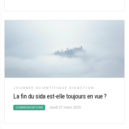
JOURNÉE SCIENTIFIQUE SIDACTION
La fin du sida est-elle toujours en vue
?
Jeudi 27 mars 2025
COMMUNICATIONS