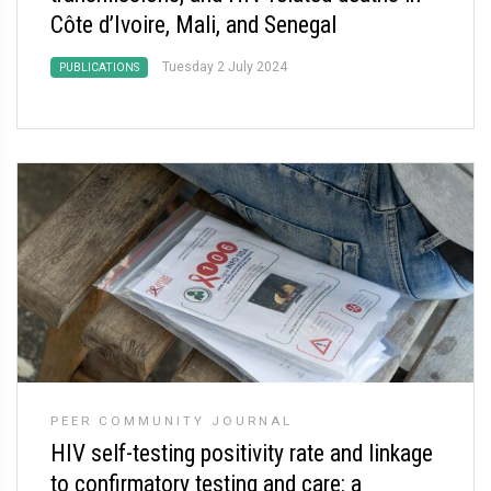
Côte d’Ivoire, Mali, and Senegal
Tuesday 2 July 2024
PUBLICATIONS
PEER COMMUNITY JOURNAL
HIV self-testing positivity rate and linkage
to confirmatory testing and care: a