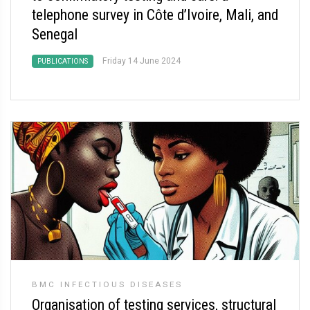
telephone survey in Côte d’Ivoire, Mali, and
Senegal
Friday 14 June 2024
PUBLICATIONS
BMC INFECTIOUS DISEASES
Organisation of testing services, structural