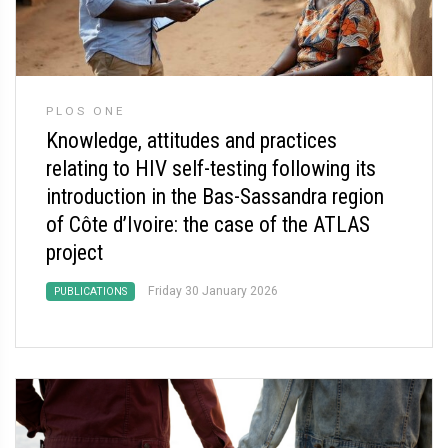
PLOS ONE
Knowledge, attitudes and practices
relating to HIV self-testing following its
introduction in the Bas-Sassandra region
of Côte d’Ivoire: the case of the ATLAS
project
Friday 30 January 2026
PUBLICATIONS