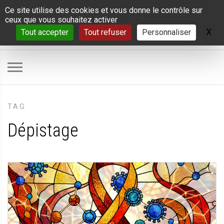
Panneau de gestion des cookies
Ce site utilise des cookies et vous donne le contrôle sur
ceux que vous souhaitez activer
X
Ma
Tout accepter
Tout refuser
Personnaliser
TAG
Dépistage