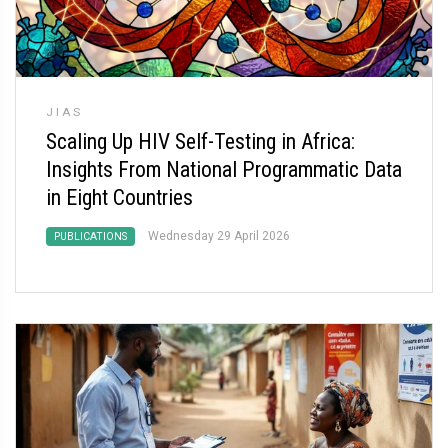
JIAS
Scaling Up HIV Self-Testing in Africa:
Insights From National Programmatic Data
in Eight Countries
Wednesday 29 April 2026
PUBLICATIONS