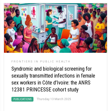
FRONTIERS IN PUBLIC HEALTH
Syndromic and biological screening for
sexually transmitted infections in female
sex workers in Côte d’Ivoire: the ANRS
12381 PRINCESSE cohort study
Thursday 13 March 2025
PUBLICATIONS