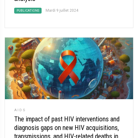
Mardi 9 juillet 2024
PUBLICATIONS
AIDS
The impact of past HIV interventions and
diagnosis gaps on new HIV acquisitions,
transmissions, and HIV-related deaths in