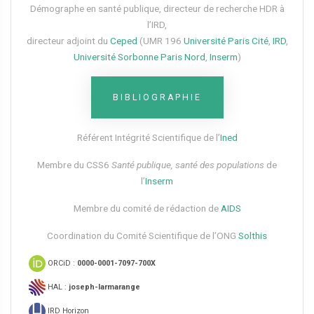
Démographe en santé publique, directeur de recherche HDR à
l’IRD,
directeur adjoint du
Ceped
(UMR 196
Université Paris Cité
,
IRD
,
Université Sorbonne Paris Nord
,
Inserm
)
BIBLIOGRAPHIE
Référent Intégrité Scientifique de l’
Ined
Membre du CSS6​
Santé publique, santé des populations
de
l’
Inserm
Membre du comité de rédaction de
AIDS
Coordination du Comité Scientifique de l’ONG
Solthis
ORCiD :
0000-0001-7097-700X
HAL :
joseph-larmarange
IRD Horizon