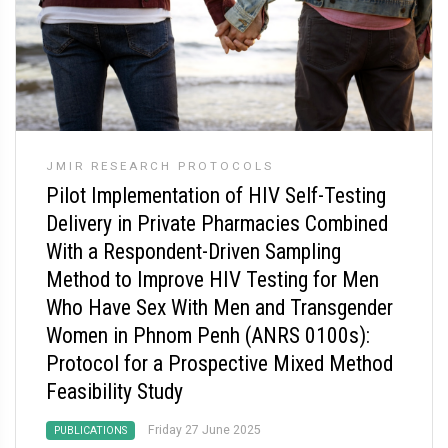
JMIR RESEARCH PROTOCOLS
Pilot Implementation of HIV Self-Testing
Delivery in Private Pharmacies Combined
With a Respondent-Driven Sampling
Method to Improve HIV Testing for Men
Who Have Sex With Men and Transgender
Women in Phnom Penh (ANRS 0100s):
Protocol for a Prospective Mixed Method
Feasibility Study
Friday 27 June 2025
PUBLICATIONS