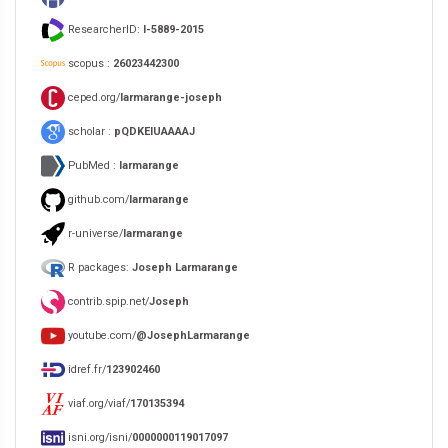
ResearcherID:
I-5889-2015
scopus :
26023442300
ceped.org/
larmarange-joseph
scholar :
pQDKEIUAAAAJ
PubMed :
larmarange
github.com/
larmarange
r-universe/
larmarange
R packages:
Joseph Larmarange
contrib.spip.net/
Joseph
youtube.com/
@JosephLarmarange
idref.fr/
123902460
viaf.org/viaf/
170135394
isni.org/isni/
0000000119017097