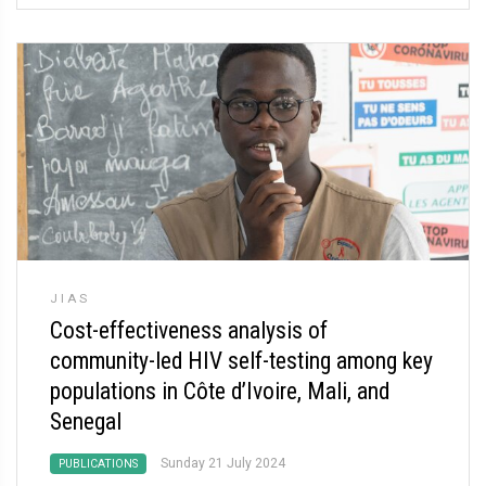
JIAS
Cost-effectiveness analysis of
community-led HIV self-testing among key
populations in Côte d’Ivoire, Mali, and
Senegal
Sunday 21 July 2024
PUBLICATIONS