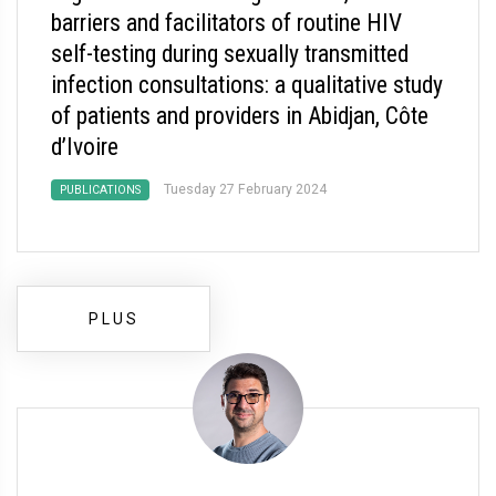
barriers and facilitators of routine HIV
self-testing during sexually transmitted
infection consultations: a qualitative study
of patients and providers in Abidjan, Côte
d’Ivoire
Tuesday 27 February 2024
PUBLICATIONS
PLUS