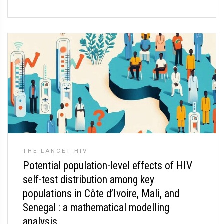
THE LANCET HIV
Potential population-level effects of HIV
self-test distribution among key
populations in Côte d’Ivoire, Mali, and
Senegal : a mathematical modelling
analysis