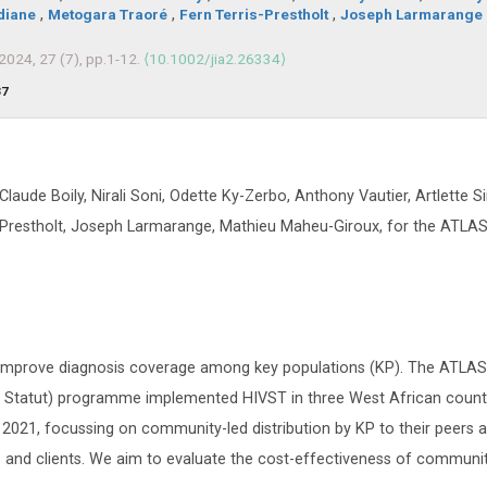
diane
,
Metogara Traoré
,
Fern Terris-Prestholt
,
Joseph Larmarange
 2024, 27 (7), pp.1-12.
⟨10.1002/jia2.26334⟩
37
-Claude Boily, Nirali Soni, Odette Ky-Zerbo, Anthony Vautier, Artlette 
s-Prestholt, Joseph Larmarange, Mathieu Maheu-Giroux, for the ATL
to improve diagnosis coverage among key populations (KP). The ATLA
on Statut) programme implemented HIVST in three West African countr
 2021, focussing on community-led distribution by KP to their peers 
s and clients. We aim to evaluate the cost-effectiveness of communit