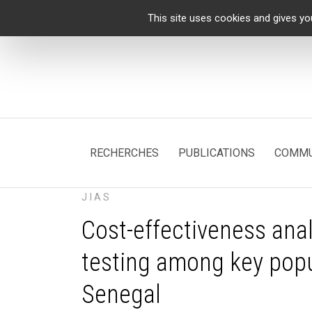
Cookies management panel
This site uses cookies and gives yo
RECHERCHES
PUBLICATIONS
COMMU
JIAS
Cost-effectiveness anal
testing among key popul
Senegal