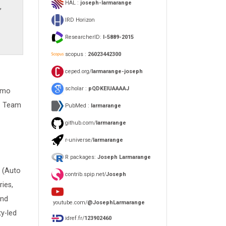
HAL :
joseph-larmarange
,
IRD Horizon
ResearcherID:
I-5889-2015
scopus :
26023442300
ceped.org/
larmarange-joseph
scholar :
pQDKEIUAAAAJ
Simo
AS Team
PubMed :
larmarange
github.com/
larmarange
r-universe/
larmarange
R packages:
Joseph Larmarange
S (Auto
contrib.spip.net/
Joseph
ies,
and
youtube.com/
@JosephLarmarange
y-led
idref.fr/
123902460