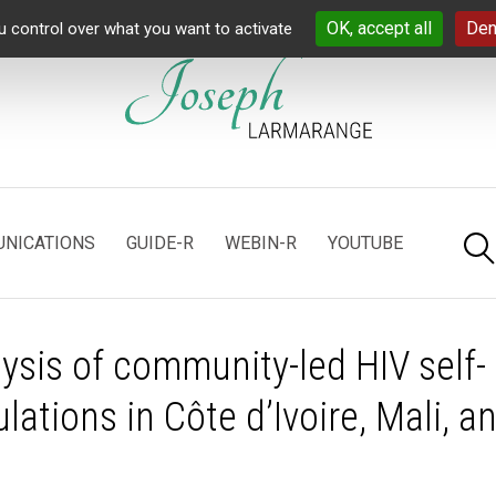
OK, accept all
Den
u control over what you want to activate
NICATIONS
GUIDE-R
WEBIN-R
YOUTUBE
ysis of community-led HIV self-
ations in Côte d’Ivoire, Mali, a