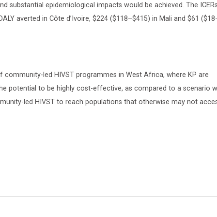
d substantial epidemiological impacts would be achieved. The ICERs
ALY averted in Côte d’Ivoire, $224 ($118–$415) in Mali and $61 ($1
 of community-led HIVST programmes in West Africa, where KP are
he potential to be highly cost-effective, as compared to a scenario w
mmunity-led HIVST to reach populations that otherwise may not acce