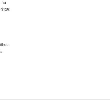
 for
8–$128)
ithout
ss