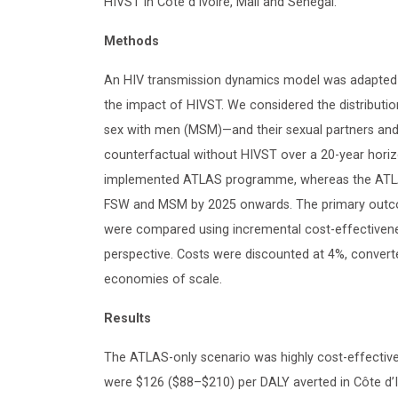
HIVST in Côte d’Ivoire, Mali and Senegal.
Methods
An HIV transmission dynamics model was adapted an
the impact of HIVST. We considered the distribu
sex with men (MSM)—and their sexual partners and
counterfactual without HIVST over a 20-year hori
implemented ATLAS programme, whereas the ATLAS
FSW and MSM by 2025 onwards. The primary outcome
were compared using incremental cost-effectivenes
perspective. Costs were discounted at 4%, conve
economies of scale.
Results
The ATLAS-only scenario was highly cost-effective
were $126 ($88–$210) per DALY averted in Côte d’I