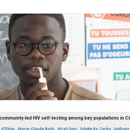
community‐led HIV self‐testing among key populations in C
 d'Elbée
,
Marie-Claude Boily
,
Nirali Soni
,
Odette Ky-Zerbo
,
Anthony