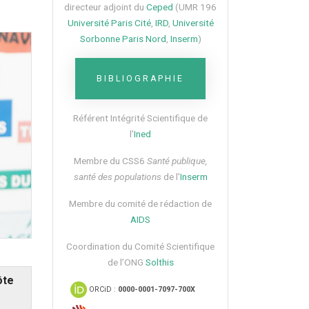
directeur adjoint du
Ceped
(UMR 196
Université Paris Cité
,
IRD
,
Université
Sorbonne Paris Nord
,
Inserm
)
BIBLIOGRAPHIE
Référent Intégrité Scientifique de
l’
Ined
Membre du CSS6​
Santé publique,
santé des populations
de l’
Inserm
Membre du comité de rédaction de
AIDS
Coordination du Comité Scientifique
de l’ONG
Solthis
ôte
ORCiD :
0000-0001-7097-700X