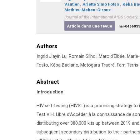
Vautier
,
Arlette Simo Fotso
,
Kéba Ba
Mathieu Maheu-Giroux
Journal of the International AIDS Society
,
Article dans une revue
hal-046603
Authors
Ingrid Jiayin Lu, Romain Silhol, Marc d’Elbée, Marie
Fosto, Kéba Badiane, Metogara Traoré, Fern Terri
Abstract
Introduction
HIV self-testing (HIVST) is a promising strategy 
Test VIH, Libre d’Accéder à la connaissance de s
distributing over 380,000 kits up between 2019 and
subsequent secondary distribution to their partner