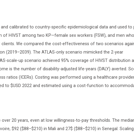
d calibrated to country-specific epidemiological data and used to 
tion of HIVST among two KP—female sex workers (FSW), and men wh
 clients. We compared the cost-effectiveness of two scenarios agai
zon (2019–2039). The ATLAS-only scenario mimicked the 2-year
-scale-up scenario achieved 95% coverage of HIVST distribution
 is the number of disability-adjusted life-years (DALY) averted. Sc
s ratios (ICERs). Costing was performed using a healthcare provider
rted to $USD 2022 and estimated using a cost-function to accommod
 over 20 years, even at low willingness-to-pay thresholds. The media
voire, $92 ($88–$210) in Mali and 27$ ($88–$210) in Senegal. Scaling