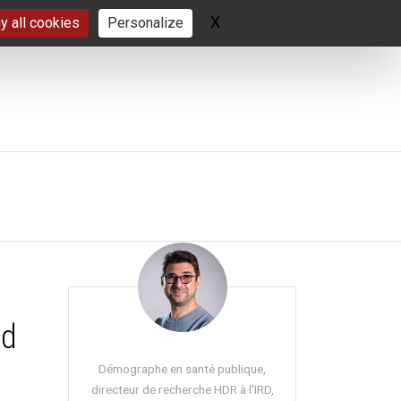
X
Hide cookie banner
y all cookies
Personalize
nd
Démographe en santé publique,
directeur de recherche HDR à l’IRD,