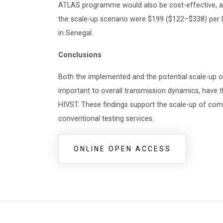
ATLAS programme would also be cost-effective, an
the scale-up scenario were $199 ($122–$338) per D
in Senegal.
Conclusions
Both the implemented and the potential scale-up
important to overall transmission dynamics, have t
HIVST. These findings support the scale-up of co
conventional testing services.
ONLINE OPEN ACCESS