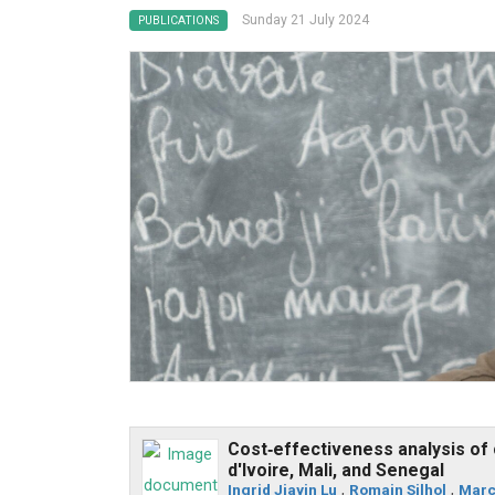
Sunday 21 July 2024
PUBLICATIONS
Cost‐effectiveness analysis of 
d'Ivoire, Mali, and Senegal
Ingrid Jiayin Lu
,
Romain Silhol
,
Marc