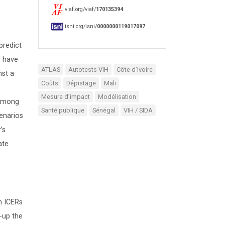
viaf.org/viaf/
170135394
isni.org/isni/
0000000119017097
predict
o have
ATLAS
Autotests VIH
Côte d’Ivoire
nst a
Coûts
Dépistage
Mali
Mesure d’impact
Modélisation
 among
Santé publique
Sénégal
VIH / SIDA
enarios
’s
ate
n ICERs
-up the