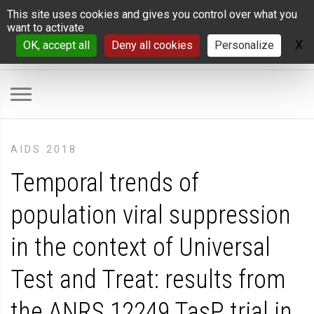
Cookies management panel
This site uses cookies and gives you control over what you
want to activate
X
H
OK, accept all
Deny all cookies
Personalize
AIDS 2018
Temporal trends of
population viral suppression
in the context of Universal
Test and Treat: results from
the ANRS 12249 TasP trial in