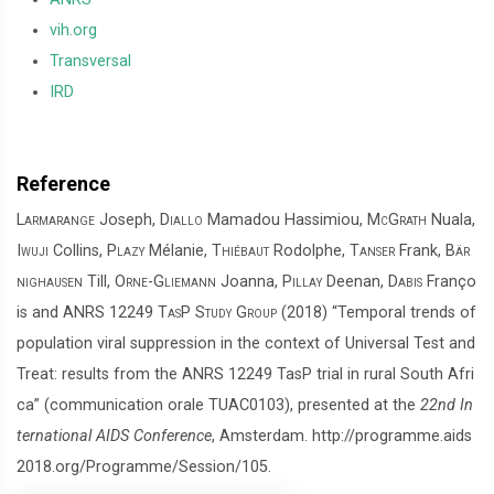
vih.org
Transversal
IRD
Reference
Larmarange
Joseph,
Diallo
Mamadou Hassimiou,
McGrath
Nuala,
Iwuji
Collins,
Plazy
Mélanie,
Thiébaut
Rodolphe,
Tanser
Frank,
Bär
nighausen
Till,
Orne-Gliemann
Joanna,
Pillay
Deenan,
Dabis
Franço
is and
ANRS 12249 TasP Study Group
(2018) “Temporal trends of
population viral suppression in the context of Universal Test and
Treat: results from the ANRS 12249 TasP trial in rural South Afri
ca” (communication orale TUAC0103), presented at the
22nd In
ternational AIDS Conference
, Amsterdam. http://programme.aids
2018.org/Programme/Session/105.