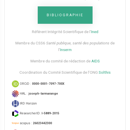
BIBLIOGRAPHIE
Référent Intégrité Scientifique de l’
Ined
Membre du CSS6​
Santé publique, santé des populations
de
l’
Inserm
Membre du comité de rédaction de
AIDS
Coordination du Comité Scientifique de l’ONG
Solthis
ORCiD :
0000-0001-7097-700X
HAL :
joseph-larmarange
IRD Horizon
ResearcherID:
I-5889-2015
scopus :
26023442300