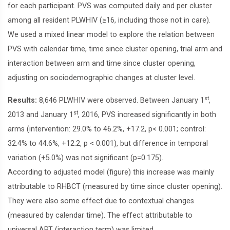
for each participant. PVS was computed daily and per cluster
among all resident PLWHIV (≥16, including those not in care).
We used a mixed linear model to explore the relation between
PVS with calendar time, time since cluster opening, trial arm and
interaction between arm and time since cluster opening,
adjusting on sociodemographic changes at cluster level.
st
Results:
8,646 PLWHIV were observed. Between January 1
,
st
2013 and January 1
, 2016, PVS increased significantly in both
arms (intervention: 29.0% to 46.2%, +17.2, p< 0.001; control:
32.4% to 44.6%, +12.2, p < 0.001), but difference in temporal
variation (+5.0%) was not significant (p=0.175).
According to adjusted model (figure) this increase was mainly
attributable to RHBCT (measured by time since cluster opening).
They were also some effect due to contextual changes
(measured by calendar time). The effect attributable to
universal ART (interaction term) was limited.