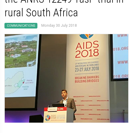
rural South Africa
Monday 30 July 2018
COMMUNICATIONS