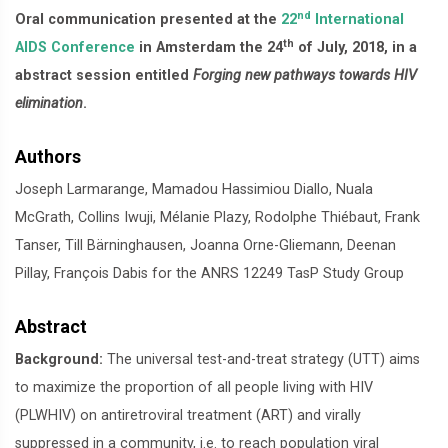
nd
Oral communication presented at the
22
International
th
AIDS Conference
in Amsterdam the 24
of July, 2018, in a
abstract session entitled
Forging new pathways towards HIV
elimination
.
Authors
Joseph Larmarange, Mamadou Hassimiou Diallo, Nuala
McGrath, Collins Iwuji, Mélanie Plazy, Rodolphe Thiébaut, Frank
Tanser, Till Bärninghausen, Joanna Orne-Gliemann, Deenan
Pillay, François Dabis for the ANRS 12249 TasP Study Group
Abstract
Background:
The universal test-and-treat strategy (UTT) aims
to maximize the proportion of all people living with HIV
(PLWHIV) on antiretroviral treatment (ART) and virally
suppressed in a community, i.e. to reach population viral