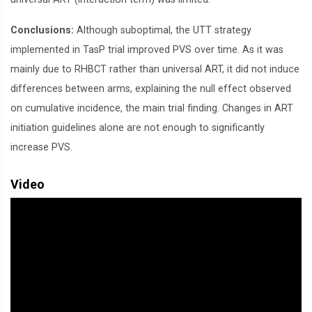
Conclusions:
Although suboptimal, the UTT strategy
implemented in TasP trial improved PVS over time. As it was
mainly due to RHBCT rather than universal ART, it did not induce
differences between arms, explaining the null effect observed
on cumulative incidence, the main trial finding. Changes in ART
initiation guidelines alone are not enough to significantly
increase PVS.
Video