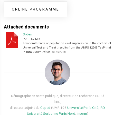
ONLINE PROGRAMME
Attached documents
Slides
PDF
-
1.7 MiB
Temporal trends of population viral suppression in the context of
Universal Test and Treat : results from the ANRS 12249 TasP trial
in rural South Africa, AIDS 2018
Démographe en santé publique, directeur de recherche HDR à
l’IRD,
directeur adjoint du
Ceped
(UMR 196
Université Paris Cité
,
IRD
,
Université Sorbonne Paris Nord
,
Inserm
)