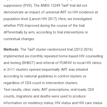
suppression (PVS). The ANRS 12249 TasP trial did not
demonstrate an impact of universal ART on HIV incidence at
population level (Lancet HIV 2017). Here, we investigated
whether PVS improved during the course of the trial:
differentially by arm, according to trial interventions or
contextual changes.
Methods:
The TasP cluster-randomized trial (2012-2016)
implemented six-monthly repeated home-based HIV counselling
and testing (RHBCT) and referral of PLWHIV to local HIV clinics
in 2×11 clusters opened sequentially. ART was initiated
according to national guidelines in control clusters vs.
regardless of CD4 count in intervention clusters.
Test results, clinic visits, ART prescriptions, viral loads, CD4
counts, migrations and deaths were used to produce
information on residency status, HIV status and HIV care status