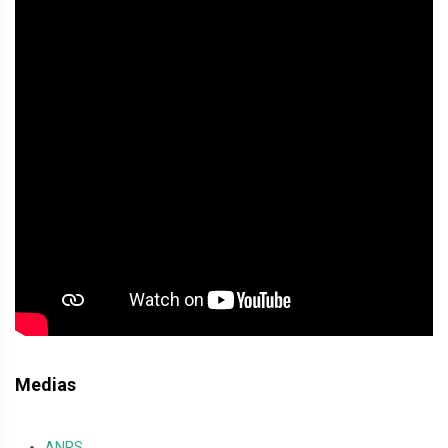
Medias
ANRS