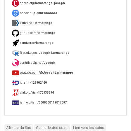
ceped.org/
larmarange-joseph
scholar :
pQDKEIUAAAAJ
PubMed :
larmarange
github.com/
larmarange
r-universe/
larmarange
R packages:
Joseph Larmarange
contrib.spip.net/
Joseph
youtube.com/
@JosephLarmarange
idref.fr/
123902460
viaf.org/viaf/
170135394
isni.org/isni/
0000000119017097
Afrique du Sud
Cascade des soins
Lien vers les soins