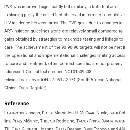
PVS was improved significantly but similarly in both trial arms,
explaining partly the null effect observed in terms of cumulative
HIV incidence between arms. The PVS gains due to changes in
ART‐initiation guidelines alone are relatively small compared to
gains obtained by strategies to maximize testing and linkage to
care. The achievement of the 90‐90‐90 targets will not be met if
the operational and implementational challenges limiting access
to care and treatment, often context‐specific, are not properly
addressed. Clinical trial number: NCT01509508
(clinicalTrials.gov)/DOH‐27‐0512‐3974 (South African National
Clinical Trials Register).
Reference
Larmarange
Joseph,
Diallo
Mamadou H,
McGrath
Nuala,
Iwuji
Col
lins,
Plazy
Mélanie,
Thiébaut
Rodolphe,
Tanser
Frank,
Bärnighausen
Till,
Orne-Gliemann
Joanna,
Pillay
Deenan,
Dabis
François and
AN