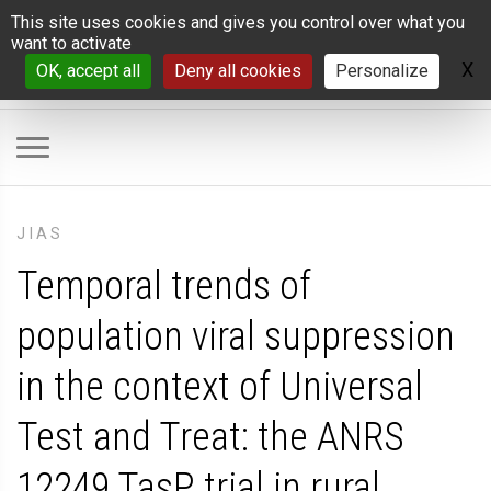
Cookies management panel
This site uses cookies and gives you control over what you
want to activate
X
H
OK, accept all
Deny all cookies
Personalize
JIAS
Temporal trends of
population viral suppression
in the context of Universal
Test and Treat: the ANRS
12249 TasP trial in rural