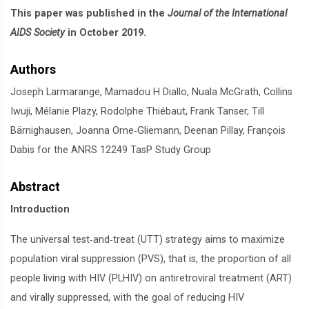
This paper was published in the
Journal of the International
AIDS Society
in October 2019.
Authors
Joseph Larmarange, Mamadou H Diallo, Nuala McGrath, Collins
Iwuji, Mélanie Plazy, Rodolphe Thiébaut, Frank Tanser, Till
Bärnighausen, Joanna Orne‐Gliemann, Deenan Pillay, François
Dabis for the ANRS 12249 TasP Study Group
Abstract
Introduction
The universal test‐and‐treat (UTT) strategy aims to maximize
population viral suppression (PVS), that is, the proportion of all
people living with HIV (PLHIV) on antiretroviral treatment (ART)
and virally suppressed, with the goal of reducing HIV