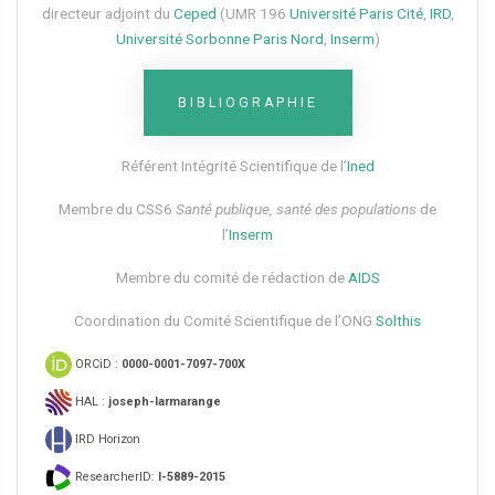
directeur adjoint du
Ceped
(UMR 196
Université Paris Cité
,
IRD
,
Université Sorbonne Paris Nord
,
Inserm
)
BIBLIOGRAPHIE
Référent Intégrité Scientifique de l’
Ined
Membre du CSS6​
Santé publique, santé des populations
de
l’
Inserm
Membre du comité de rédaction de
AIDS
Coordination du Comité Scientifique de l’ONG
Solthis
ORCiD :
0000-0001-7097-700X
HAL :
joseph-larmarange
IRD Horizon
ResearcherID:
I-5889-2015