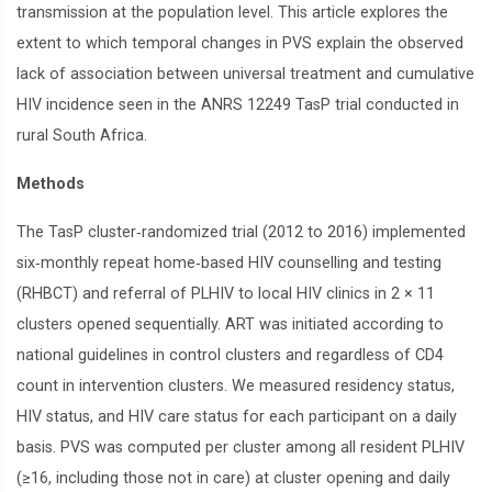
transmission at the population level. This article explores the
extent to which temporal changes in PVS explain the observed
lack of association between universal treatment and cumulative
HIV incidence seen in the ANRS 12249 TasP trial conducted in
rural South Africa.
Methods
The TasP cluster‐randomized trial (2012 to 2016) implemented
six‐monthly repeat home‐based HIV counselling and testing
(RHBCT) and referral of PLHIV to local HIV clinics in 2 × 11
clusters opened sequentially. ART was initiated according to
national guidelines in control clusters and regardless of CD4
count in intervention clusters. We measured residency status,
HIV status, and HIV care status for each participant on a daily
basis. PVS was computed per cluster among all resident PLHIV
(≥16, including those not in care) at cluster opening and daily