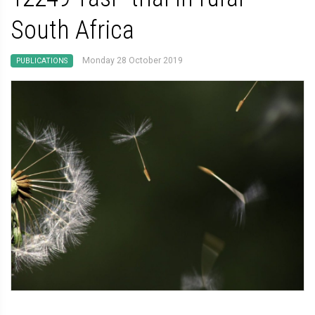
South Africa
Monday 28 October 2019
PUBLICATIONS