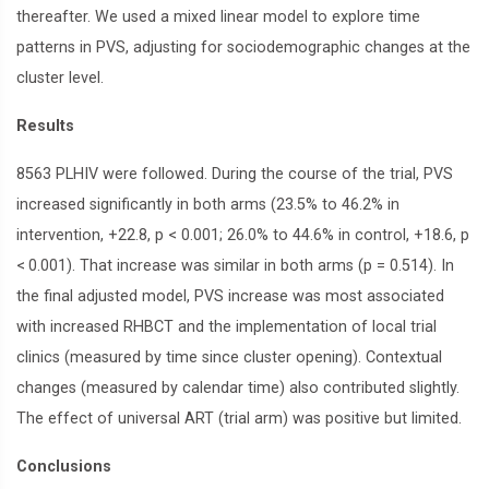
thereafter. We used a mixed linear model to explore time
patterns in PVS, adjusting for sociodemographic changes at the
cluster level.
Results
8563 PLHIV were followed. During the course of the trial, PVS
increased significantly in both arms (23.5% to 46.2% in
intervention, +22.8, p < 0.001; 26.0% to 44.6% in control, +18.6, p
< 0.001). That increase was similar in both arms (p = 0.514). In
the final adjusted model, PVS increase was most associated
with increased RHBCT and the implementation of local trial
clinics (measured by time since cluster opening). Contextual
changes (measured by calendar time) also contributed slightly.
The effect of universal ART (trial arm) was positive but limited.
Conclusions