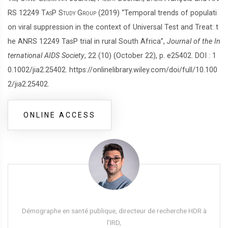
RS 12249 TasP Study Group
(2019) “Temporal trends of populati
on viral suppression in the context of Universal Test and Treat: t
he ANRS 12249 TasP trial in rural South Africa”,
Journal of the In
ternational AIDS Society
, 22 (10) (October 22), p. e25402. DOI : 1
0.1002/jia2.25402. https://onlinelibrary.wiley.com/doi/full/10.100
2/jia2.25402.
ONLINE ACCESS
Démographe en santé publique, directeur de recherche HDR à
l’IRD,