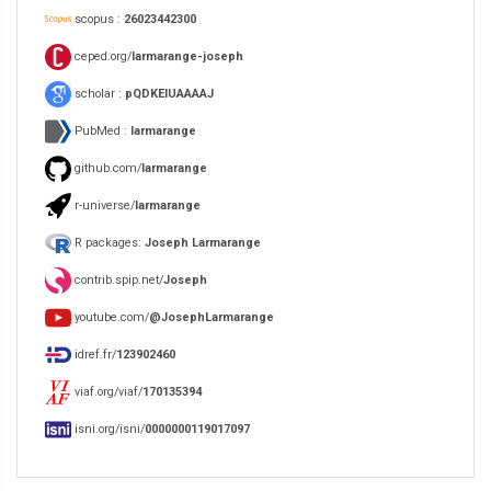
scopus :
26023442300
ceped.org/
larmarange-joseph
scholar :
pQDKEIUAAAAJ
PubMed :
larmarange
github.com/
larmarange
r-universe/
larmarange
R packages:
Joseph Larmarange
contrib.spip.net/
Joseph
youtube.com/
@JosephLarmarange
idref.fr/
123902460
viaf.org/viaf/
170135394
isni.org/isni/
0000000119017097