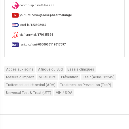
contrib.spip.net/
Joseph
youtube.com/
@JosephLarmarange
idref.fr/
123902460
viaf.org/viaf/
170135394
isni.org/isni/
0000000119017097
Accès aux soins
Afrique du Sud
Essais cliniques
Mesure d’impact
Milieu rural
Prévention
TasP (ANRS 12249)
Traitement antirétroviral (ARV)
Treatment as Prevention (TasP)
Universal Test & Treat (UTT)
VIH / SIDA