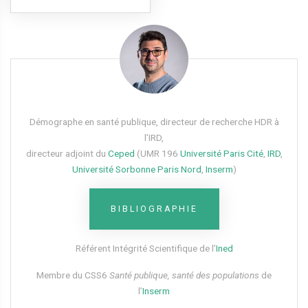
Démographe en santé publique, directeur de recherche HDR à
l’IRD,
directeur adjoint du
Ceped
(UMR 196
Université Paris Cité
,
IRD
,
Université Sorbonne Paris Nord
,
Inserm
)
BIBLIOGRAPHIE
Référent Intégrité Scientifique de l’
Ined
Membre du CSS6​
Santé publique, santé des populations
de
l’
Inserm