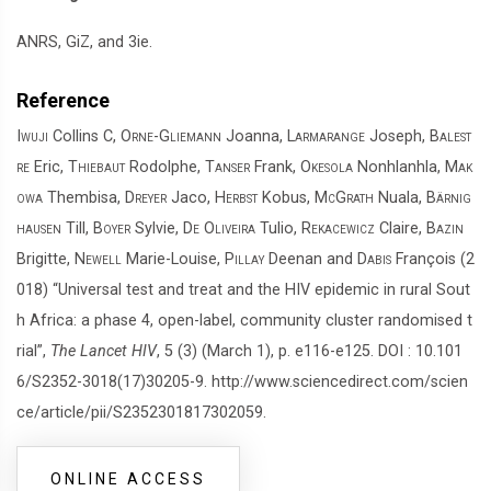
ANRS, GiZ, and 3ie.
Reference
Iwuji
Collins C,
Orne-Gliemann
Joanna,
Larmarange
Joseph,
Balest
re
Eric,
Thiebaut
Rodolphe,
Tanser
Frank,
Okesola
Nonhlanhla,
Mak
owa
Thembisa,
Dreyer
Jaco,
Herbst
Kobus,
McGrath
Nuala,
Bärnig
hausen
Till,
Boyer
Sylvie,
De Oliveira
Tulio,
Rekacewicz
Claire,
Bazin
Brigitte,
Newell
Marie-Louise,
Pillay
Deenan and
Dabis
François (2
018) “Universal test and treat and the HIV epidemic in rural Sout
h Africa: a phase 4, open-label, community cluster randomised t
rial”,
The Lancet HIV
, 5 (3) (March 1), p. e116-e125. DOI : 10.101
6/S2352-3018(17)30205-9. http://www.sciencedirect.com/scien
ce/article/pii/S2352301817302059.
ONLINE ACCESS