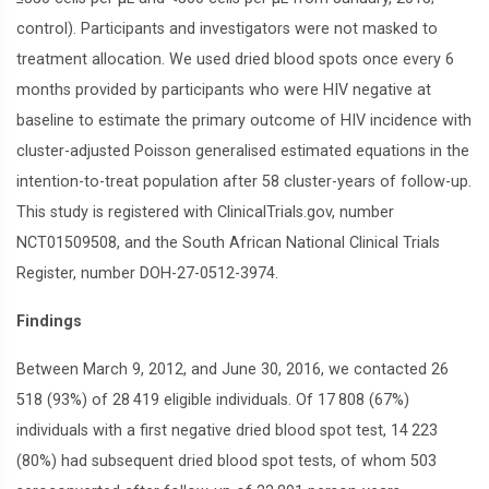
control). Participants and investigators were not masked to
treatment allocation. We used dried blood spots once every 6
months provided by participants who were HIV negative at
baseline to estimate the primary outcome of HIV incidence with
cluster-adjusted Poisson generalised estimated equations in the
intention-to-treat population after 58 cluster-years of follow-up.
This study is registered with ClinicalTrials.gov, number
NCT01509508, and the South African National Clinical Trials
Register, number DOH-27-0512-3974.
Findings
Between March 9, 2012, and June 30, 2016, we contacted 26
518 (93%) of 28 419 eligible individuals. Of 17 808 (67%)
individuals with a first negative dried blood spot test, 14 223
(80%) had subsequent dried blood spot tests, of whom 503