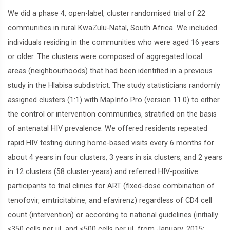
We did a phase 4, open-label, cluster randomised trial of 22
communities in rural KwaZulu-Natal, South Africa. We included
individuals residing in the communities who were aged 16 years
or older. The clusters were composed of aggregated local
areas (neighbourhoods) that had been identified in a previous
study in the Hlabisa subdistrict. The study statisticians randomly
assigned clusters (1:1) with MapInfo Pro (version 11.0) to either
the control or intervention communities, stratified on the basis
of antenatal HIV prevalence. We offered residents repeated
rapid HIV testing during home-based visits every 6 months for
about 4 years in four clusters, 3 years in six clusters, and 2 years
in 12 clusters (58 cluster-years) and referred HIV-positive
participants to trial clinics for ART (fixed-dose combination of
tenofovir, emtricitabine, and efavirenz) regardless of CD4 cell
count (intervention) or according to national guidelines (initially
≤350 cells per μL and <500 cells per μL from January, 2015;