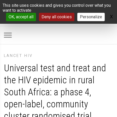
Cookies management panel
This site uses cookies and gives you control over what you
want to activate
X
H
OK, accept all
Deny all cookies
Personalize
LANCET HIV
Universal test and treat and
the HIV epidemic in rural
South Africa: a phase 4,
open-label, community
cluster randomised trial