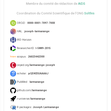
Membre du comité de rédaction de
AIDS
Coordination du Comité Scientifique de l’ONG
Solthis
ORCiD :
0000-0001-7097-700X
HAL :
joseph-larmarange
IRD Horizon
ResearcherID:
I-5889-2015
scopus :
26023442300
ceped.org/
larmarange-joseph
scholar :
pQDKEIUAAAAJ
PubMed :
larmarange
github.com/
larmarange
r-universe/
larmarange
R packages:
Joseph Larmarange