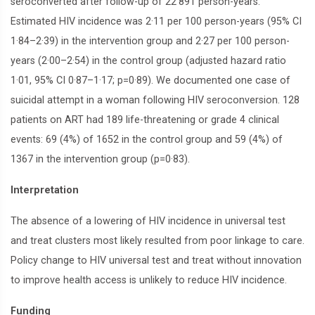
seroconverted after follow-up of 22 891 person-years.
Estimated HIV incidence was 2·11 per 100 person-years (95% CI
1·84–2·39) in the intervention group and 2·27 per 100 person-
years (2·00–2·54) in the control group (adjusted hazard ratio
1·01, 95% CI 0·87–1·17; p=0·89). We documented one case of
suicidal attempt in a woman following HIV seroconversion. 128
patients on ART had 189 life-threatening or grade 4 clinical
events: 69 (4%) of 1652 in the control group and 59 (4%) of
1367 in the intervention group (p=0·83).
Interpretation
The absence of a lowering of HIV incidence in universal test
and treat clusters most likely resulted from poor linkage to care.
Policy change to HIV universal test and treat without innovation
to improve health access is unlikely to reduce HIV incidence.
Funding