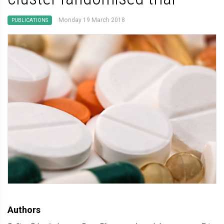
Monday 19 March 2018
PUBLICATIONS
Authors