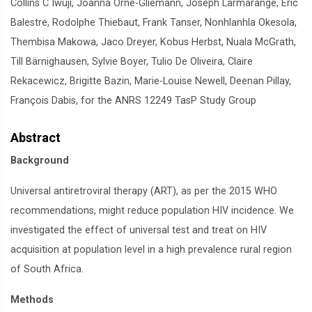
Collins C Iwuji, Joanna Orne-Gliemann, Joseph Larmarange, Eric
Balestre, Rodolphe Thiebaut, Frank Tanser, Nonhlanhla Okesola,
Thembisa Makowa, Jaco Dreyer, Kobus Herbst, Nuala McGrath,
Till Bärnighausen, Sylvie Boyer, Tulio De Oliveira, Claire
Rekacewicz, Brigitte Bazin, Marie-Louise Newell, Deenan Pillay,
François Dabis, for the ANRS 12249 TasP Study Group
Abstract
Background
Universal antiretroviral therapy (ART), as per the 2015 WHO
recommendations, might reduce population HIV incidence. We
investigated the effect of universal test and treat on HIV
acquisition at population level in a high prevalence rural region
of South Africa.
Methods