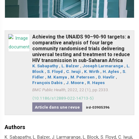
Achieving the UNAIDS 90–90-90 targets: a
comparative analysis of four large
community randomised trials delivering
universal testing and treatment to reduce
HIV transmission in sub-Saharan Africa
K. Sabapathy
,
L. Balzer
,
Joseph Larmarange
,
L.
Block
,
S. Floyd
,
C. Iwuji
,
K. Wirth
,
H. Ayles
,
S.
Fidler
,
M. Kamya
,
M. Petersen
,
D. Havlir
,
François Dabis
,
J. Moore
,
R. Hayes
BMC Public Health
, 2022, 22 (1), pp.2333.
⟨10.1186/s12889-022-14713-5⟩
Article dans une revue
ird-03905396
Authors
K. Sabapathy, L. Balzer, J. Larmarange, L. Block, S. Floyd, C. Iwuji,