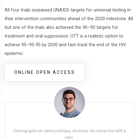
All four trials surpassed UNAIDS targets for universal testing in
their intervention communities ahead of the 2020 milestone. All
but one of the trials also achieved the 90–90 targets for
treatment and viral suppression. UTT is a realistic option to
achieve 95–95-95 by 2030 and fast-track the end of the HIV
epidemic.
ONLINE OPEN ACCESS
Démographe en santé publique, directeur de recherche HDR à
l’IRD,