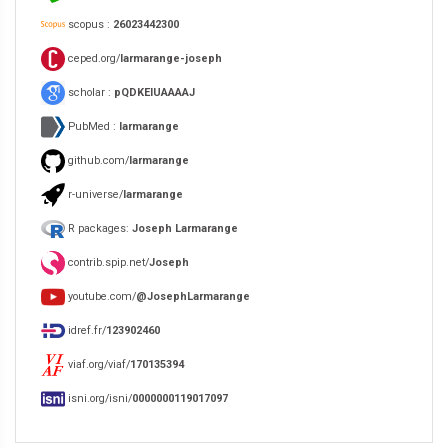
scopus :
26023442300
ceped.org/
larmarange-joseph
scholar :
pQDKEIUAAAAJ
PubMed :
larmarange
github.com/
larmarange
r-universe/
larmarange
R packages:
Joseph Larmarange
contrib.spip.net/
Joseph
youtube.com/
@JosephLarmarange
idref.fr/
123902460
viaf.org/viaf/
170135394
isni.org/isni/
0000000119017097