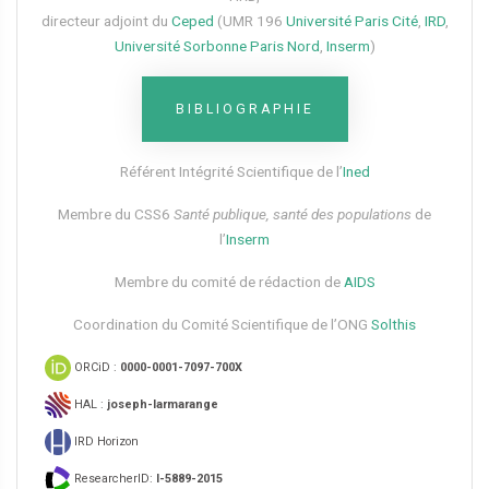
directeur adjoint du
Ceped
(UMR 196
Université Paris Cité
,
IRD
,
Université Sorbonne Paris Nord
,
Inserm
)
BIBLIOGRAPHIE
Référent Intégrité Scientifique de l’
Ined
Membre du CSS6​
Santé publique, santé des populations
de
l’
Inserm
Membre du comité de rédaction de
AIDS
Coordination du Comité Scientifique de l’ONG
Solthis
ORCiD :
0000-0001-7097-700X
HAL :
joseph-larmarange
IRD Horizon
ResearcherID:
I-5889-2015