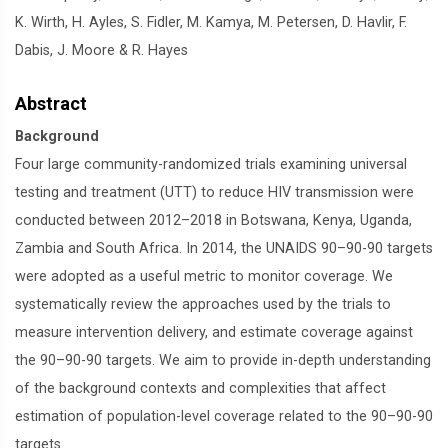
K. Wirth, H. Ayles, S. Fidler, M. Kamya, M. Petersen, D. Havlir, F.
Dabis, J. Moore & R. Hayes
Abstract
Background
Four large community-randomized trials examining universal
testing and treatment (UTT) to reduce HIV transmission were
conducted between 2012–2018 in Botswana, Kenya, Uganda,
Zambia and South Africa. In 2014, the UNAIDS 90–90-90 targets
were adopted as a useful metric to monitor coverage. We
systematically review the approaches used by the trials to
measure intervention delivery, and estimate coverage against
the 90–90-90 targets. We aim to provide in-depth understanding
of the background contexts and complexities that affect
estimation of population-level coverage related to the 90–90-90
targets.