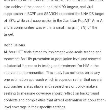
was met by all the trials (89.2%-94.0%). Three of the four trials
also achieved the second- and third-90 targets, and viral
suppression in BCPP and SEARCH exceeded the UNAIDS target
of 73%, while viral suppression in the Zambian PopART Arm-A
and B communities was within a small margin ( 3%) of the
target.
Conclusions
All four UTT trials aimed to implement wide-scale testing and
treatment for HIV prevention at population level and showed
substantial increases in testing and treatment for HIV in the
intervention communities. This study has not uncovered any
one estimation approach which is superior, rather that several
approaches are available and researchers or policy makers
seeking to measure coverage should reflect on background
contexts and complexities that affect estimation of population-
level coverage in their specific settings.