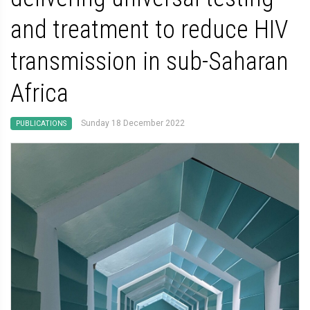
and treatment to reduce HIV
transmission in sub-Saharan
Africa
Sunday 18 December 2022
PUBLICATIONS