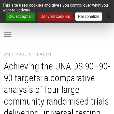
Cookies management panel
This site uses cookies and gives you control over what you
want to activate
X
H
OK, accept all
Deny all cookies
Personalize
BMC PUBLIC HEALTH
Achieving the UNAIDS 90–90-
90 targets: a comparative
analysis of four large
community randomised trials
delivering universal testing