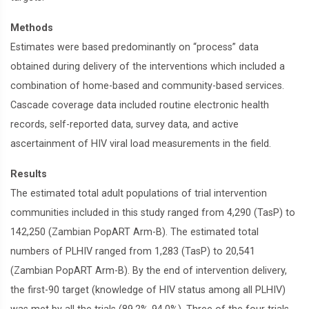
Methods
Estimates were based predominantly on “process” data
obtained during delivery of the interventions which included a
combination of home-based and community-based services.
Cascade coverage data included routine electronic health
records, self-reported data, survey data, and active
ascertainment of HIV viral load measurements in the field.
Results
The estimated total adult populations of trial intervention
communities included in this study ranged from 4,290 (TasP) to
142,250 (Zambian PopART Arm-B). The estimated total
numbers of PLHIV ranged from 1,283 (TasP) to 20,541
(Zambian PopART Arm-B). By the end of intervention delivery,
the first-90 target (knowledge of HIV status among all PLHIV)