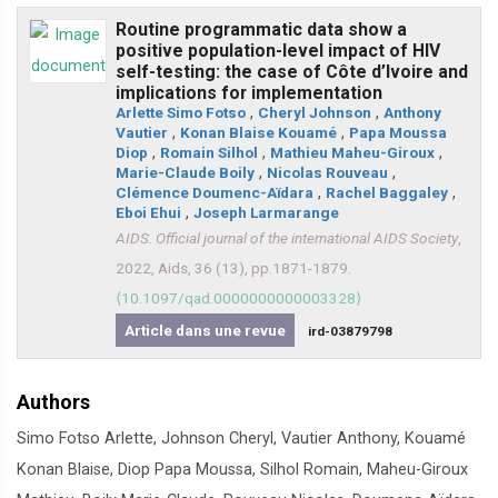
Routine programmatic data show a
positive population-level impact of HIV
self-testing: the case of Côte d’Ivoire and
implications for implementation
Arlette Simo Fotso
,
Cheryl Johnson
,
Anthony
Vautier
,
Konan Blaise Kouamé
,
Papa Moussa
Diop
,
Romain Silhol
,
Mathieu Maheu-Giroux
,
Marie-Claude Boily
,
Nicolas Rouveau
,
Clémence Doumenc-Aïdara
,
Rachel Baggaley
,
Eboi Ehui
,
Joseph Larmarange
AIDS. Official journal of the international AIDS Society
,
2022, Aids, 36 (13), pp.1871-1879.
⟨10.1097/qad.0000000000003328⟩
Article dans une revue
ird-03879798
Authors
Simo Fotso Arlette, Johnson Cheryl, Vautier Anthony, Kouamé
Konan Blaise, Diop Papa Moussa, Silhol Romain, Maheu-Giroux