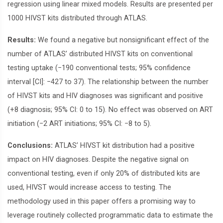
regression using linear mixed models. Results are presented per
1000 HIVST kits distributed through ATLAS.
Results:
We found a negative but nonsignificant effect of the
number of ATLAS’ distributed HIVST kits on conventional
testing uptake (−190 conventional tests; 95% confidence
interval [CI]: −427 to 37). The relationship between the number
of HIVST kits and HIV diagnoses was significant and positive
(+8 diagnosis; 95% CI: 0 to 15). No effect was observed on ART
initiation (−2 ART initiations; 95% CI: −8 to 5).
Conclusions:
ATLAS’ HIVST kit distribution had a positive
impact on HIV diagnoses. Despite the negative signal on
conventional testing, even if only 20% of distributed kits are
used, HIVST would increase access to testing. The
methodology used in this paper offers a promising way to
leverage routinely collected programmatic data to estimate the