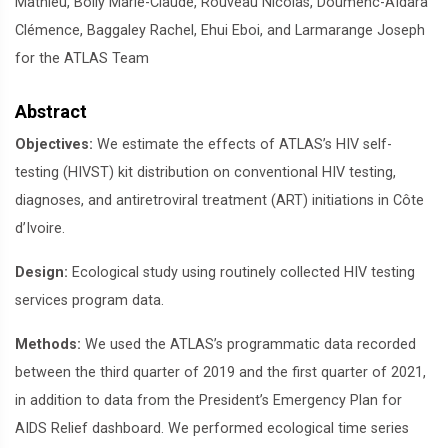
Mathieu, Boily Marie-Claude, Rouveau Nicolas, Doumenc-Aïdara
Clémence, Baggaley Rachel, Ehui Eboi, and Larmarange Joseph
for the ATLAS Team
Abstract
Objectives:
We estimate the effects of ATLAS’s HIV self-
testing (HIVST) kit distribution on conventional HIV testing,
diagnoses, and antiretroviral treatment (ART) initiations in Côte
d’Ivoire.
Design:
Ecological study using routinely collected HIV testing
services program data.
Methods:
We used the ATLAS’s programmatic data recorded
between the third quarter of 2019 and the first quarter of 2021,
in addition to data from the President’s Emergency Plan for
AIDS Relief dashboard. We performed ecological time series