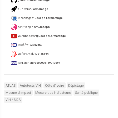
github.com/
larmarange
r-universe/
larmarange
R packages:
Joseph Larmarange
contrib.spip.net/
Joseph
youtube.com/
@JosephLarmarange
idref.fr/
123902460
viaf.org/viaf/
170135394
isni.org/isni/
0000000119017097
ATLAS
Autotests VIH
Côte d’Ivoire
Dépistage
Mesure d’impact
Mesure des indicateurs
Santé publique
VIH / SIDA