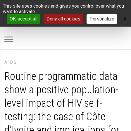
Cookies management panel
This site uses cookies and gives you control over what you
want to activate
X
H
OK, accept all
Deny all cookies
Personalize
AIDS
Routine programmatic data
show a positive population-
level impact of HIV self-
testing: the case of Côte
d’Ivoire and implications for