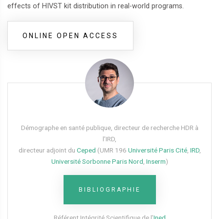
effects of HIVST kit distribution in real-world programs.
ONLINE OPEN ACCESS
Démographe en santé publique, directeur de recherche HDR à
l’IRD,
directeur adjoint du
Ceped
(UMR 196
Université Paris Cité
,
IRD
,
Université Sorbonne Paris Nord
,
Inserm
)
BIBLIOGRAPHIE
Référent Intégrité Scientifique de l’
Ined