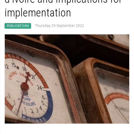
implementation
Thursday 29 September 2022
PUBLICATIONS