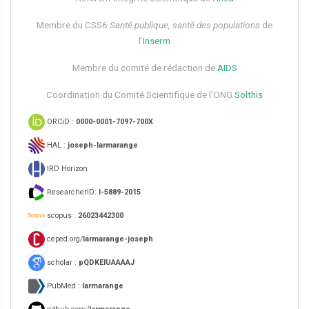
Membre du CSS6​
Santé publique, santé des populations
de
l’
Inserm
Membre du comité de rédaction de
AIDS
Coordination du Comité Scientifique de l’ONG
Solthis
ORCiD :
0000-0001-7097-700X
HAL :
joseph-larmarange
IRD Horizon
ResearcherID:
I-5889-2015
scopus :
26023442300
ceped.org/
larmarange-joseph
scholar :
pQDKEIUAAAAJ
PubMed :
larmarange