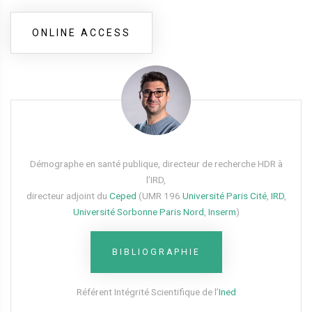
ONLINE ACCESS
Démographe en santé publique, directeur de recherche HDR à
l’IRD,
directeur adjoint du
Ceped
(UMR 196
Université Paris Cité
,
IRD
,
Université Sorbonne Paris Nord
,
Inserm
)
BIBLIOGRAPHIE
Référent Intégrité Scientifique de l’
Ined