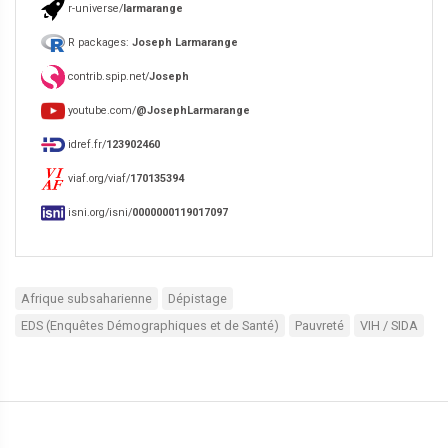
r-universe/
larmarange
R packages:
Joseph Larmarange
contrib.spip.net/
Joseph
youtube.com/
@JosephLarmarange
idref.fr/
123902460
viaf.org/viaf/
170135394
isni.org/isni/
0000000119017097
Afrique subsaharienne
Dépistage
EDS (Enquêtes Démographiques et de Santé)
Pauvreté
VIH / SIDA