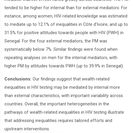
tended to be higher for internal than for external mediators. For
instance, among women, HIV-related knowledge was estimated
to mediate up to 12.1% of inequalities in Côte d’Ivoire; and up to
31.5% for positive attitudes towards people with HIV (PWH) in
Senegal. For the four external mediators, the PM was
systematically below 7%. Similar findings were found when
repeating analyses on men for the internal mediators, with
higher PM by attitudes towards PWH (up to 39.9% in Senegal).
Conclusions:
Our findings suggest that wealth-related
inequalities in HIV testing may be mediated by internal more
than external characteristics, with important variability across
countries. Overall, the important heterogeneities in the
pathways of wealth-related inequalities in HIV testing illustrate
that addressing inequalities requires tailored efforts and
upstream interventions.