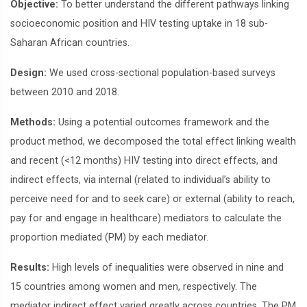
Objective:
To better understand the different pathways linking
socioeconomic position and HIV testing uptake in 18 sub-
Saharan African countries.
Design:
We used cross-sectional population-based surveys
between 2010 and 2018.
Methods:
Using a potential outcomes framework and the
product method, we decomposed the total effect linking wealth
and recent (<12 months) HIV testing into direct effects, and
indirect effects, via internal (related to individual’s ability to
perceive need for and to seek care) or external (ability to reach,
pay for and engage in healthcare) mediators to calculate the
proportion mediated (PM) by each mediator.
Results:
High levels of inequalities were observed in nine and
15 countries among women and men, respectively. The
mediator indirect effect varied greatly across countries. The PM