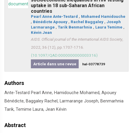
uptake in 18 sub-Saharan African
countries
Pearl Anne Ante-Testard
,
Mohamed Hamidouche
,
Bénédicte Apouey
,
Rachel Baggaley
,
Joseph
Larmarange
,
Tarik Benmarhnia
,
Laura Temime
,
Kévin Jean
AIDS. Official journal of the international AIDS Society
,
2022, 36 (12), pp.1707-1716.
⟨10.1097/QAD.0000000000003316⟩
Article dans une revue
hal-03778739
Authors
Ante-Testard Pearl Anne, Hamidouche Mohamed, Apouey
Bénédicte, Baggaley Rachel, Larmarange Joseph, Benmarhnia
Tarik, Temime Laura, Jean Kévin
Abstract