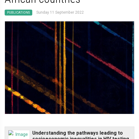
Sunday 11 September 2022
PUBLICATIONS
Understanding the pathways leading to
socioeconomic inequalities in HIV testing