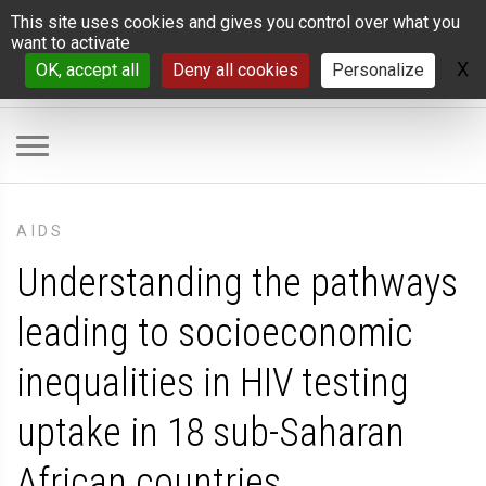
Cookies management panel
This site uses cookies and gives you control over what you
want to activate
X
H
OK, accept all
Deny all cookies
Personalize
AIDS
Understanding the pathways
leading to socioeconomic
inequalities in HIV testing
uptake in 18 sub-Saharan
African countries