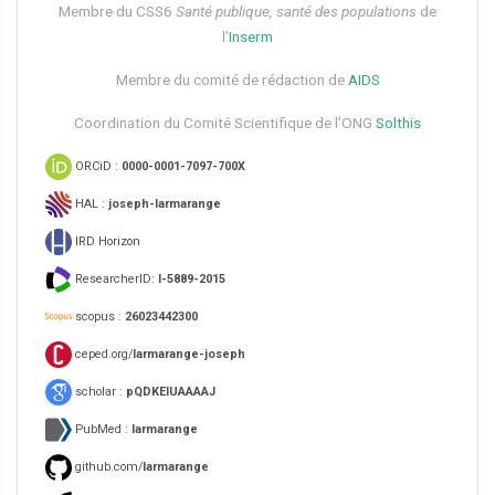
Membre du CSS6​
Santé publique, santé des populations
de
l’
Inserm
Membre du comité de rédaction de
AIDS
Coordination du Comité Scientifique de l’ONG
Solthis
ORCiD :
0000-0001-7097-700X
HAL :
joseph-larmarange
IRD Horizon
ResearcherID:
I-5889-2015
scopus :
26023442300
ceped.org/
larmarange-joseph
scholar :
pQDKEIUAAAAJ
PubMed :
larmarange
github.com/
larmarange