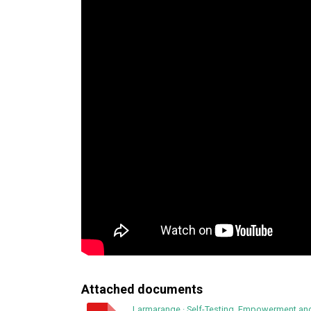
Attached documents
Larmarange
·
Self-Testing, Empowerment and 