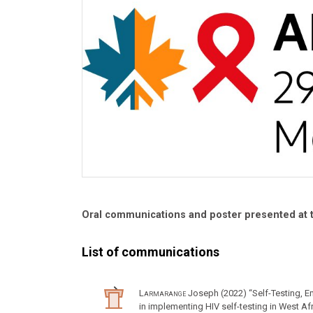
Oral communications and poster presented at
List of communications
Larmarange
Joseph (2022) “Self-Testing, 
in implementing HIV self-testing in West A