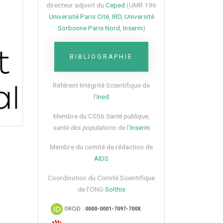
directeur adjoint du
Ceped
(UMR 196
Université Paris Cité
,
IRD
,
Université
Sorbonne Paris Nord
,
Inserm
)
BIBLIOGRAPHIE
Référent Intégrité Scientifique de
l’
Ined
Membre du CSS6​
Santé publique,
santé des populations
de l’
Inserm
Membre du comité de rédaction de
AIDS
Coordination du Comité Scientifique
de l’ONG
Solthis
ORCiD :
0000-0001-7097-700X