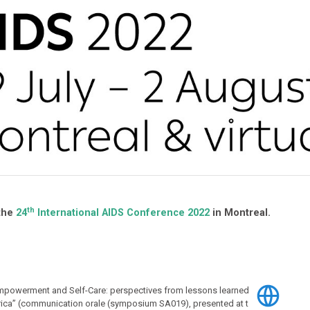
th
 the
24
International AIDS Conference 2022
in Montreal.
Empowerment and Self-Care: perspectives from lessons learned
frica” (communication orale (symposium SA019), presented at t