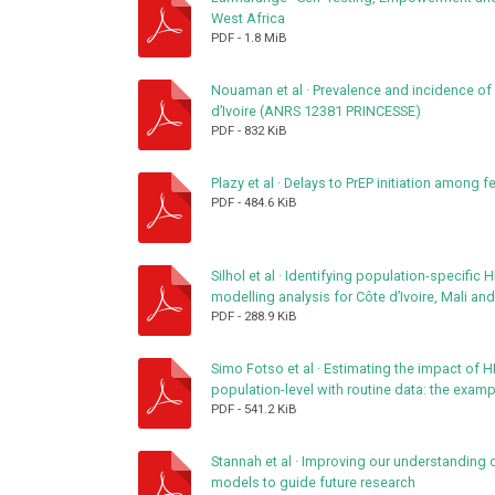
West Africa
PDF
-
1.8 MiB
Nouaman et al
·
Prevalence and incidence of s
d’Ivoire (ANRS 12381 PRINCESSE)
PDF
-
832 KiB
Plazy et al
·
Delays to PrEP initiation among f
PDF
-
484.6 KiB
Silhol et al
·
Identifying population-specific H
modelling analysis for Côte d’Ivoire, Mali an
PDF
-
288.9 KiB
Simo Fotso et al
·
Estimating the impact of HIV
population-level with routine data: the exam
PDF
-
541.2 KiB
Stannah et al
·
Improving our understanding o
models to guide future research