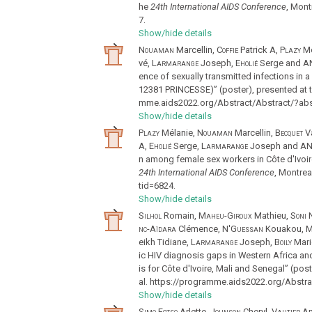
he
24th International AIDS Conference
, Mon
7.
Show/hide details
Nouaman
Marcellin,
Coffie
Patrick A,
Plazy
Mé
vé,
Larmarange
Joseph,
Eholié
Serge and
AN
ence of sexually transmitted infections in 
12381 PRINCESSE)” (poster), presented at 
mme.aids2022.org/Abstract/Abstract/?abs
Show/hide details
Plazy
Mélanie,
Nouaman
Marcellin,
Becquet
Va
A,
Eholié
Serge,
Larmarange
Joseph and
AN
n among female sex workers in Côte d'Ivoi
24th International AIDS Conference
, Montre
tid=6824.
Show/hide details
Silhol
Romain,
Maheu-Giroux
Mathieu,
Soni
N
nc-Aïdara
Clémence,
N'Guessan
Kouakou,
M
eikh Tidiane,
Larmarange
Joseph,
Boily
Mari
ic HIV diagnosis gaps in Western Africa an
is for Côte d'Ivoire, Mali and Senegal” (pos
al. https://programme.aids2022.org/Abstra
Show/hide details
Simo Fotso
Arlette,
Johnson
Cheryl,
Vautier
An