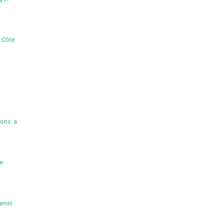
, Côte
ions: a
he
namic