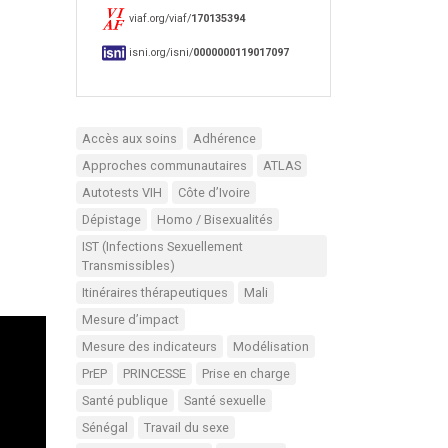
viaf.org/viaf/
170135394
isni.org/isni/
0000000119017097
Accès aux soins
Adhérence
Approches communautaires
ATLAS
Autotests VIH
Côte d’Ivoire
Dépistage
Homo / Bisexualités
IST (Infections Sexuellement
Transmissibles)
Itinéraires thérapeutiques
Mali
Mesure d’impact
Mesure des indicateurs
Modélisation
PrEP
PRINCESSE
Prise en charge
Santé publique
Santé sexuelle
Sénégal
Travail du sexe