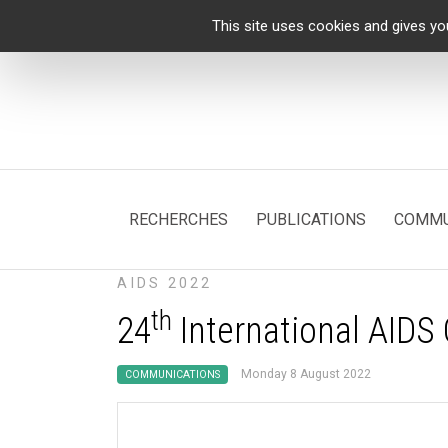
Cookies management panel
This site uses cookies and gives yo
RECHERCHES
PUBLICATIONS
COMMU
AIDS 2022
th
24
International AIDS
Monday 8 August 2022
COMMUNICATIONS