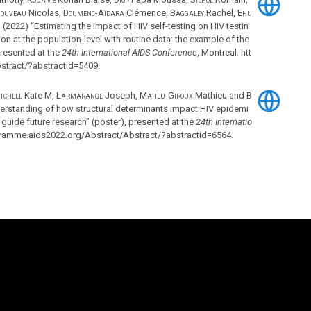
ouveau
Nicolas,
Doumenc-Aïdara
Clémence,
Baggaley
Rachel,
Ehu
m
(2022) “Estimating the impact of HIV self-testing on HIV testin
ion at the population-level with routine data: the example of the
presented at the
24th International AIDS Conference
, Montreal. htt
stract/?abstractid=5409.
tchell
Kate M,
Larmarange
Joseph,
Maheu-Giroux
Mathieu and
B
erstanding of how structural determinants impact HIV epidemi
guide future research” (poster), presented at the
24th Internatio
ogramme.aids2022.org/Abstract/Abstract/?abstractid=6564.