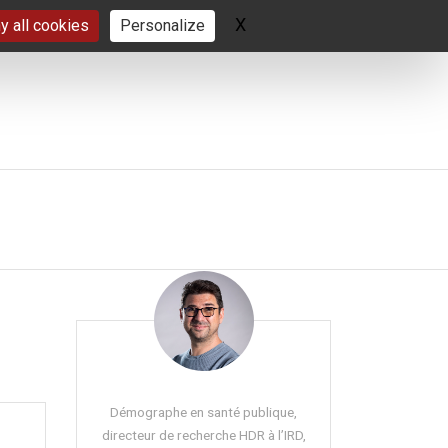
X
Hide cookie banner
y all cookies
Personalize
Démographe en santé publique,
directeur de recherche HDR à l’IRD,