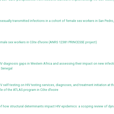
exually transmitted infections in a cohort of female sex workers in San Pedro
emale sex workers in Côte d’Ivoire (ANRS 12381 PRINCESSE project)
IV diagnosis gaps in Western Africa and assessing their impact on new infect
d Senegal
 self-testing on HIV testing services, diagnoses, and treatment initiation at t
ple of the ATLAS program in Côte d’Ivoire
f how structural determinants impact HIV epidemics: a scoping review of dy