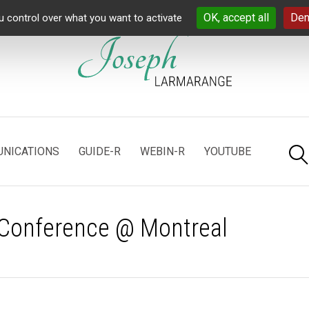
OK, accept all
Den
u control over what you want to activate
NICATIONS
GUIDE-R
WEBIN-R
YOUTUBE
 Conference @ Montreal