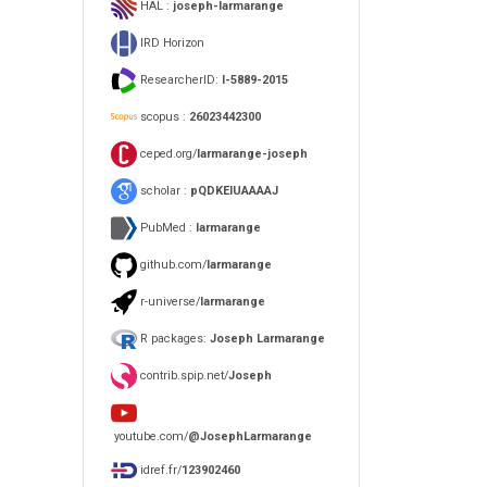
HAL :
joseph-larmarange
IRD Horizon
ResearcherID:
I-5889-2015
scopus :
26023442300
ceped.org/
larmarange-joseph
scholar :
pQDKEIUAAAAJ
PubMed :
larmarange
github.com/
larmarange
r-universe/
larmarange
R packages:
Joseph Larmarange
contrib.spip.net/
Joseph
youtube.com/
@JosephLarmarange
idref.fr/
123902460