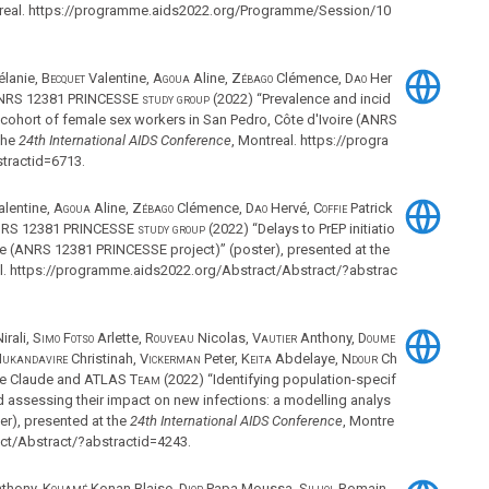
treal. https://programme.aids2022.org/Programme/Session/10
lanie,
Becquet
Valentine,
Agoua
Aline,
Zébago
Clémence,
Dao
Her
RS 12381 PRINCESSE study group
(2022) “Prevalence and incid
a cohort of female sex workers in San Pedro, Côte d'Ivoire (ANRS
the
24th International AIDS Conference
, Montreal. https://progra
tractid=6713.
lentine,
Agoua
Aline,
Zébago
Clémence,
Dao
Hervé,
Coffie
Patrick
RS 12381 PRINCESSE study group
(2022) “Delays to PrEP initiatio
re (ANRS 12381 PRINCESSE project)” (poster), presented at the
al. https://programme.aids2022.org/Abstract/Abstract/?abstrac
irali,
Simo Fotso
Arlette,
Rouveau
Nicolas,
Vautier
Anthony,
Doume
ukandavire
Christinah,
Vickerman
Peter,
Keita
Abdelaye,
Ndour
Ch
e Claude and
ATLAS Team
(2022) “Identifying population-specif
d assessing their impact on new infections: a modelling analys
ter), presented at the
24th International AIDS Conference
, Montre
ct/Abstract/?abstractid=4243.
thony,
Kouamé
Konan Blaise,
Diop
Papa Moussa,
Silhol
Romain,