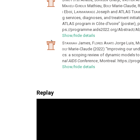
Maheu-Giroux
Mathieu,
Boily
Marie-Claude,
R
i
Eboi,
Larmarange
Joseph and
ATLAS Tea
g services, diagnoses, and treatment initiat
ATLAS program in Côte d'Ivoire” (poster), 
ps://programme.aids2022.org/Abstract/Ab
Show/hide details
Stannah
James,
Flores Anato
Jorge Luis,
Mi
oily
Marie‐Claude (2022) “Improving our und
cs: a scoping review of dynamic models to 
nal AIDS Conference
, Montreal. https://pr
Show/hide details
Replay