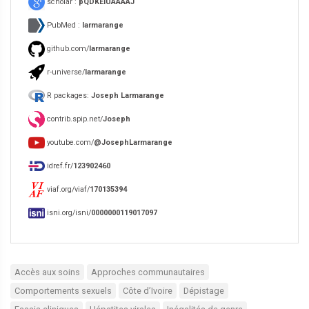
scholar :
pQDKEIUAAAAJ
PubMed :
larmarange
github.com/
larmarange
r-universe/
larmarange
R packages:
Joseph Larmarange
contrib.spip.net/
Joseph
youtube.com/
@JosephLarmarange
idref.fr/
123902460
viaf.org/viaf/
170135394
isni.org/isni/
0000000119017097
Accès aux soins
Approches communautaires
Comportements sexuels
Côte d’Ivoire
Dépistage