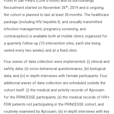
FSWs in San Pedro (Côte d’Ivoire) and its surroundings.
th
Recruitment started on November 26
, 2019 and is ongoing;
the cohort is planned to last at least 30 months. The healthcare
package (including HIV, hepatitis B, and sexually transmitted
infection management, pregnancy screening, and
contraception) is available both at mobile clinics organized for
a quarterly follow-up (10 intervention sites, each site being
visited every two weeks) and at a fixed clinic.
Four waves of data collection were implemented: (i) clinical and
safety data; (ii) socio-behavioral questionnaires; (iii) biological
data; and (iv) in-depth interviews with female participants. Four
additional waves of data collection are scheduled outside the
cohort itself: (i) the medical and activity records of Aprosam
for the PRINCESSE participants; (ii) the medical records of HIV+
FSW patients not participating in the PRINCESSE cohort, and
routinely examined by Aprosam; (iii) in-depth interviews with key