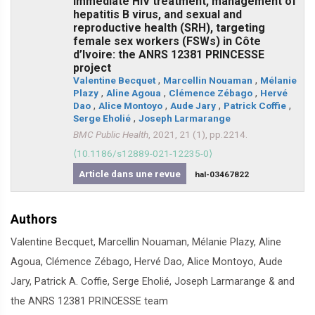
immediate HIV treatment, management of
hepatitis B virus, and sexual and
reproductive health (SRH), targeting
female sex workers (FSWs) in Côte
d’Ivoire: the ANRS 12381 PRINCESSE
project
Valentine Becquet
,
Marcellin Nouaman
,
Mélanie
Plazy
,
Aline Agoua
,
Clémence Zébago
,
Hervé
Dao
,
Alice Montoyo
,
Aude Jary
,
Patrick Coffie
,
Serge Eholié
,
Joseph Larmarange
BMC Public Health
, 2021, 21 (1), pp.2214.
⟨10.1186/s12889-021-12235-0⟩
Article dans une revue
hal-03467822
Authors
Valentine Becquet, Marcellin Nouaman, Mélanie Plazy, Aline
Agoua, Clémence Zébago, Hervé Dao, Alice Montoyo, Aude
Jary, Patrick A. Coffie, Serge Eholié, Joseph Larmarange & and
the ANRS 12381 PRINCESSE team