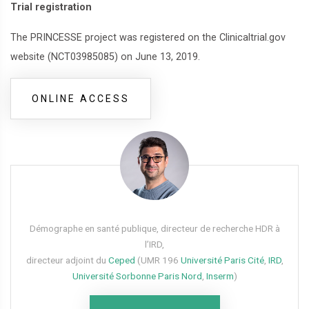
Trial registration
The PRINCESSE project was registered on the Clinicaltrial.gov
website (NCT03985085) on June 13, 2019.
ONLINE ACCESS
Démographe en santé publique, directeur de recherche HDR à
l’IRD,
directeur adjoint du
Ceped
(UMR 196
Université Paris Cité
,
IRD
,
Université Sorbonne Paris Nord
,
Inserm
)