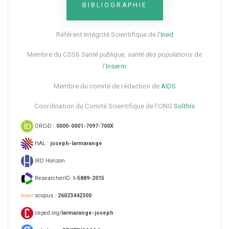
BIBLIOGRAPHIE
Référent Intégrité Scientifique de l’
Ined
Membre du CSS6​
Santé publique, santé des populations
de
l’
Inserm
Membre du comité de rédaction de
AIDS
Coordination du Comité Scientifique de l’ONG
Solthis
ORCiD :
0000-0001-7097-700X
HAL :
joseph-larmarange
IRD Horizon
ResearcherID:
I-5889-2015
scopus :
26023442300
ceped.org/
larmarange-joseph