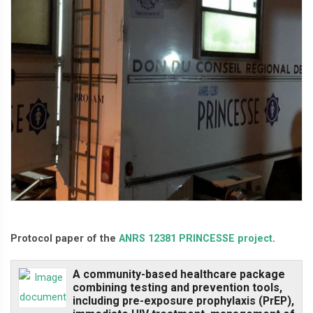
Protocol paper of the
ANRS 12381 PRINCESSE project
.
A community-based healthcare package
combining testing and prevention tools,
including pre-exposure prophylaxis (PrEP),