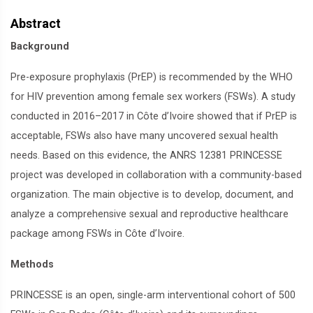
Abstract
Background
Pre-exposure prophylaxis (PrEP) is recommended by the WHO
for HIV prevention among female sex workers (FSWs). A study
conducted in 2016–2017 in Côte d’Ivoire showed that if PrEP is
acceptable, FSWs also have many uncovered sexual health
needs. Based on this evidence, the ANRS 12381 PRINCESSE
project was developed in collaboration with a community-based
organization. The main objective is to develop, document, and
analyze a comprehensive sexual and reproductive healthcare
package among FSWs in Côte d’Ivoire.
Methods
PRINCESSE is an open, single-arm interventional cohort of 500