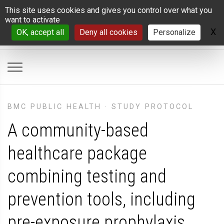
Cookies management panel
This site uses cookies and gives you control over what you
want to activate
X
H
OK, accept all
Deny all cookies
Personalize
BMC PUBLIC HEALTH
·
STUDY PROTOCOL
A community-based
healthcare package
combining testing and
prevention tools, including
pre-exposure prophylaxis