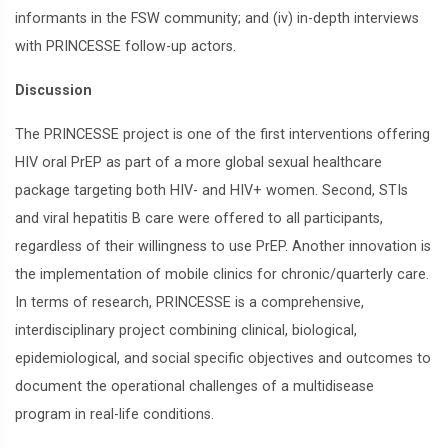
informants in the FSW community; and (iv) in-depth interviews
with PRINCESSE follow-up actors.
Discussion
The PRINCESSE project is one of the first interventions offering
HIV oral PrEP as part of a more global sexual healthcare
package targeting both HIV- and HIV+ women. Second, STIs
and viral hepatitis B care were offered to all participants,
regardless of their willingness to use PrEP. Another innovation is
the implementation of mobile clinics for chronic/quarterly care.
In terms of research, PRINCESSE is a comprehensive,
interdisciplinary project combining clinical, biological,
epidemiological, and social specific objectives and outcomes to
document the operational challenges of a multidisease
program in real-life conditions.