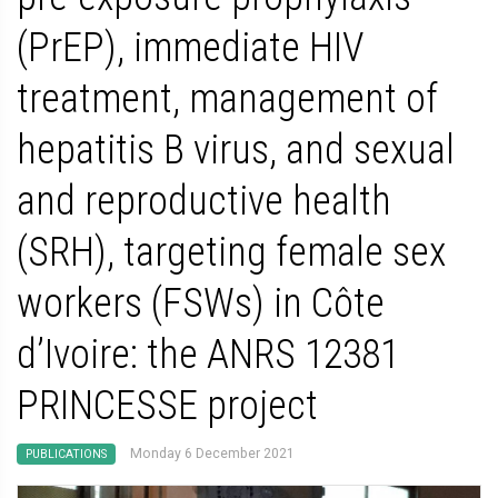
(PrEP), immediate HIV
treatment, management of
hepatitis B virus, and sexual
and reproductive health
(SRH), targeting female sex
workers (FSWs) in Côte
d’Ivoire: the ANRS 12381
PRINCESSE project
Monday 6 December 2021
PUBLICATIONS