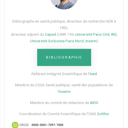
Démographe en santé publique, directeur de recherche HDR à
l’IRD,
directeur adjoint du
Ceped
(UMR 196
Université Paris Cité
,
IRD
,
Université Sorbonne Paris Nord
,
Inserm
)
BIBLIOGRAPHIE
Référent Intégrité Scientifique de l’
Ined
Membre du CSS6​
Santé publique, santé des populations
de
l’
Inserm
Membre du comité de rédaction de
AIDS
Coordination du Comité Scientifique de l’ONG
Solthis
ORCiD :
0000-0001-7097-700X