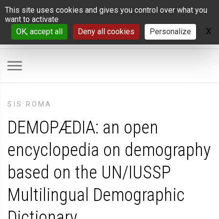
Cookies management panel
This site uses cookies and gives you control over what you
want to activate
X
H
OK, accept all
Deny all cookies
Personalize
SIS ROMA
DEMOPÆDIA: an open
encyclopedia on demography
based on the UN/IUSSP
Multilingual Demographic
Dictionary