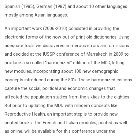
Spanish (1985), German (1987) and about 10 other languages
mostly among Asian languages.
An important work (2006-2010) consisted in providing the
electronic forms of the now out of print old dictionaries. Using
adequate tools we discovered numerous errors and omissions
and decided at the IUSSP conference of Marrakech in 2009 to
produce a so called “harmonized” edition of the MDD, letting
new modules, incorporating about 100 new demographic
concepts introduced during the 80’s. These harmonized editions
capture the social, political and economic changes that
affected the population studies from the sixties to the eighties.
But prior to updating the MDD with modern concepts like
Reproductive Health, an important step is to provide new
printed books. The French and Italian modules, printed as well
as online, will be available for this conference under the