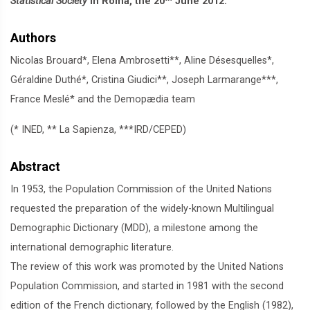
Statistical Society
in Roma, the 20
June 2012.
Authors
Nicolas Brouard*, Elena Ambrosetti**, Aline Désesquelles*,
Géraldine Duthé*, Cristina Giudici**, Joseph Larmarange***,
France Meslé* and the Demopædia team
(* INED, ** La Sapienza, ***IRD/CEPED)
Abstract
In 1953, the Population Commission of the United Nations
requested the preparation of the widely-known Multilingual
Demographic Dictionary (MDD), a milestone among the
international demographic literature.
The review of this work was promoted by the United Nations
Population Commission, and started in 1981 with the second
edition of the French dictionary, followed by the English (1982),