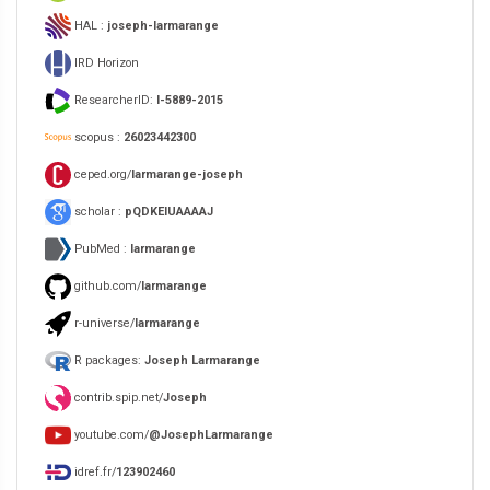
HAL :
joseph-larmarange
IRD Horizon
ResearcherID:
I-5889-2015
scopus :
26023442300
ceped.org/
larmarange-joseph
scholar :
pQDKEIUAAAAJ
PubMed :
larmarange
github.com/
larmarange
r-universe/
larmarange
R packages:
Joseph Larmarange
contrib.spip.net/
Joseph
youtube.com/
@JosephLarmarange
idref.fr/
123902460