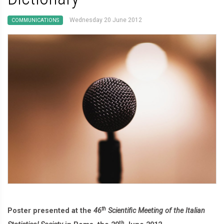
Wednesday 20 June 2012
COMMUNICATIONS
th
Poster presented at the
46
Scientific Meeting of the Italian
th