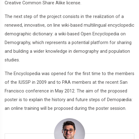
Creative Common Share Alike license.
The next step of the project consists in the realization of a
renewed, innovative, on line wiki-based multilingual encyclopedic
demographic dictionary: a wiki-based Open Encyclopedia on
Demography, which represents a potential platform for sharing
and building a wider knowledge in demography and population
studies.
The Encyclopedia was opened for the first time to the members
of the IUSSP in 2009 and to PAA members at the recent San
Francisco conference in May 2012. The aim of the proposed
poster is to explain the history and future steps of Demopædia:
an online training will be proposed during the poster session.