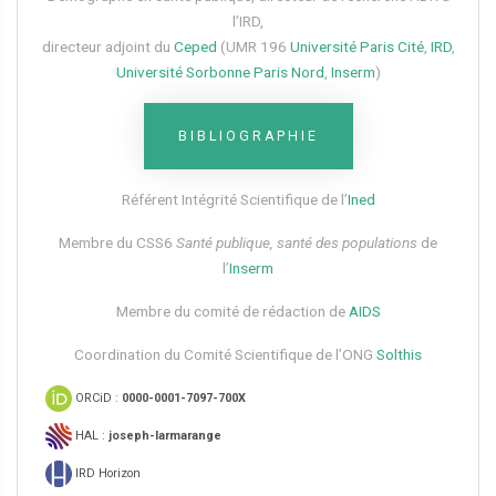
l’IRD,
directeur adjoint du
Ceped
(UMR 196
Université Paris Cité
,
IRD
,
Université Sorbonne Paris Nord
,
Inserm
)
BIBLIOGRAPHIE
Référent Intégrité Scientifique de l’
Ined
Membre du CSS6​
Santé publique, santé des populations
de
l’
Inserm
Membre du comité de rédaction de
AIDS
Coordination du Comité Scientifique de l’ONG
Solthis
ORCiD :
0000-0001-7097-700X
HAL :
joseph-larmarange
IRD Horizon