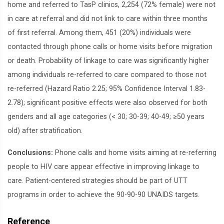
home and referred to TasP clinics, 2,254 (72% female) were not
in care at referral and did not link to care within three months
of first referral. Among them, 451 (20%) individuals were
contacted through phone calls or home visits before migration
or death. Probability of linkage to care was significantly higher
among individuals re-referred to care compared to those not
re-referred (Hazard Ratio 2.25; 95% Confidence Interval 1.83-
2.78); significant positive effects were also observed for both
genders and all age categories (< 30; 30-39; 40-49; ≥50 years
old) after stratification.
Conclusions:
Phone calls and home visits aiming at re-referring
people to HIV care appear effective in improving linkage to
care. Patient-centered strategies should be part of UTT
programs in order to achieve the 90-90-90 UNAIDS targets.
Reference