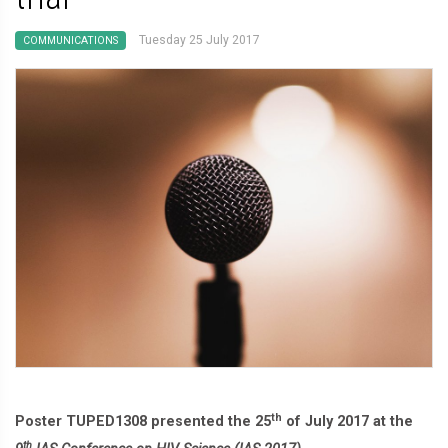
Tuesday 25 July 2017
COMMUNICATIONS
th
Poster TUPED1308 presented the 25
of July 2017 at the
th