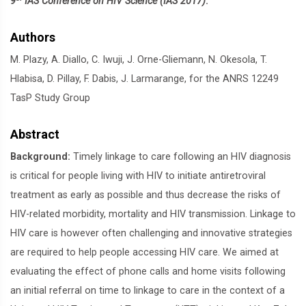
9
IAS Conference on HIV Science (IAS 2017)
.
Authors
M. Plazy, A. Diallo, C. Iwuji, J. Orne-Gliemann, N. Okesola, T.
Hlabisa, D. Pillay, F. Dabis, J. Larmarange, for the ANRS 12249
TasP Study Group
Abstract
Background:
Timely linkage to care following an HIV diagnosis
is critical for people living with HIV to initiate antiretroviral
treatment as early as possible and thus decrease the risks of
HIV-related morbidity, mortality and HIV transmission. Linkage to
HIV care is however often challenging and innovative strategies
are required to help people accessing HIV care. We aimed at
evaluating the effect of phone calls and home visits following
an initial referral on time to linkage to care in the context of a