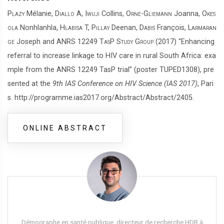
Plazy
Mélanie,
Diallo
A,
Iwuji
Collins,
Orne-Gliemann
Joanna,
Okes
ola
Nonhlanhla,
Hlabisa
T,
Pillay
Deenan,
Dabis
François,
Larmaran
ge
Joseph and
ANRS 12249 TasP Study Group
(2017) “Enhancing
referral to increase linkage to HIV care in rural South Africa: exa
mple from the ANRS 12249 TasP trial” (poster TUPED1308), pre
sented at the
9th IAS Conference on HIV Science (IAS 2017)
, Pari
s. http://programme.ias2017.org/Abstract/Abstract/2405.
ONLINE ABSTRACT
Démographe en santé publique, directeur de recherche HDR à