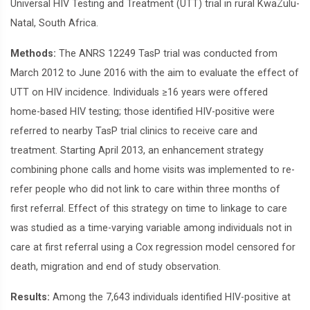
Universal HIV Testing and Treatment (UTT) trial in rural KwaZulu-
Natal, South Africa.
Methods:
The ANRS 12249 TasP trial was conducted from
March 2012 to June 2016 with the aim to evaluate the effect of
UTT on HIV incidence. Individuals ≥16 years were offered
home-based HIV testing; those identified HIV-positive were
referred to nearby TasP trial clinics to receive care and
treatment. Starting April 2013, an enhancement strategy
combining phone calls and home visits was implemented to re-
refer people who did not link to care within three months of
first referral. Effect of this strategy on time to linkage to care
was studied as a time-varying variable among individuals not in
care at first referral using a Cox regression model censored for
death, migration and end of study observation.
Results:
Among the 7,643 individuals identified HIV-positive at