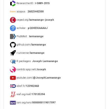
ResearcherID:
I-5889-2015
scopus :
26023442300
ceped.org/
larmarange-joseph
scholar :
pQDKEIUAAAAJ
PubMed :
larmarange
github.com/
larmarange
r-universe/
larmarange
R packages:
Joseph Larmarange
contrib.spip.net/
Joseph
youtube.com/
@JosephLarmarange
idref.fr/
123902460
viaf.org/viaf/
170135394
isni.org/isni/
0000000119017097