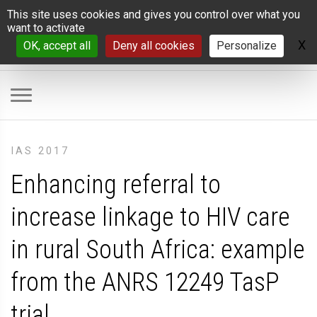
Cookies management panel
This site uses cookies and gives you control over what you
want to activate
X
H
OK, accept all
Deny all cookies
Personalize
IAS 2017
Enhancing referral to
increase linkage to HIV care
in rural South Africa: example
from the ANRS 12249 TasP
trial