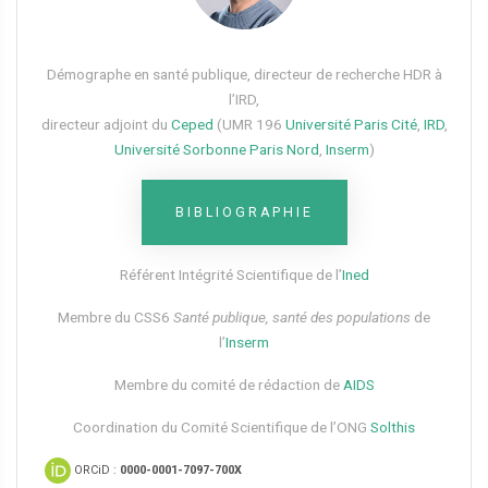
Démographe en santé publique, directeur de recherche HDR à
l’IRD,
directeur adjoint du
Ceped
(UMR 196
Université Paris Cité
,
IRD
,
Université Sorbonne Paris Nord
,
Inserm
)
BIBLIOGRAPHIE
Référent Intégrité Scientifique de l’
Ined
Membre du CSS6​
Santé publique, santé des populations
de
l’
Inserm
Membre du comité de rédaction de
AIDS
Coordination du Comité Scientifique de l’ONG
Solthis
ORCiD :
0000-0001-7097-700X