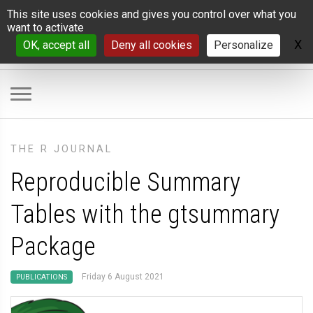
Cookies management panel
This site uses cookies and gives you control over what you
want to activate
X
H
OK, accept all
Deny all cookies
Personalize
THE R JOURNAL
Reproducible Summary
Tables with the gtsummary
Package
Friday 6 August 2021
PUBLICATIONS