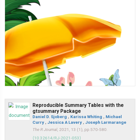
Reproducible Summary Tables with the
gtsummary Package
Daniel D. Sjoberg
,
Karissa Whiting
,
Michael
Curry
,
Jessica A Lavery
,
Joseph Larmarange
The R Journal
, 2021, 13 (1), pp.570-580.
⟨10.32614/RJ-2021-053⟩