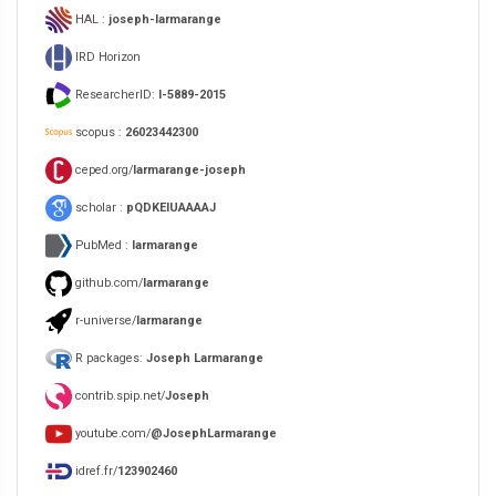
HAL :
joseph-larmarange
IRD Horizon
ResearcherID:
I-5889-2015
scopus :
26023442300
ceped.org/
larmarange-joseph
scholar :
pQDKEIUAAAAJ
PubMed :
larmarange
github.com/
larmarange
r-universe/
larmarange
R packages:
Joseph Larmarange
contrib.spip.net/
Joseph
youtube.com/
@JosephLarmarange
idref.fr/
123902460