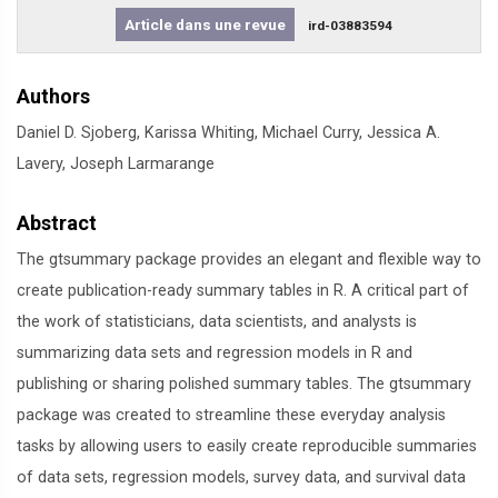
Article dans une revue
ird-03883594
Authors
Daniel D. Sjoberg, Karissa Whiting, Michael Curry, Jessica A.
Lavery, Joseph Larmarange
Abstract
The gtsummary package provides an elegant and flexible way to
create publication-ready summary tables in R. A critical part of
the work of statisticians, data scientists, and analysts is
summarizing data sets and regression models in R and
publishing or sharing polished summary tables. The gtsummary
package was created to streamline these everyday analysis
tasks by allowing users to easily create reproducible summaries
of data sets, regression models, survey data, and survival data