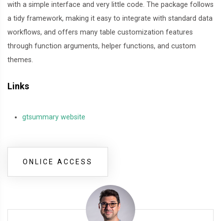
with a simple interface and very little code. The package follows
a tidy framework, making it easy to integrate with standard data
workflows, and offers many table customization features
through function arguments, helper functions, and custom
themes.
Links
gtsummary website
ONLICE ACCESS