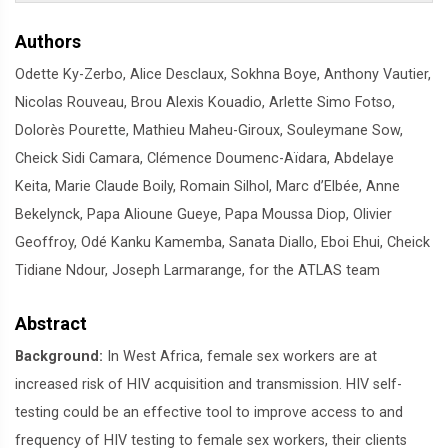
Authors
Odette Ky-Zerbo, Alice Desclaux, Sokhna Boye, Anthony Vautier,
Nicolas Rouveau, Brou Alexis Kouadio, Arlette Simo Fotso,
Dolorès Pourette, Mathieu Maheu-Giroux, Souleymane Sow,
Cheick Sidi Camara, Clémence Doumenc-Aïdara, Abdelaye
Keita, Marie Claude Boily, Romain Silhol, Marc d’Elbée, Anne
Bekelynck, Papa Alioune Gueye, Papa Moussa Diop, Olivier
Geoffroy, Odé Kanku Kamemba, Sanata Diallo, Eboi Ehui, Cheick
Tidiane Ndour, Joseph Larmarange, for the ATLAS team
Abstract
Background:
In West Africa, female sex workers are at
increased risk of HIV acquisition and transmission. HIV self-
testing could be an effective tool to improve access to and
frequency of HIV testing to female sex workers, their clients