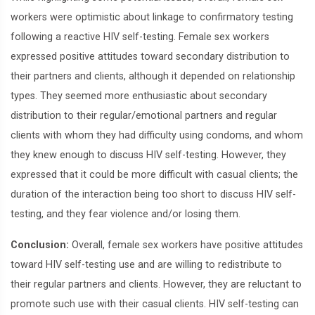
workers were optimistic about linkage to confirmatory testing
following a reactive HIV self-testing. Female sex workers
expressed positive attitudes toward secondary distribution to
their partners and clients, although it depended on relationship
types. They seemed more enthusiastic about secondary
distribution to their regular/emotional partners and regular
clients with whom they had difficulty using condoms, and whom
they knew enough to discuss HIV self-testing. However, they
expressed that it could be more difficult with casual clients; the
duration of the interaction being too short to discuss HIV self-
testing, and they fear violence and/or losing them.
Conclusion:
Overall, female sex workers have positive attitudes
toward HIV self-testing use and are willing to redistribute to
their regular partners and clients. However, they are reluctant to
promote such use with their casual clients. HIV self-testing can