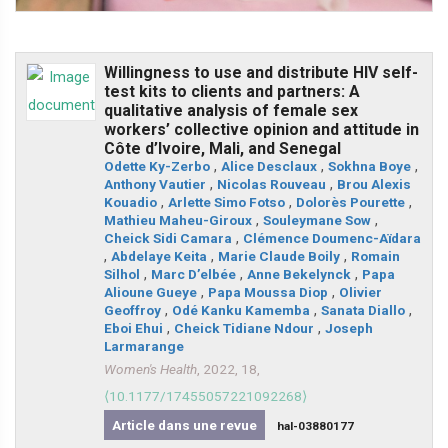
Willingness to use and distribute HIV self-
test kits to clients and partners: A
qualitative analysis of female sex
workers’ collective opinion and attitude in
Côte d’Ivoire, Mali, and Senegal
Odette Ky-Zerbo
,
Alice Desclaux
,
Sokhna Boye
,
Anthony Vautier
,
Nicolas Rouveau
,
Brou Alexis
Kouadio
,
Arlette Simo Fotso
,
Dolorès Pourette
,
Mathieu Maheu-Giroux
,
Souleymane Sow
,
Cheick Sidi Camara
,
Clémence Doumenc-Aïdara
,
Abdelaye Keita
,
Marie Claude Boily
,
Romain
Silhol
,
Marc D’elbée
,
Anne Bekelynck
,
Papa
Alioune Gueye
,
Papa Moussa Diop
,
Olivier
Geoffroy
,
Odé Kanku Kamemba
,
Sanata Diallo
,
Eboi Ehui
,
Cheick Tidiane Ndour
,
Joseph
Larmarange
Women's Health
, 2022, 18,
⟨10.1177/17455057221092268⟩
Article dans une revue
hal-03880177