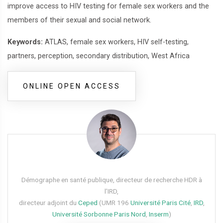
improve access to HIV testing for female sex workers and the
members of their sexual and social network.
Keywords:
ATLAS, female sex workers, HIV self-testing,
partners, perception, secondary distribution, West Africa
ONLINE OPEN ACCESS
Démographe en santé publique, directeur de recherche HDR à
l’IRD,
directeur adjoint du
Ceped
(UMR 196
Université Paris Cité
,
IRD
,
Université Sorbonne Paris Nord
,
Inserm
)