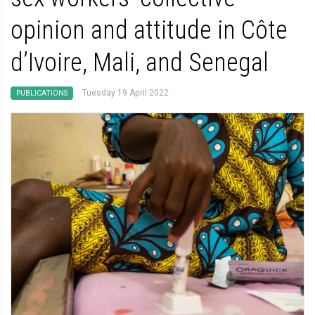
opinion and attitude in Côte
d’Ivoire, Mali, and Senegal
Tuesday 19 April 2022
PUBLICATIONS