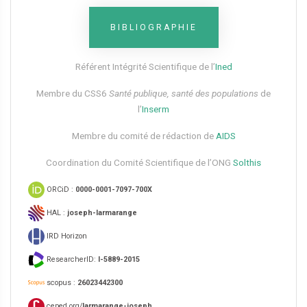
BIBLIOGRAPHIE
Référent Intégrité Scientifique de l’
Ined
Membre du CSS6​
Santé publique, santé des populations
de
l’
Inserm
Membre du comité de rédaction de
AIDS
Coordination du Comité Scientifique de l’ONG
Solthis
ORCiD :
0000-0001-7097-700X
HAL :
joseph-larmarange
IRD Horizon
ResearcherID:
I-5889-2015
scopus :
26023442300
ceped.org/
larmarange-joseph