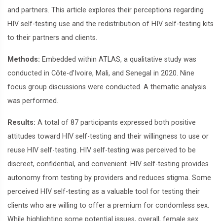
and partners. This article explores their perceptions regarding
HIV self-testing use and the redistribution of HIV self-testing kits
to their partners and clients.
Methods:
Embedded within ATLAS, a qualitative study was
conducted in Côte-d’Ivoire, Mali, and Senegal in 2020. Nine
focus group discussions were conducted. A thematic analysis
was performed.
Results:
A total of 87 participants expressed both positive
attitudes toward HIV self-testing and their willingness to use or
reuse HIV self-testing. HIV self-testing was perceived to be
discreet, confidential, and convenient. HIV self-testing provides
autonomy from testing by providers and reduces stigma. Some
perceived HIV self-testing as a valuable tool for testing their
clients who are willing to offer a premium for condomless sex.
While highlighting some potential issues, overall, female sex