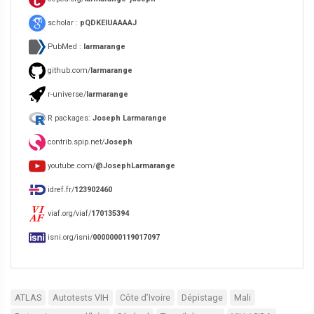
scholar :
pQDKEIUAAAAJ
PubMed :
larmarange
github.com/
larmarange
r-universe/
larmarange
R packages:
Joseph Larmarange
contrib.spip.net/
Joseph
youtube.com/
@JosephLarmarange
idref.fr/
123902460
viaf.org/viaf/
170135394
isni.org/isni/
0000000119017097
ATLAS
Autotests VIH
Côte d’Ivoire
Dépistage
Mali