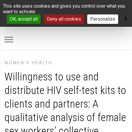
Cookies management panel
This site uses cookies and gives you control over what you
want to activate
X
H
OK, accept all
Deny all cookies
Personalize
WOMEN’S HEALTH
Willingness to use and
distribute HIV self-test kits to
clients and partners: A
qualitative analysis of female
sex workers’ collective