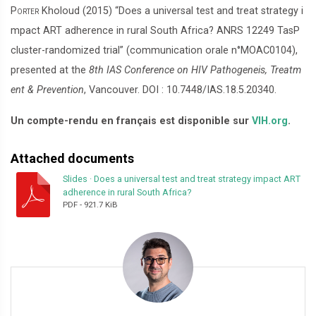
Porter
Kholoud (2015) “Does a universal test and treat strategy i
mpact ART adherence in rural South Africa? ANRS 12249 TasP
cluster-randomized trial” (communication orale n°MOAC0104),
presented at the
8th IAS Conference on HIV Pathogeneis, Treatm
ent & Prevention
, Vancouver. DOI : 10.7448/IAS.18.5.20340.
Un compte-rendu en français est disponible sur
VIH.org
.
Attached documents
Slides
·
Does a universal test and treat strategy impact ART
adherence in rural South Africa?
PDF
-
921.7 KiB