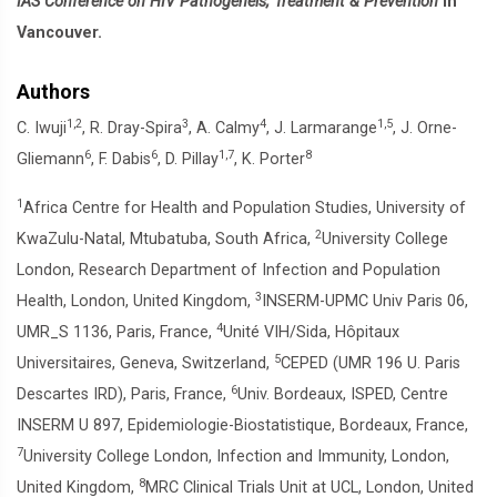
IAS Conference on HIV Pathogeneis, Treatment & Prevention
in
Vancouver.
Authors
1,2
3
4
1,5
C. Iwuji
, R. Dray-Spira
, A. Calmy
, J. Larmarange
, J. Orne-
6
6
1,7
8
Gliemann
, F. Dabis
, D. Pillay
, K. Porter
1
Africa Centre for Health and Population Studies, University of
2
KwaZulu-Natal, Mtubatuba, South Africa,
University College
London, Research Department of Infection and Population
3
Health, London, United Kingdom,
INSERM-UPMC Univ Paris 06,
4
UMR_S 1136, Paris, France,
Unité VIH/Sida, Hôpitaux
5
Universitaires, Geneva, Switzerland,
CEPED (UMR 196 U. Paris
6
Descartes IRD), Paris, France,
Univ. Bordeaux, ISPED, Centre
INSERM U 897, Epidemiologie-Biostatistique, Bordeaux, France,
7
University College London, Infection and Immunity, London,
8
United Kingdom,
MRC Clinical Trials Unit at UCL, London, United