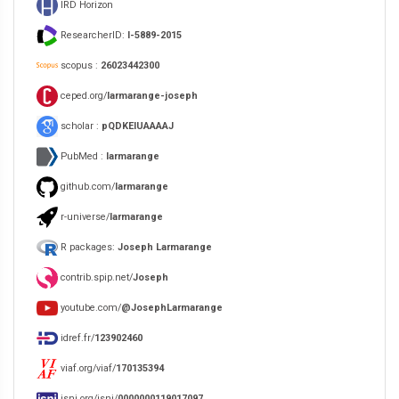
IRD Horizon
ResearcherID:
I-5889-2015
scopus :
26023442300
ceped.org/
larmarange-joseph
scholar :
pQDKEIUAAAAJ
PubMed :
larmarange
github.com/
larmarange
r-universe/
larmarange
R packages:
Joseph Larmarange
contrib.spip.net/
Joseph
youtube.com/
@JosephLarmarange
idref.fr/
123902460
viaf.org/viaf/
170135394
isni.org/isni/
0000000119017097