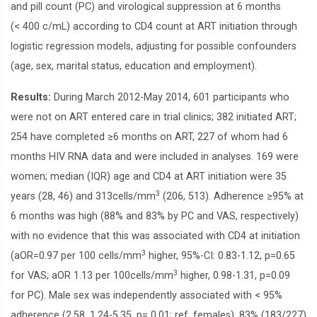
and pill count (PC) and virological suppression at 6 months
(< 400 c/mL) according to CD4 count at ART initiation through
logistic regression models, adjusting for possible confounders
(age, sex, marital status, education and employment).
Results:
During March 2012-May 2014, 601 participants who
were not on ART entered care in trial clinics; 382 initiated ART;
254 have completed ≥6 months on ART, 227 of whom had 6
months HIV RNA data and were included in analyses. 169 were
women; median (IQR) age and CD4 at ART initiation were 35
3
years (28, 46) and 313cells/mm
(206, 513). Adherence ≥95% at
6 months was high (88% and 83% by PC and VAS, respectively)
with no evidence that this was associated with CD4 at initiation
3
(aOR=0.97 per 100 cells/mm
higher, 95%-CI: 0.83-1.12, p=0.65
3
for VAS; aOR 1.13 per 100cells/mm
higher, 0.98-1.31, p=0.09
for PC). Male sex was independently associated with < 95%
adherence (2.58, 1.24-5.35, p= 0.01; ref. females). 83% (183/227)