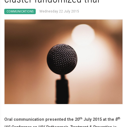
Wednesday 22 July 2015
COMMUNICATIONS
th
th
Oral communication presented the 20
July 2015 at the
8