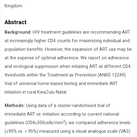
Kingdom
Abstract
Background:
HIV treatment guidelines are recommending ART
at increasingly higher CD4 counts for maximizing individual and
population benefits. However, the expansion of ART use may be
at the expense of optimal adherence. We report on adherence
and virological suppression when initiating ART at different CD4
thresholds within the Treatment as Prevention (ANRS 12249)
trial of universal home-based testing and immediate ART
initiation in rural KwaZulu-Natal.
Methods:
Using data of a cluster-randomised trial of
immediate ART vs. initiation according to current national
3
guidelines (CD4≤350cells/mm
), we compared adherence levels
(≥95% vs. < 95%) measured using a visual analogue scale (VAS)