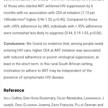
of those who started ART achieved HIV suppression by 6
months with no association with CD4 at initiation (1.13 per
3
100cells/mm
higher, 0.96-1.33, p=0.40). Compared to those
with ≥95% adherence by VAS, individuals with < 95% adherence
were somewhat less likely to suppress (0.44, 0.19-1.03, p=0.06).
Conclusions:
We found no evidence that, among people newly
entering HIV care, higher CD4 at ART initiation was associated
with reduced adherence or poorer virological suppression, at
least in the short-term. In this rural South African setting,
motivation to adhere to ART may be independent of the
presence of symptomatic HIV disease.
Reference
Iwuji
Collins,
Dray-Spira
Rosemary,
Calmy
Alexandra,
Larmarange
J
oseph,
Orne-Gliemann
Joanna,
Dabis
François,
Pillay
Deenan and