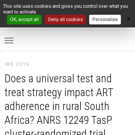
Cookies management panel
This site uses cookies and gives you control over what you
want to activate
X
H
OK, accept all
Deny all cookies
Personalize
IAS 2015
Does a universal test and
treat strategy impact ART
adherence in rural South
Africa? ANRS 12249 TasP
cluster-randomized trial