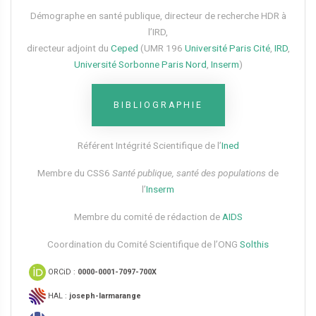
Démographe en santé publique, directeur de recherche HDR à
l’IRD,
directeur adjoint du
Ceped
(UMR 196
Université Paris Cité
,
IRD
,
Université Sorbonne Paris Nord
,
Inserm
)
BIBLIOGRAPHIE
Référent Intégrité Scientifique de l’
Ined
Membre du CSS6​
Santé publique, santé des populations
de
l’
Inserm
Membre du comité de rédaction de
AIDS
Coordination du Comité Scientifique de l’ONG
Solthis
ORCiD :
0000-0001-7097-700X
HAL :
joseph-larmarange