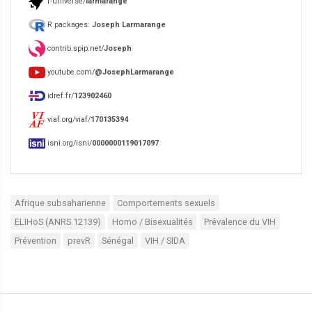
r-universe/
larmarange
R packages:
Joseph Larmarange
contrib.spip.net/
Joseph
youtube.com/
@JosephLarmarange
idref.fr/
123902460
viaf.org/viaf/
170135394
isni.org/isni/
0000000119017097
Afrique subsaharienne
Comportements sexuels
ELIHoS (ANRS 12139)
Homo / Bisexualités
Prévalence du VIH
Prévention
prevR
Sénégal
VIH / SIDA