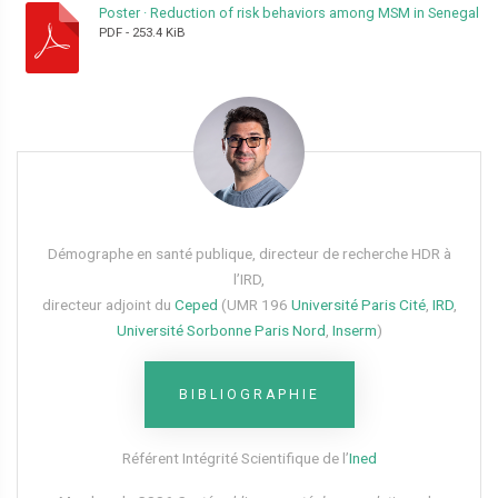
Poster
·
Reduction of risk behaviors among MSM in Senegal
PDF
-
253.4 KiB
Démographe en santé publique, directeur de recherche HDR à
l’IRD,
directeur adjoint du
Ceped
(UMR 196
Université Paris Cité
,
IRD
,
Université Sorbonne Paris Nord
,
Inserm
)
BIBLIOGRAPHIE
Référent Intégrité Scientifique de l’
Ined