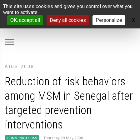
Cookies management panel
This site uses cookies and gives you control over what you
want to activate
X
H
OK, accept all
Deny all cookies
Personalize
AIDS 2008
Reduction of risk behaviors
among MSM in Senegal after
targeted prevention
interventions
Thursday 29 May 2008
COMMUNICATIONS