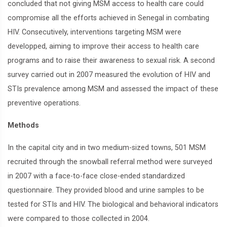
concluded that not giving MSM access to health care could
compromise all the efforts achieved in Senegal in combating
HIV. Consecutively, interventions targeting MSM were
developped, aiming to improve their access to health care
programs and to raise their awareness to sexual risk. A second
survey carried out in 2007 measured the evolution of HIV and
STIs prevalence among MSM and assessed the impact of these
preventive operations.
Methods
In the capital city and in two medium-sized towns, 501 MSM
recruited through the snowball referral method were surveyed
in 2007 with a face-to-face close-ended standardized
questionnaire. They provided blood and urine samples to be
tested for STIs and HIV. The biological and behavioral indicators
were compared to those collected in 2004.