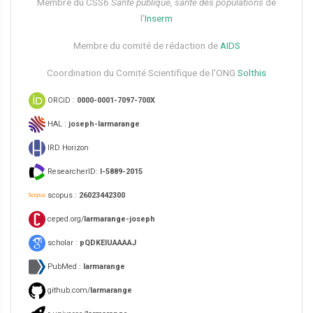
Membre du CSS6​
Santé publique, santé des populations
de
l’
Inserm
Membre du comité de rédaction de
AIDS
Coordination du Comité Scientifique de l’ONG
Solthis
ORCiD :
0000-0001-7097-700X
HAL :
joseph-larmarange
IRD Horizon
ResearcherID:
I-5889-2015
scopus :
26023442300
ceped.org/
larmarange-joseph
scholar :
pQDKEIUAAAAJ
PubMed :
larmarange
github.com/
larmarange