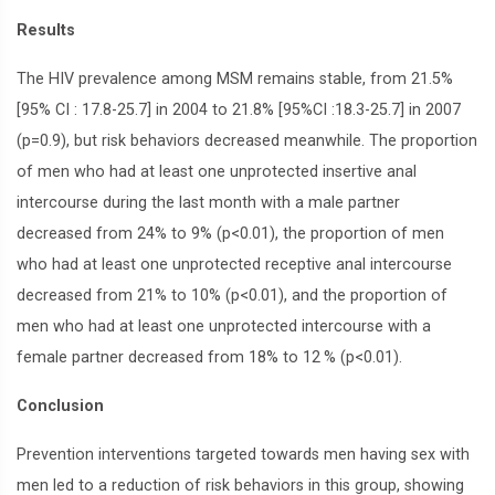
Results
The HIV prevalence among MSM remains stable, from 21.5%
[95% CI : 17.8-25.7] in 2004 to 21.8% [95%CI :18.3-25.7] in 2007
(p=0.9), but risk behaviors decreased meanwhile. The proportion
of men who had at least one unprotected insertive anal
intercourse during the last month with a male partner
decreased from 24% to 9% (p<0.01), the proportion of men
who had at least one unprotected receptive anal intercourse
decreased from 21% to 10% (p<0.01), and the proportion of
men who had at least one unprotected intercourse with a
female partner decreased from 18% to 12
% (p<0.01).
Conclusion
Prevention interventions targeted towards men having sex with
men led to a reduction of risk behaviors in this group, showing