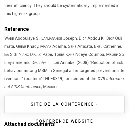
their efficiency. They should be systematically implemented in
this high-risk group.
Reference
Wade
Abdoulaye S.,
Larmarange
Joseph,
Diop
Abdou K.,
Diop
Ouli
mata,
Gueye
Khady,
Marra
Adama,
Sene
Amsata,
Enel
Catherine,
Ba
Sidi,
Niang Diallo
Pape,
Toure Kane
Ndeye Coumba,
Mboup
So
uleymane and
Desgrées du Loû
Annabel (2008) “Reduction of risk
behaviors among MSM in Senegal after targeted prevention inte
rventions” (poster n°THPE0349), presented at the
XVII Internatio
nal AIDS Conference
, Mexico.
SITE DE LA CONFÉRÉNCE •
CONFERENCE WEBSITE
Attached documents