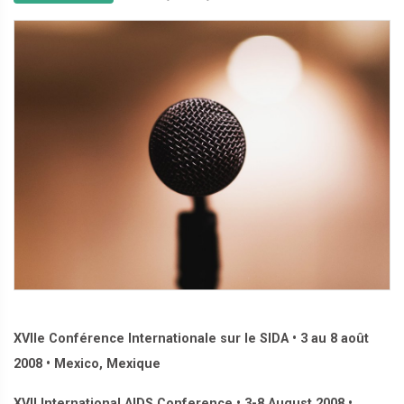
XVIIe Conférence Internationale sur le SIDA • 3 au 8 août
2008 • Mexico, Mexique
XVII International AIDS Conference • 3-8 August 2008 •