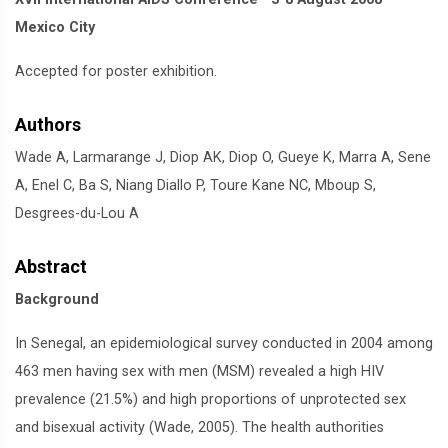
Mexico City
Accepted for poster exhibition.
Authors
Wade A, Larmarange J, Diop AK, Diop O, Gueye K, Marra A, Sene
A, Enel C, Ba S, Niang Diallo P, Toure Kane NC, Mboup S,
Desgrees-du-Lou A
Abstract
Background
In Senegal, an epidemiological survey conducted in 2004 among
463 men having sex with men (MSM) revealed a high HIV
prevalence (21.5%) and high proportions of unprotected sex
and bisexual activity (Wade, 2005). The health authorities