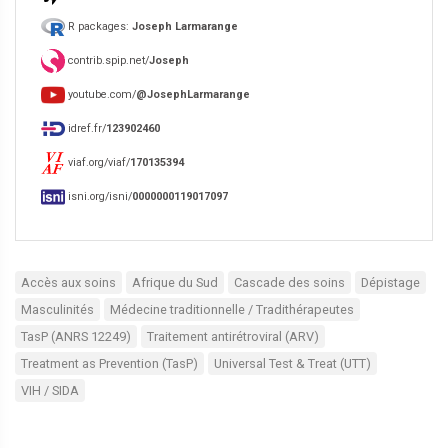
R packages:
Joseph Larmarange
contrib.spip.net/
Joseph
youtube.com/
@JosephLarmarange
idref.fr/
123902460
viaf.org/viaf/
170135394
isni.org/isni/
0000000119017097
Accès aux soins
Afrique du Sud
Cascade des soins
Dépistage
Masculinités
Médecine traditionnelle / Tradithérapeutes
TasP (ANRS 12249)
Traitement antirétroviral (ARV)
Treatment as Prevention (TasP)
Universal Test & Treat (UTT)
VIH / SIDA