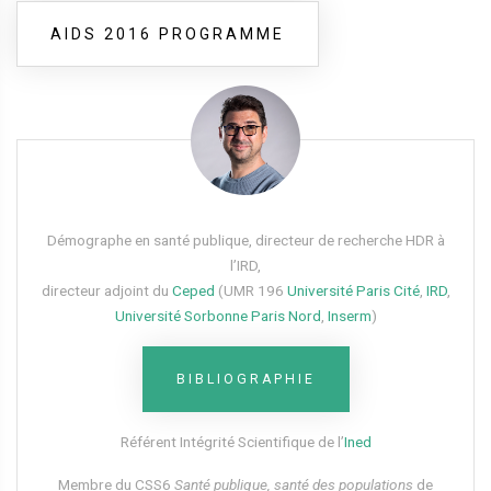
AIDS 2016 PROGRAMME
Démographe en santé publique, directeur de recherche HDR à
l’IRD,
directeur adjoint du
Ceped
(UMR 196
Université Paris Cité
,
IRD
,
Université Sorbonne Paris Nord
,
Inserm
)
BIBLIOGRAPHIE
Référent Intégrité Scientifique de l’
Ined
Membre du CSS6​
Santé publique, santé des populations
de