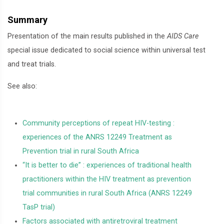
Summary
Presentation of the main results published in the
AIDS Care
special issue dedicated to social science within universal test
and treat trials.
See also:
Community perceptions of repeat HIV-testing :
experiences of the ANRS 12249 Treatment as
Prevention trial in rural South Africa
“It is better to die” : experiences of traditional health
practitioners within the HIV treatment as prevention
trial communities in rural South Africa (ANRS 12249
TasP trial)
Factors associated with antiretroviral treatment