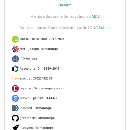
l’
Inserm
Membre du comité de rédaction de
AIDS
Coordination du Comité Scientifique de l’ONG
Solthis
ORCiD :
0000-0001-7097-700X
HAL :
joseph-larmarange
IRD Horizon
ResearcherID:
I-5889-2015
scopus :
26023442300
ceped.org/
larmarange-joseph
scholar :
pQDKEIUAAAAJ
PubMed :
larmarange
github.com/
larmarange
r-universe/
larmarange