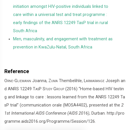
initiation amongst HIV-positive individuals linked to
care within a universal test and treat programme :
early findings of the ANRS 12249 TasP trial in rural
South Africa
Men, masculinity, and engagement with treatment as
prevention in KwaZulu-Natal, South Africa
Reference
Orne-Gliemann
Joanna,
Zuma
Thembelihle,
Larmarange
Joseph an
d
ANRS 12249 TasP Study Group
(2016) “Home-based HIV testin
g and linkage to care : lessons learned from the ANRS 12249 Ta
sP trial” (communication orale (MOSA4402), presented at the
2
1st International AIDS Conference (AIDS 2016)
, Durban. http://pro
gramme.aids2016.org/Programme/Session/126.