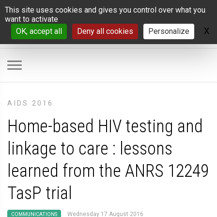
Cookies management panel
This site uses cookies and gives you control over what you
want to activate
X
H
OK, accept all
Deny all cookies
Personalize
AIDS 2016
Home-based HIV testing and
linkage to care : lessons
learned from the ANRS 12249
TasP trial
Wednesday 17 August 2016
COMMUNICATIONS