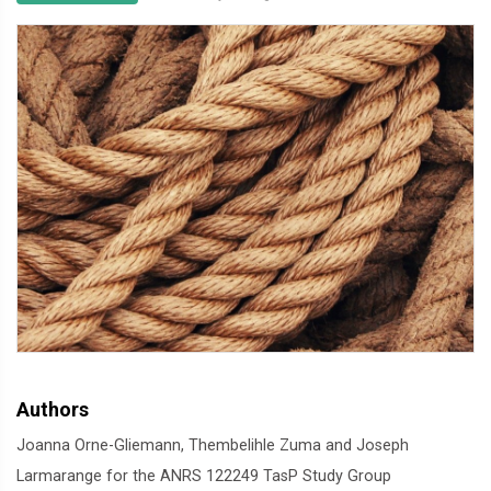
Authors
Joanna Orne-Gliemann, Thembelihle Zuma and Joseph
Larmarange for the ANRS 122249 TasP Study Group