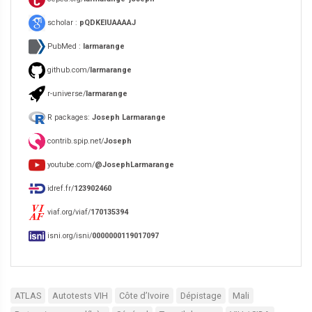
scholar :
pQDKEIUAAAAJ
PubMed :
larmarange
github.com/
larmarange
r-universe/
larmarange
R packages:
Joseph Larmarange
contrib.spip.net/
Joseph
youtube.com/
@JosephLarmarange
idref.fr/
123902460
viaf.org/viaf/
170135394
isni.org/isni/
0000000119017097
ATLAS
Autotests VIH
Côte d’Ivoire
Dépistage
Mali