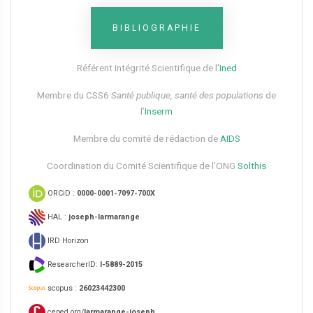
BIBLIOGRAPHIE
Référent Intégrité Scientifique de l’
Ined
Membre du CSS6​
Santé publique, santé des populations
de
l’
Inserm
Membre du comité de rédaction de
AIDS
Coordination du Comité Scientifique de l’ONG
Solthis
ORCiD :
0000-0001-7097-700X
HAL :
joseph-larmarange
IRD Horizon
ResearcherID:
I-5889-2015
scopus :
26023442300
ceped.org/
larmarange-joseph