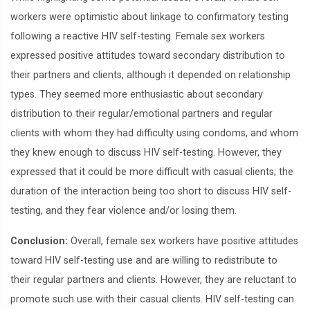
workers were optimistic about linkage to confirmatory testing
following a reactive HIV self-testing. Female sex workers
expressed positive attitudes toward secondary distribution to
their partners and clients, although it depended on relationship
types. They seemed more enthusiastic about secondary
distribution to their regular/emotional partners and regular
clients with whom they had difficulty using condoms, and whom
they knew enough to discuss HIV self-testing. However, they
expressed that it could be more difficult with casual clients; the
duration of the interaction being too short to discuss HIV self-
testing, and they fear violence and/or losing them.
Conclusion:
Overall, female sex workers have positive attitudes
toward HIV self-testing use and are willing to redistribute to
their regular partners and clients. However, they are reluctant to
promote such use with their casual clients. HIV self-testing can