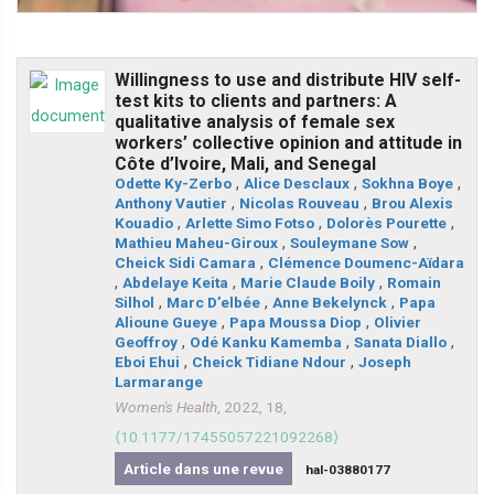
Willingness to use and distribute HIV self-
test kits to clients and partners: A
qualitative analysis of female sex
workers’ collective opinion and attitude in
Côte d’Ivoire, Mali, and Senegal
Odette Ky-Zerbo
,
Alice Desclaux
,
Sokhna Boye
,
Anthony Vautier
,
Nicolas Rouveau
,
Brou Alexis
Kouadio
,
Arlette Simo Fotso
,
Dolorès Pourette
,
Mathieu Maheu-Giroux
,
Souleymane Sow
,
Cheick Sidi Camara
,
Clémence Doumenc-Aïdara
,
Abdelaye Keita
,
Marie Claude Boily
,
Romain
Silhol
,
Marc D’elbée
,
Anne Bekelynck
,
Papa
Alioune Gueye
,
Papa Moussa Diop
,
Olivier
Geoffroy
,
Odé Kanku Kamemba
,
Sanata Diallo
,
Eboi Ehui
,
Cheick Tidiane Ndour
,
Joseph
Larmarange
Women's Health
, 2022, 18,
⟨10.1177/17455057221092268⟩
Article dans une revue
hal-03880177