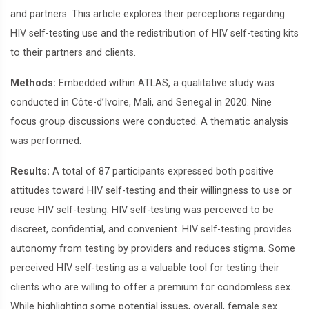
and partners. This article explores their perceptions regarding
HIV self-testing use and the redistribution of HIV self-testing kits
to their partners and clients.
Methods:
Embedded within ATLAS, a qualitative study was
conducted in Côte-d’Ivoire, Mali, and Senegal in 2020. Nine
focus group discussions were conducted. A thematic analysis
was performed.
Results:
A total of 87 participants expressed both positive
attitudes toward HIV self-testing and their willingness to use or
reuse HIV self-testing. HIV self-testing was perceived to be
discreet, confidential, and convenient. HIV self-testing provides
autonomy from testing by providers and reduces stigma. Some
perceived HIV self-testing as a valuable tool for testing their
clients who are willing to offer a premium for condomless sex.
While highlighting some potential issues, overall, female sex