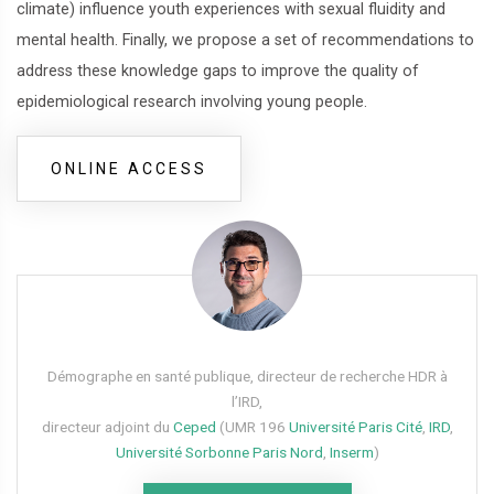
climate) influence youth experiences with sexual fluidity and
mental health. Finally, we propose a set of recommendations to
address these knowledge gaps to improve the quality of
epidemiological research involving young people.
ONLINE ACCESS
Démographe en santé publique, directeur de recherche HDR à
l’IRD,
directeur adjoint du
Ceped
(UMR 196
Université Paris Cité
,
IRD
,
Université Sorbonne Paris Nord
,
Inserm
)