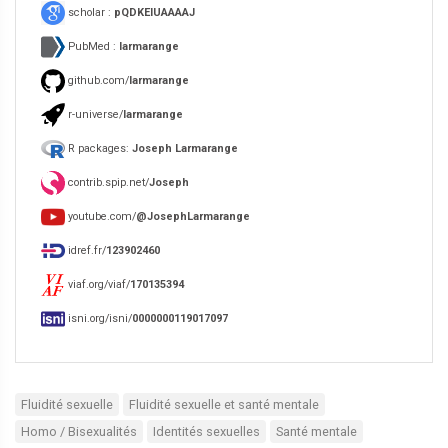
scholar :
pQDKEIUAAAAJ
PubMed :
larmarange
github.com/
larmarange
r-universe/
larmarange
R packages:
Joseph Larmarange
contrib.spip.net/
Joseph
youtube.com/
@JosephLarmarange
idref.fr/
123902460
viaf.org/viaf/
170135394
isni.org/isni/
0000000119017097
Fluidité sexuelle
Fluidité sexuelle et santé mentale
Homo / Bisexualités
Identités sexuelles
Santé mentale