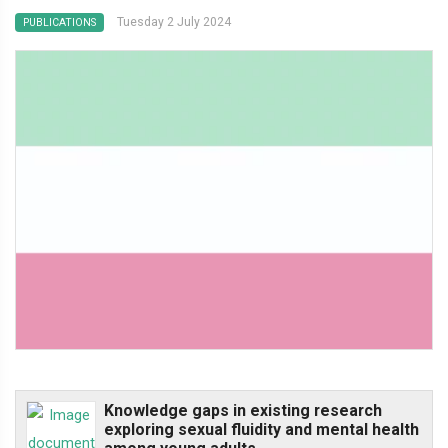
Tuesday 2 July 2024
PUBLICATIONS
Knowledge gaps in existing research
exploring sexual fluidity and mental health