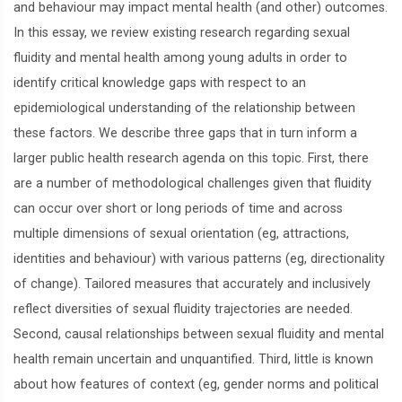
and behaviour may impact mental health (and other) outcomes.
In this essay, we review existing research regarding sexual
fluidity and mental health among young adults in order to
identify critical knowledge gaps with respect to an
epidemiological understanding of the relationship between
these factors. We describe three gaps that in turn inform a
larger public health research agenda on this topic. First, there
are a number of methodological challenges given that fluidity
can occur over short or long periods of time and across
multiple dimensions of sexual orientation (eg, attractions,
identities and behaviour) with various patterns (eg, directionality
of change). Tailored measures that accurately and inclusively
reflect diversities of sexual fluidity trajectories are needed.
Second, causal relationships between sexual fluidity and mental
health remain uncertain and unquantified. Third, little is known
about how features of context (eg, gender norms and political