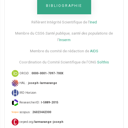
BIBLIOGRAPHIE
Référent Intégrité Scientifique de l’
Ined
Membre du CSS6​
Santé publique, santé des populations
de
l’
Inserm
Membre du comité de rédaction de
AIDS
Coordination du Comité Scientifique de l’ONG
Solthis
ORCiD :
0000-0001-7097-700X
HAL :
joseph-larmarange
IRD Horizon
ResearcherID:
I-5889-2015
scopus :
26023442300
ceped.org/
larmarange-joseph