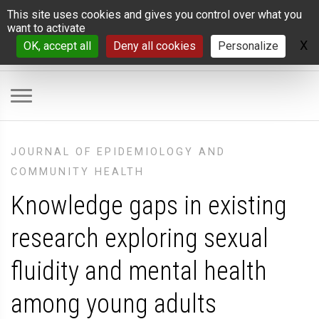
Cookies management panel
This site uses cookies and gives you control over what you
want to activate
X
H
OK, accept all
Deny all cookies
Personalize
JOURNAL OF EPIDEMIOLOGY AND
COMMUNITY HEALTH
Knowledge gaps in existing
research exploring sexual
fluidity and mental health
among young adults