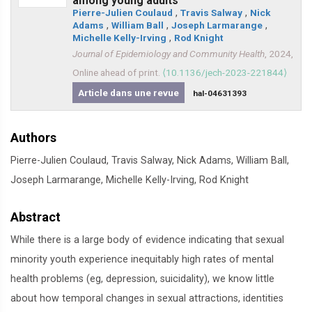
among young adults
Pierre-Julien Coulaud
,
Travis Salway
,
Nick
Adams
,
William Ball
,
Joseph Larmarange
,
Michelle Kelly-Irving
,
Rod Knight
Journal of Epidemiology and Community Health
, 2024,
Online ahead of print.
⟨10.1136/jech-2023-221844⟩
Article dans une revue
hal-04631393
Authors
Pierre-Julien Coulaud, Travis Salway, Nick Adams, William Ball,
Joseph Larmarange, Michelle Kelly-Irving, Rod Knight
Abstract
While there is a large body of evidence indicating that sexual
minority youth experience inequitably high rates of mental
health problems (eg, depression, suicidality), we know little
about how temporal changes in sexual attractions, identities