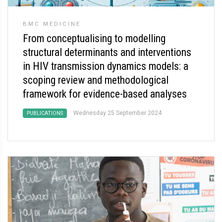
BMC MEDICINE
From conceptualising to modelling
structural determinants and interventions
in HIV transmission dynamics models: a
scoping review and methodological
framework for evidence-based analyses
Wednesday 25 September 2024
PUBLICATIONS