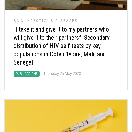
BMC INFECTIOUS DISEASES
“I take it and give it to my partners who
will give it to their partners”: Secondary
distribution of HIV self-tests by key
populations in Côte d’Ivoire, Mali, and
Senegal
Thursday 25 May 2023
PUBLICATIONS