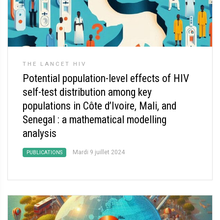
THE LANCET HIV
Potential population-level effects of HIV
self-test distribution among key
populations in Côte d’Ivoire, Mali, and
Senegal : a mathematical modelling
analysis
Mardi 9 juillet 2024
PUBLICATIONS