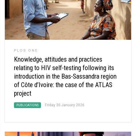
PLOS ONE
Knowledge, attitudes and practices
relating to HIV self-testing following its
introduction in the Bas-Sassandra region
of Côte d’Ivoire: the case of the ATLAS
project
Friday 30 January 2026
PUBLICATIONS