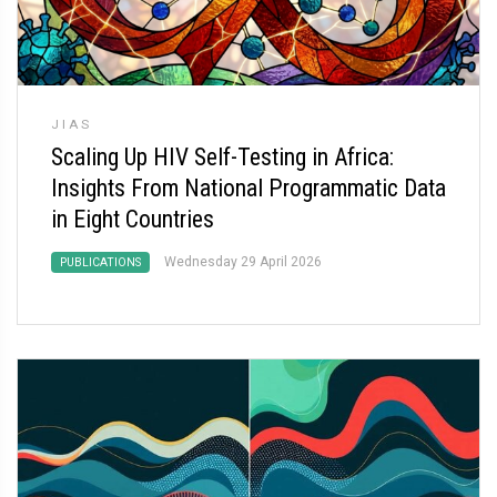
JIAS
Scaling Up HIV Self-Testing in Africa:
Insights From National Programmatic Data
in Eight Countries
Wednesday 29 April 2026
PUBLICATIONS