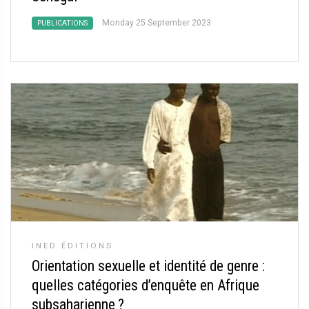
Monday 25 September 2023
PUBLICATIONS
INED ÉDITIONS
Orientation sexuelle et identité de genre :
quelles catégories d’enquête en Afrique
subsaharienne
?