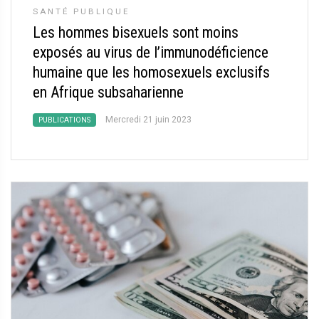
SANTÉ PUBLIQUE
Les hommes bisexuels sont moins
exposés au virus de l’immunodéficience
humaine que les homosexuels exclusifs
en Afrique subsaharienne
Mercredi 21 juin 2023
PUBLICATIONS