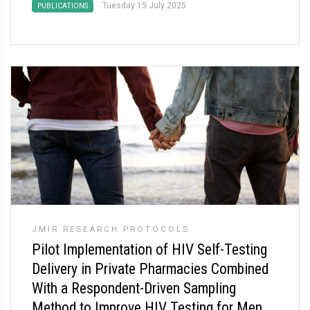
Tuesday 15 July 2025
PUBLICATIONS
JMIR RESEARCH PROTOCOLS
Pilot Implementation of HIV Self-Testing
Delivery in Private Pharmacies Combined
With a Respondent-Driven Sampling
Method to Improve HIV Testing for Men