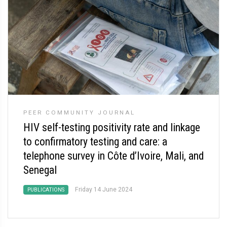
PEER COMMUNITY JOURNAL
HIV self-testing positivity rate and linkage
to confirmatory testing and care: a
telephone survey in Côte d’Ivoire, Mali, and
Senegal
Friday 14 June 2024
PUBLICATIONS