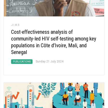
JIAS
Cost-effectiveness analysis of
community-led HIV self-testing among key
populations in Côte d’Ivoire, Mali, and
Senegal
Sunday 21 July 2024
PUBLICATIONS