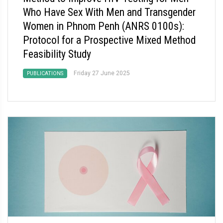
Who Have Sex With Men and Transgender
Women in Phnom Penh (ANRS 0100s):
Protocol for a Prospective Mixed Method
Feasibility Study
Friday 27 June 2025
PUBLICATIONS