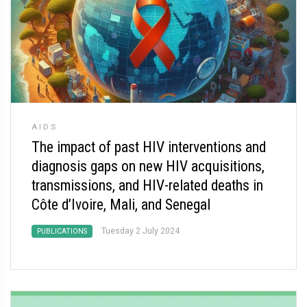
AIDS
The impact of past HIV interventions and
diagnosis gaps on new HIV acquisitions,
transmissions, and HIV-related deaths in
Côte d’Ivoire, Mali, and Senegal
Tuesday 2 July 2024
PUBLICATIONS