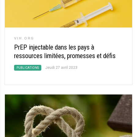
VIH.ORG
PrEP injectable dans les pays à
ressources limitées, promesses et défis
Jeudi 27 avril 2023
PUBLICATIONS