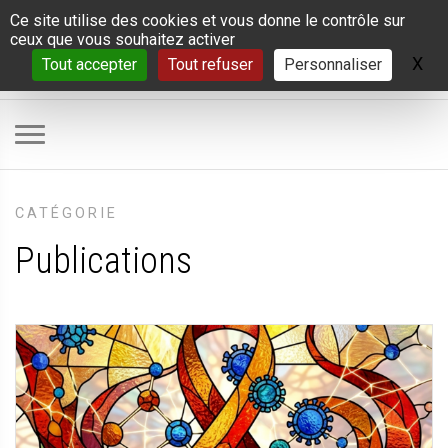
Panneau de gestion des cookies
Ce site utilise des cookies et vous donne le contrôle sur
ceux que vous souhaitez activer
X
Ma
Tout accepter
Tout refuser
Personnaliser
CATÉGORIE
Publications