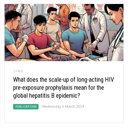
JIAS
What does the scale-up of long-acting HIV
pre-exposure prophylaxis mean for the
global hepatitis B epidemic?
Wednesday 6 March 2024
PUBLICATIONS