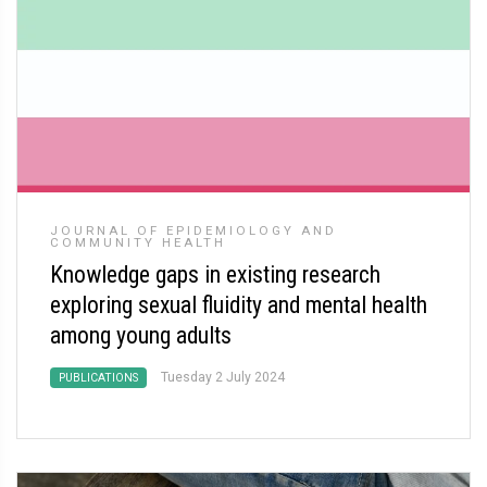
JOURNAL OF EPIDEMIOLOGY AND
COMMUNITY HEALTH
Knowledge gaps in existing research
exploring sexual fluidity and mental health
among young adults
Tuesday 2 July 2024
PUBLICATIONS