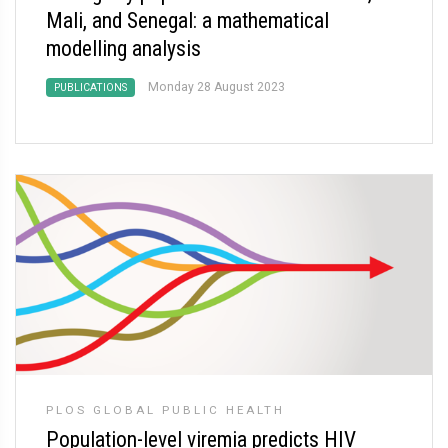
Mali, and Senegal: a mathematical
modelling analysis
Monday 28 August 2023
PUBLICATIONS
PLOS GLOBAL PUBLIC HEALTH
Population-level viremia predicts HIV