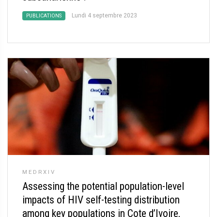
Lundi 4 septembre 2023
PUBLICATIONS
MEDRXIV
Assessing the potential population-level
impacts of HIV self-testing distribution
among key populations in Cote d’Ivoire,