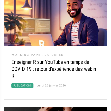
WORKING PAPER DU CEPED
Enseigner R sur YouTube en temps de
COVID-19 : retour d’expérience des webin-
R
Lundi 26 janvier 2026
PUBLICATIONS