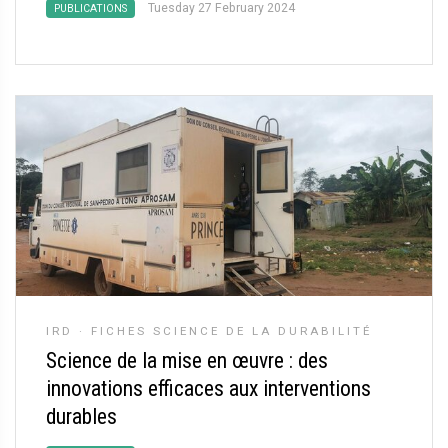
Tuesday 27 February 2024
PUBLICATIONS
IRD
·
FICHES SCIENCE DE LA DURABILITÉ
Science de la mise en œuvre : des
innovations efficaces aux interventions
durables