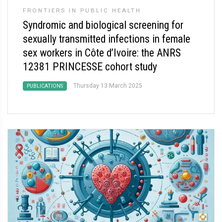
FRONTIERS IN PUBLIC HEALTH
Syndromic and biological screening for
sexually transmitted infections in female
sex workers in Côte d’Ivoire: the ANRS
12381 PRINCESSE cohort study
Thursday 13 March 2025
PUBLICATIONS