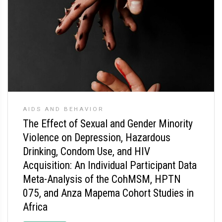
AIDS AND BEHAVIOR
The Effect of Sexual and Gender Minority
Violence on Depression, Hazardous
Drinking, Condom Use, and HIV
Acquisition: An Individual Participant Data
Meta-Analysis of the CohMSM, HPTN
075, and Anza Mapema Cohort Studies in
Africa