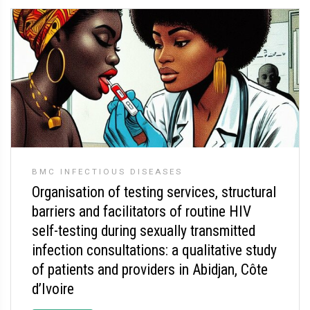
BMC INFECTIOUS DISEASES
Organisation of testing services, structural
barriers and facilitators of routine HIV
self-testing during sexually transmitted
infection consultations: a qualitative study
of patients and providers in Abidjan, Côte
d’Ivoire