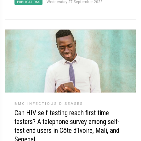
Wednesday 27 September 2023
PUBLICATIONS
BMC INFECTIOUS DISEASES
Can HIV self-testing reach first-time
testers? A telephone survey among self-
test end users in Côte d’Ivoire, Mali, and
Senegal