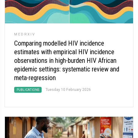
MEDRXIV
Comparing modelled HIV incidence
estimates with empirical HIV incidence
observations in high-burden HIV African
epidemic settings: systematic review and
meta-regression
Tuesday 10 February 2026
PUBLICATIONS