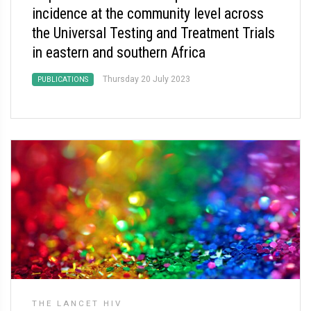
incidence at the community level across
the Universal Testing and Treatment Trials
in eastern and southern Africa
Thursday 20 July 2023
PUBLICATIONS
THE LANCET HIV