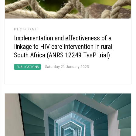
PLOS ONE
Implementation and effectiveness of a
linkage to HIV care intervention in rural
South Africa (ANRS 12249 TasP trial)
Saturday 21 January 2023
PUBLICATIONS