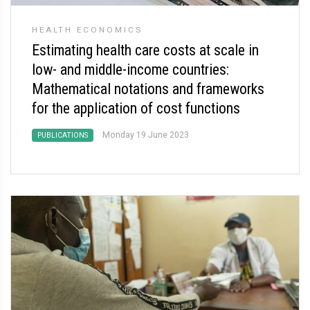
HEALTH ECONOMICS
Estimating health care costs at scale in
low- and middle-income countries:
Mathematical notations and frameworks
for the application of cost functions
Monday 19 June 2023
PUBLICATIONS