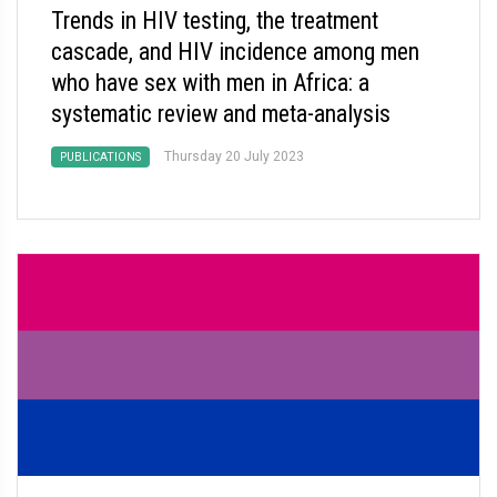
Trends in HIV testing, the treatment
cascade, and HIV incidence among men
who have sex with men in Africa: a
systematic review and meta-analysis
Thursday 20 July 2023
PUBLICATIONS