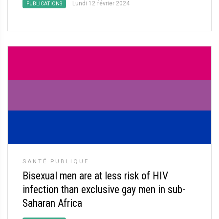
Lundi 12 février 2024
PUBLICATIONS
SANTÉ PUBLIQUE
Bisexual men are at less risk of HIV
infection than exclusive gay men in sub-
Saharan Africa