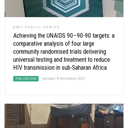
BMC PUBLIC HEALTH
Achieving the UNAIDS 90–90-90 targets: a
comparative analysis of four large
community randomised trials delivering
universal testing and treatment to reduce
HIV transmission in sub-Saharan Africa
Sunday 18 December 2022
PUBLICATIONS