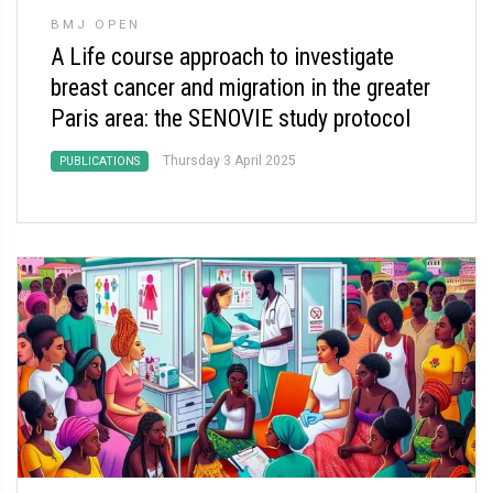
BMJ OPEN
A Life course approach to investigate
breast cancer and migration in the greater
Paris area: the SENOVIE study protocol
Thursday 3 April 2025
PUBLICATIONS