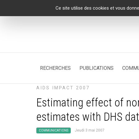
Panneau de gestion des cookies
Ce site utilise des cookies et vous donne
RECHERCHES
PUBLICATIONS
COMMU
AIDS IMPACT 2007
Estimating effect of n
estimates with DHS da
Jeudi 3 mai 2007
COMMUNICATIONS