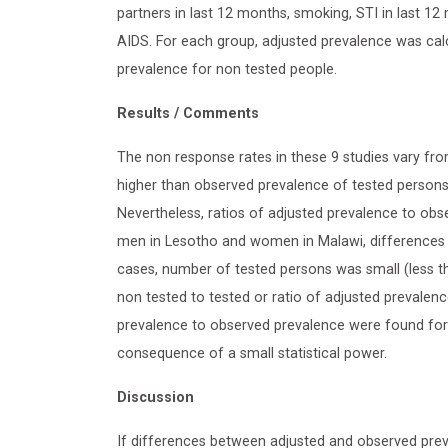
partners in last 12 months, smoking, STI in last 12
AIDS. For each group, adjusted prevalence was cal
prevalence for non tested people.
Results / Comments
The non response rates in these 9 studies vary fro
higher than observed prevalence of tested persons :
Nevertheless, ratios of adjusted prevalence to obse
men in Lesotho and women in Malawi, differences b
cases, number of tested persons was small (less t
non tested to tested or ratio of adjusted prevalenc
prevalence to observed prevalence were found for g
consequence of a small statistical power.
Discussion
If differences between adjusted and observed pre