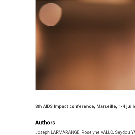
8th AIDS Impact conference, Marseille, 1-4 juill
Authors
Joseph LARMARANGE, Roselyne VALLO, Seydou YARO