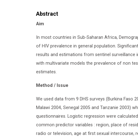
Abstract
Aim
In most countries in Sub-Saharan Africa, Demogra
of HIV prevalence in general population. Significa
results and estimations from sentinel surveillance i
with multivariate models the prevalence of non tes
estimates.
Method / Issue
We used data from 9 DHS surveys (Burkina Faso 2
Malawi 2004, Senegal 2005 and Tanzanie 2003) wher
questionnaires. Logistic regression were calculate
common predictor variables : region, place of resid
radio or television, age at first sexual intercourse