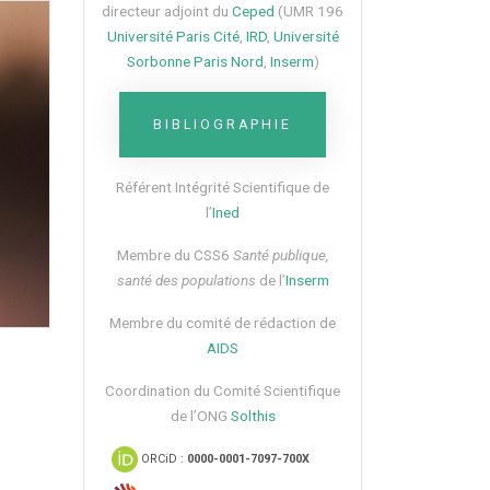
directeur adjoint du
Ceped
(UMR 196
Université Paris Cité
,
IRD
,
Université
Sorbonne Paris Nord
,
Inserm
)
BIBLIOGRAPHIE
Référent Intégrité Scientifique de
l’
Ined
Membre du CSS6​
Santé publique,
santé des populations
de l’
Inserm
Membre du comité de rédaction de
AIDS
Coordination du Comité Scientifique
de l’ONG
Solthis
ORCiD :
0000-0001-7097-700X