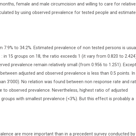
 months, female and male circumcision and willing to care for relative
culated by using observed prevalence for tested people and estimat
m 7.9% to 34.2%. Estimated prevalence of non tested persons is usual
 in 15 groups on 18, the ratio exceeds 1 (it vary from 0.820 to 2.424)
rved prevalence remain relatively small (from 0.956 to 1.251). Except
etween adjusted and observed prevalence is less than 0.5 points. In
han 3’000). No relation was found between non response rate and rat
e to observed prevalence. Nevertheless, highest ratio of adjusted
roups with smallest prevalence (<3%). But this effect is probably a
valence are more important than in a precedent survey conducted by