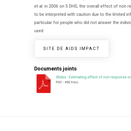
et al. in 2006 on 5 DHS, the overall effect of non
to be interpreted with caution due to the limited i
particular for people who did not answer the indi
used.
SITE DE AIDS IMPACT
Documents joints
Slides
·
Estimating effect of non response o
PDF
-
490.9 kio