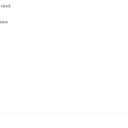
s need
 were