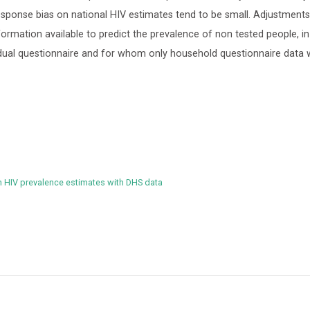
 response bias on national HIV estimates tend to be small. Adjustment
nformation available to predict the prevalence of non tested people, in
vidual questionnaire and for whom only household questionnaire data
n HIV prevalence estimates with DHS data