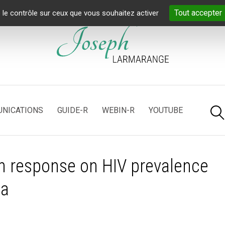
Tout accepter
 le contrôle sur ceux que vous souhaitez activer
NICATIONS
GUIDE-R
WEBIN-R
YOUTUBE
on response on HIV prevalence
ta