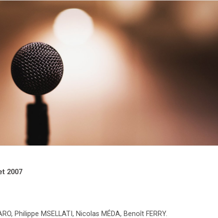
et 2007
, Philippe MSELLATI, Nicolas MÉDA, Benoît FERRY.