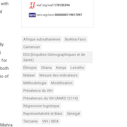
 with
viaf.org/viaf/
170135394
ed
isni.org/isni/
0000000119017097
Afrique subsaharienne
Burkina Faso
ly
Cameroun
.
EDS (Enquêtes Démographiques et de
Santé)
 for
Éthiopie
Ghana
Kenya
Lesotho
 both
Malawi
Mesure des indicateurs
io of
Méthodologie
Modélisation
Prévalence du VIH
Prévalences du VIH (ANRS 12114)
Régression logistique
Représentativité et Biais
Sénégal
Tanzanie
VIH / SIDA
 Mishra