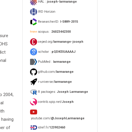
HAL :
joseph-larmarange
IRD Horizon
ResearcherID:
I-5889-2015
scopus :
26023442300
asure
ceped.org/
larmarange-joseph
 DHS
scholar :
pQDKEIUAAAAJ
dict
onal
PubMed :
larmarange
github.com/
larmarange
r-universe/
larmarange
R packages:
Joseph Larmarange
o 2004,
contrib.spip.net/
Joseph
al
ith
youtube.com/
@JosephLarmarange
, having
ber of
idref.fr/
123902460