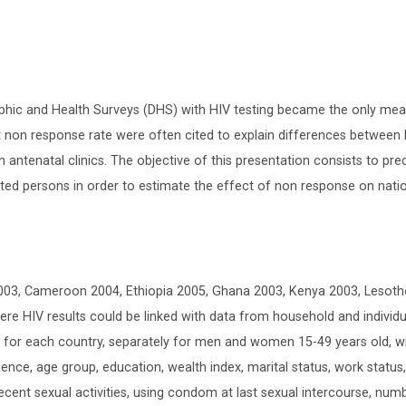
phic and Health Surveys (DHS) with HIV testing became the only me
nt non response rate were often cited to explain differences between
n antenatal clinics. The objective of this presentation consists to pre
ted persons in order to estimate the effect of non response on nati
003, Cameroon 2004, Ethiopia 2005, Ghana 2003, Kenya 2003, Lesoth
e HIV results could be linked with data from household and individu
d for each country, separately for men and women 15-49 years old, w
ence, age group, education, wealth index, marital status, work status
, recent sexual activities, using condom at last sexual intercourse, num