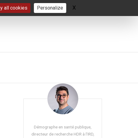
X
Hide cookie banner
y all cookies
Personalize
Démographe en santé publique,
directeur de recherche HDR à l’IRD,