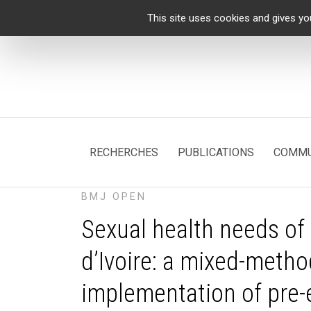
Cookies management panel
This site uses cookies and gives yo
RECHERCHES
PUBLICATIONS
COMMU
BMJ OPEN
Sexual health needs of
d’Ivoire: a mixed-metho
implementation of pre-