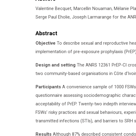
Valentine Becquet, Marcellin Nouaman, Mélanie P
Serge Paul Eholie, Joseph Larmarange for the AN
Abstract
Objective
To describe sexual and reproductive hea
implementation of pre-exposure prophylaxis (PrEP) 
Design and setting
The ANRS 12361 PrEP-CI cros
two community-based organisations in Côte d’Ivoir
Participants
A convenience sample of 1000 FSWs a
questionnaire assessing sociodemographic character
acceptability of PrEP. Twenty-two indepth intervi
FSWs’ risky practices and sexual behaviours, experi
transmitted infections (STIs), and barriers to SRH s
Results
Although 87% described consistent condo