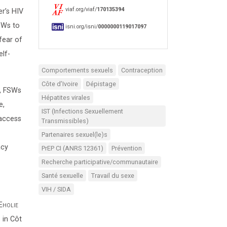
viaf.org/viaf/
170135394
r’s HIV
SWs to
isni.org/isni/
0000000119017097
fear of
elf-
Comportements sexuels
Contraception
Côte d’Ivoire
Dépistage
e, FSWs
Hépatites virales
e,
IST (Infections Sexuellement
 access
Transmissibles)
Partenaires sexuel(le)s
acy
PrEP CI (ANRS 12361)
Prévention
Recherche participative/communautaire
Santé sexuelle
Travail du sexe
VIH / SIDA
Eholie
 in Côt