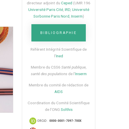
directeur adjoint du
Ceped
(UMR 196
Université Paris Cité
,
IRD
,
Université
Sorbonne Paris Nord
,
Inserm
)
BIBLIOGRAPHIE
Référent Intégrité Scientifique de
l’
Ined
Membre du CSS6​
Santé publique,
santé des populations
de l’
Inserm
Membre du comité de rédaction de
AIDS
Coordination du Comité Scientifique
de l’ONG
Solthis
ORCiD :
0000-0001-7097-700X