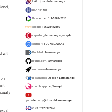
HAL :
joseph-larmarange
Danel,
IRD Horizon
ResearcherID:
I-5889-2015
scopus :
26023442300
ceped.org/
larmarange-joseph
scholar :
pQDKEIUAAAAJ
PubMed :
larmarange
d with
github.com/
larmarange
r-universe/
larmarange
R packages:
Joseph Larmarange
ori
ent
contrib.spip.net/
Joseph
exually
youtube.com/
@JosephLarmarange
idref.fr/
123902460
exual