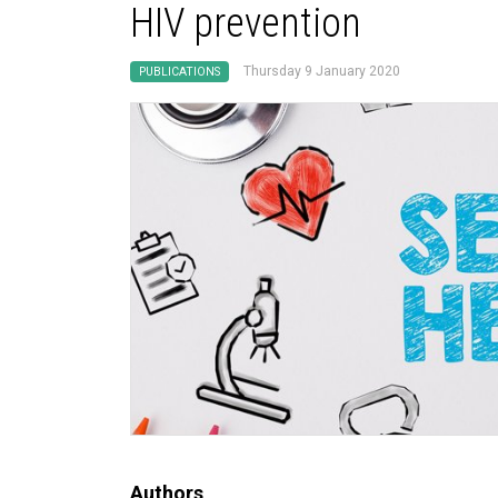
HIV prevention
Thursday 9 January 2020
PUBLICATIONS
Authors