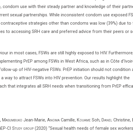
, condom use with their steady partner and knowledge of their partne
rrent sexual partnerships. While inconsistent condom use exposed F
 contraceptive strategies other than condoms was low (39%) due to 
les to accessing SRH care and preferred advice from their peers or s
iour in most cases, FSWs are still highly exposed to HIV. Furthermor
mplementing PrEP among FSWs in West Africa, such as in Côte d’Ivoir
 follow-up of HIV-negative FSWs. PrEP initiation should not condition
a way to attract FSWs into HIV prevention. Our results highlight the
h that integrates all SRH needs when transitioning from PrEP effic
,
Masumbuko
Jean-Marie,
Anoma
Camille,
Kouame
Soh,
Danel
Christine,
P-CI Study group
(2020) “Sexual health needs of female sex workers