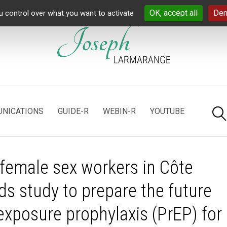
OK, accept all
Den
u control over what you want to activate
NICATIONS
GUIDE-R
WEBIN-R
YOUTUBE
 female sex workers in Côte
ds study to prepare the future
exposure prophylaxis (PrEP) for