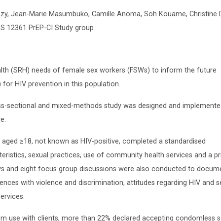
lazy, Jean-Marie Masumbuko, Camille Anoma, Soh Kouame, Christine 
RS 12361 PrEP-CI Study group
lth (SRH) needs of female sex workers (FSWs) to inform the future
for HIV prevention in this population.
s-sectional and mixed-methods study was designed and implemente
e.
ged ≥18, not known as HIV-positive, completed a standardised
istics, sexual practices, use of community health services and a pri
ews and eight focus group discussions were also conducted to docum
ences with violence and discrimination, attitudes regarding HIV and s
ervices.
m use with clients, more than 22% declared accepting condomless s