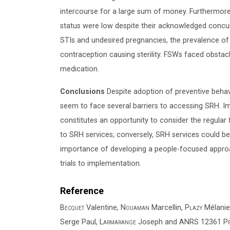
intercourse for a large sum of money. Furthermore
status were low despite their acknowledged concu
STIs and undesired pregnancies, the prevalence of
contraception causing sterility. FSWs faced obstac
medication.
Conclusions
Despite adoption of preventive behav
seem to face several barriers to accessing SRH. I
constitutes an opportunity to consider the regular
to SRH services; conversely, SRH services could be 
importance of developing a people-focused approac
trials to implementation.
Reference
Becquet
Valentine,
Nouaman
Marcellin,
Plazy
Mélanie
Serge Paul,
Larmarange
Joseph and
ANRS 12361 PrE