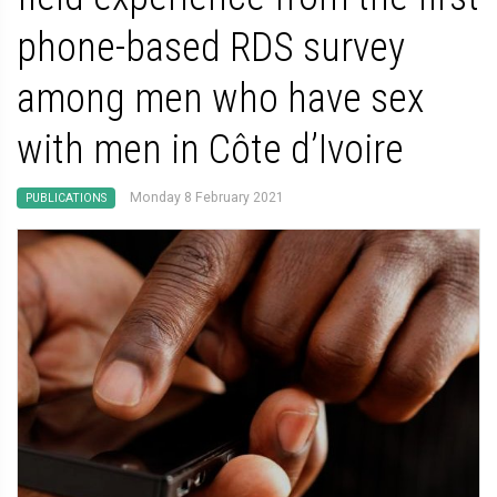
phone-based RDS survey
among men who have sex
with men in Côte d’Ivoire
Monday 8 February 2021
PUBLICATIONS