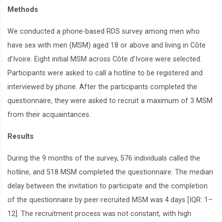
Methods
We conducted a phone-based RDS survey among men who
have sex with men (MSM) aged 18 or above and living in Côte
d’Ivoire. Eight initial MSM across Côte d’Ivoire were selected.
Participants were asked to call a hotline to be registered and
interviewed by phone. After the participants completed the
questionnaire, they were asked to recruit a maximum of 3 MSM
from their acquaintances.
Results
During the 9 months of the survey, 576 individuals called the
hotline, and 518 MSM completed the questionnaire. The median
delay between the invitation to participate and the completion
of the questionnaire by peer-recruited MSM was 4 days [IQR: 1–
12]. The recruitment process was not constant, with high