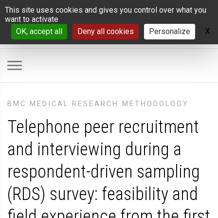
Cookies management panel
This site uses cookies and gives you control over what you
want to activate
X
H
OK, accept all
Deny all cookies
Personalize
BMC MEDICAL RESEARCH METHODOLOGY
Telephone peer recruitment
and interviewing during a
respondent-driven sampling
(RDS) survey: feasibility and
field experience from the first