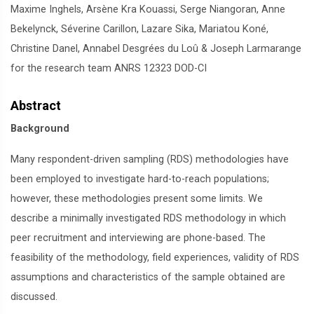
Maxime Inghels, Arsène Kra Kouassi, Serge Niangoran, Anne
Bekelynck, Séverine Carillon, Lazare Sika, Mariatou Koné,
Christine Danel, Annabel Desgrées du Loû & Joseph Larmarange
for the research team ANRS 12323 DOD-CI
Abstract
Background
Many respondent-driven sampling (RDS) methodologies have
been employed to investigate hard-to-reach populations;
however, these methodologies present some limits. We
describe a minimally investigated RDS methodology in which
peer recruitment and interviewing are phone-based. The
feasibility of the methodology, field experiences, validity of RDS
assumptions and characteristics of the sample obtained are
discussed.