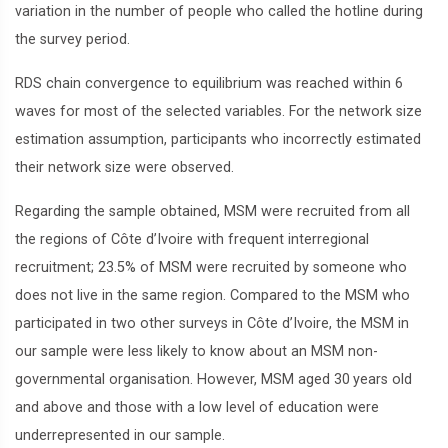
variation in the number of people who called the hotline during
the survey period.
RDS chain convergence to equilibrium was reached within 6
waves for most of the selected variables. For the network size
estimation assumption, participants who incorrectly estimated
their network size were observed.
Regarding the sample obtained, MSM were recruited from all
the regions of Côte d’Ivoire with frequent interregional
recruitment; 23.5% of MSM were recruited by someone who
does not live in the same region. Compared to the MSM who
participated in two other surveys in Côte d’Ivoire, the MSM in
our sample were less likely to know about an MSM non-
governmental organisation. However, MSM aged 30 years old
and above and those with a low level of education were
underrepresented in our sample.