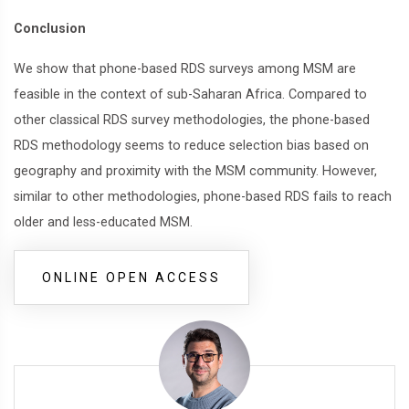
Conclusion
We show that phone-based RDS surveys among MSM are
feasible in the context of sub-Saharan Africa. Compared to
other classical RDS survey methodologies, the phone-based
RDS methodology seems to reduce selection bias based on
geography and proximity with the MSM community. However,
similar to other methodologies, phone-based RDS fails to reach
older and less-educated MSM.
ONLINE OPEN ACCESS