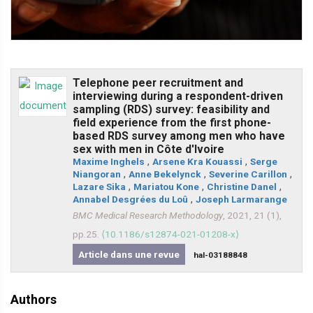
Telephone peer recruitment and
interviewing during a respondent-driven
sampling (RDS) survey: feasibility and
field experience from the first phone-
based RDS survey among men who have
sex with men in Côte d'Ivoire
Maxime Inghels
,
Arsene Kra Kouassi
,
Serge
Niangoran
,
Anne Bekelynck
,
Severine Carillon
,
Lazare Sika
,
Mariatou Kone
,
Christine Danel
,
Annabel Desgrées du Loû
,
Joseph Larmarange
BMC Medical Research Methodology
, 2021, 21 (1),
pp.25.
⟨10.1186/s12874-021-01208-x⟩
Article dans une revue
hal-03188848
Authors