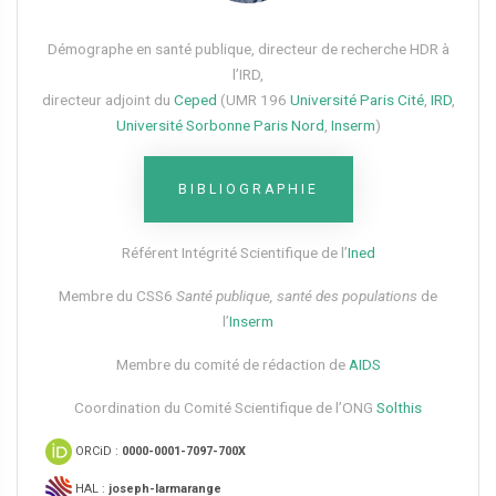
Démographe en santé publique, directeur de recherche HDR à
l’IRD,
directeur adjoint du
Ceped
(UMR 196
Université Paris Cité
,
IRD
,
Université Sorbonne Paris Nord
,
Inserm
)
BIBLIOGRAPHIE
Référent Intégrité Scientifique de l’
Ined
Membre du CSS6​
Santé publique, santé des populations
de
l’
Inserm
Membre du comité de rédaction de
AIDS
Coordination du Comité Scientifique de l’ONG
Solthis
ORCiD :
0000-0001-7097-700X
HAL :
joseph-larmarange