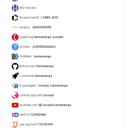
IRD Horizon
ResearcherID:
I-5889-2015
scopus :
26023442300
ceped.org/
larmarange-joseph
scholar :
pQDKEIUAAAAJ
PubMed :
larmarange
github.com/
larmarange
r-universe/
larmarange
R packages:
Joseph Larmarange
contrib.spip.net/
Joseph
youtube.com/
@JosephLarmarange
idref.fr/
123902460
viaf.org/viaf/
170135394