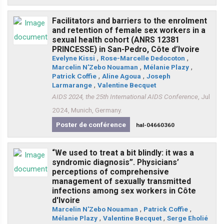
Facilitators and barriers to the enrolment
and retention of female sex workers in a
sexual health cohort (ANRS 12381
PRINCESSE) in San-Pedro, Côte d’Ivoire
Evelyne Kissi
,
Rose-Marcelle Dedocoton
,
Marcelin N'Zebo Nouaman
,
Mélanie Plazy
,
Patrick Coffie
,
Aline Agoua
,
Joseph
Larmarange
,
Valentine Becquet
AIDS 2024, the 25th International AIDS Conference
, Jul
2024, Munich, Germany.
Poster de conférence
hal-04660360
“We used to treat a bit blindly: it was a
syndromic diagnosis”. Physicians’
perceptions of comprehensive
management of sexually transmitted
infections among sex workers in Côte
d'Ivoire
Marcelin N'Zebo Nouaman
,
Patrick Coffie
,
Mélanie Plazy
,
Valentine Becquet
,
Serge Eholié