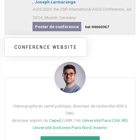
,
Joseph Larmarange
AIDS 2024, the 25th International AIDS Conference
, Jul
2024, Munich, Germany.
Poster de conférence
hal-04660367
CONFERENCE WEBSITE
Démographe en santé publique, directeur de recherche HDR à
l’IRD,
directeur adjoint du
Ceped
(UMR 196
Université Paris Cité
,
IRD
,
Université Sorbonne Paris Nord
,
Inserm
)