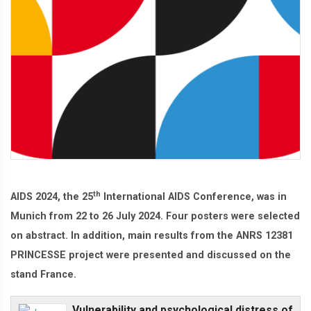
th
AIDS 2024, the 25
International AIDS Conference, was in
Munich from 22 to 26 July 2024. Four posters were selected
on abstract. In addition, main results from the ANRS 12381
PRINCESSE project were presented and discussed on the
stand France.
Vulnerability and psychological distress of