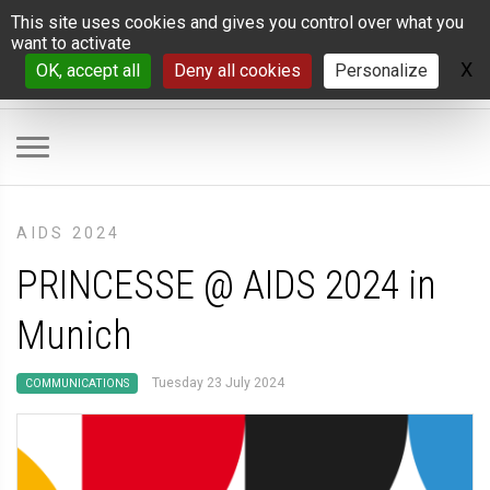
Cookies management panel
This site uses cookies and gives you control over what you
want to activate
X
H
OK, accept all
Deny all cookies
Personalize
AIDS 2024
PRINCESSE @ AIDS 2024 in
Munich
Tuesday 23 July 2024
COMMUNICATIONS