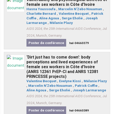
female sex workers in Côte d’Ivoire
Hasna Youssoufa
,
Marcelin N'Zebo Nouaman
,
Charlotte Bernard
,
Valentine Becquet
,
Patrick
Coffie
,
Aline Agoua
,
Serge Eholié
,
Joseph
Larmarange
,
Mélanie Plazy
AIDS 2024, the 25th International AIDS Conference
, Jul
2024, Munich, Germany.
Poster de conférence
hal-04660379
‘Dirt just has to come down’: body
perceptions and lived experiences of
female sex workers in Côte d’Ivoire
(ANRS 12361 PrEP-CI and ANRS 12381
PRINCESSE projects)
Valentine Becquet
,
Evelyne Kissi
,
Mélanie Plazy
,
Marcelin N'Zebo Nouaman
,
Patrick Coffie
,
Aline Agoua
,
Serge Eholié
,
Joseph Larmarange
AIDS 2024, the 25th International AIDS Conference
, Jul
2024, Munich, Germany.
Poster de conférence
hal-04660389