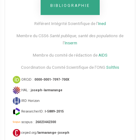
BIBLIOGRAPHIE
Référent Intégrité Scientifique de l’
Ined
Membre du CSS6​
Santé publique, santé des populations
de
l’
Inserm
Membre du comité de rédaction de
AIDS
Coordination du Comité Scientifique de l’ONG
Solthis
ORCiD :
0000-0001-7097-700X
HAL :
joseph-larmarange
IRD Horizon
ResearcherID:
I-5889-2015
scopus :
26023442300
ceped.org/
larmarange-joseph