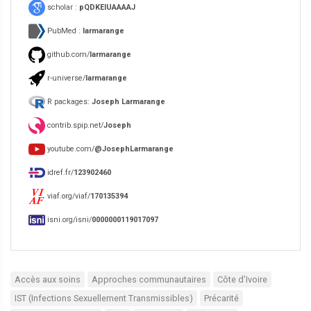
scholar :
pQDKEIUAAAAJ
PubMed :
larmarange
github.com/
larmarange
r-universe/
larmarange
R packages:
Joseph Larmarange
contrib.spip.net/
Joseph
youtube.com/
@JosephLarmarange
idref.fr/
123902460
viaf.org/viaf/
170135394
isni.org/isni/
0000000119017097
Accès aux soins
Approches communautaires
Côte d’Ivoire
IST (Infections Sexuellement Transmissibles)
Précarité